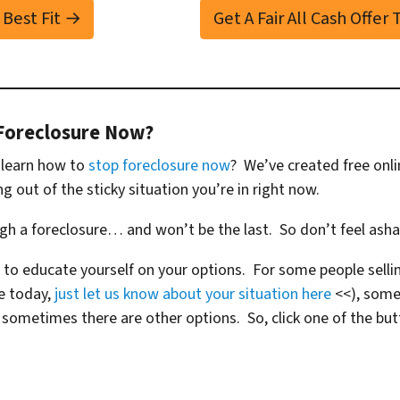
 Best Fit →
Get A Fair All Cash Offer
Foreclosure Now?
o learn how to
stop foreclosure now
? We’ve created free onl
ng out of the sticky situation you’re in right now.
ugh a foreclosure… and won’t be the last. So don’t feel ash
 to educate yourself on your options. For some people sellin
se today,
just let us know about your situation here
<<), some
metimes there are other options. So, click one of the but