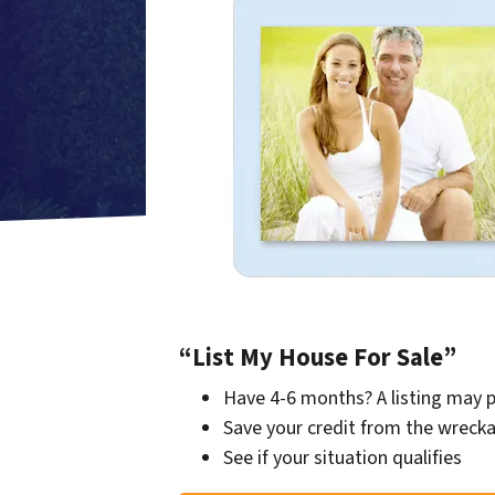
“List My House For Sale”
Have 4-6 months? A listing may 
Save your credit from the wrecka
See if your situation qualifies