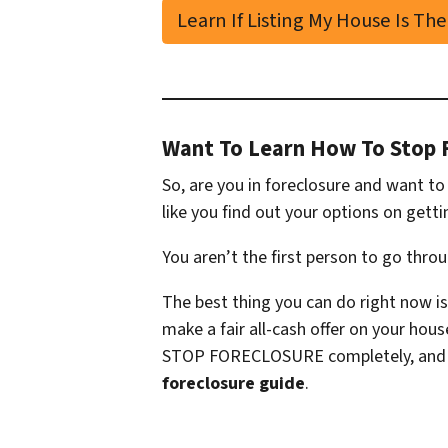
Learn If Listing My House Is The
Want To Learn How To Stop 
So, are you in foreclosure and want t
like you find out your options on getti
You aren’t the first person to go thro
The best thing you can do right now is
make a fair all-cash offer on your hou
STOP FORECLOSURE completely, and so
foreclosure guide
.