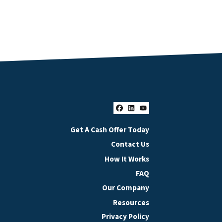
Facebook
LinkedIn
YouTube
Get A Cash Offer Today
Contact Us
How It Works
FAQ
Our Company
Resources
Privacy Policy