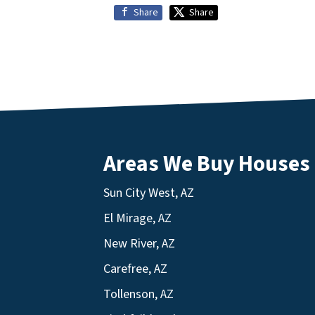
Share
Share
Areas We Buy Houses
Sun City West, AZ
El Mirage, AZ
New River, AZ
Carefree, AZ
Tollenson, AZ