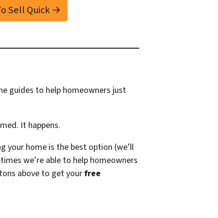
 To Sell Quick →
ine guides to help homeowners just
amed. It happens.
g your home is the best option (we’ll
times we’re able to help homeowners
tons above to get your
free