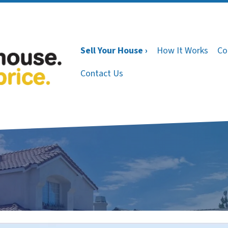
Sell Your House ›
How It Works
Co
Contact Us