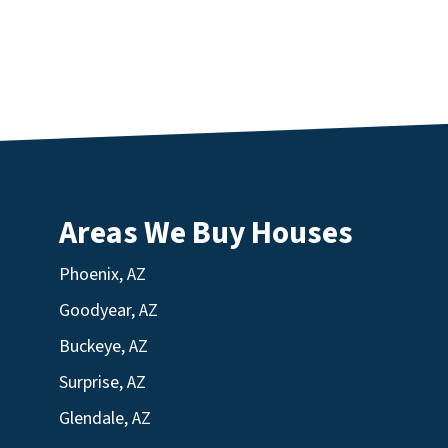
Areas We Buy Houses
Phoenix, AZ
Goodyear, AZ
Buckeye, AZ
Surprise, AZ
Glendale, AZ