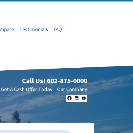
mpare
Testimonials
FAQ
Call Us!
602-875-0000
Get A Cash Offer Today
Our Company
Facebook
LinkedIn
YouTube