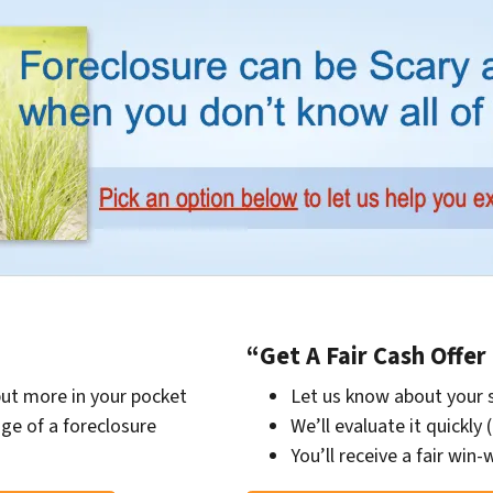
“Get A Fair Cash Offe
put more in your pocket
Let us know about your 
ge of a foreclosure
We’ll evaluate it quickly 
You’ll receive a fair win-w