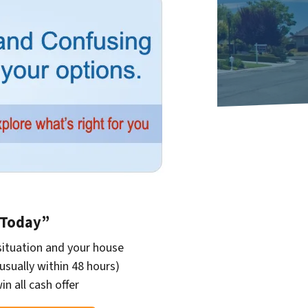
r Today”
situation and your house
(usually within 48 hours)
in all cash offer