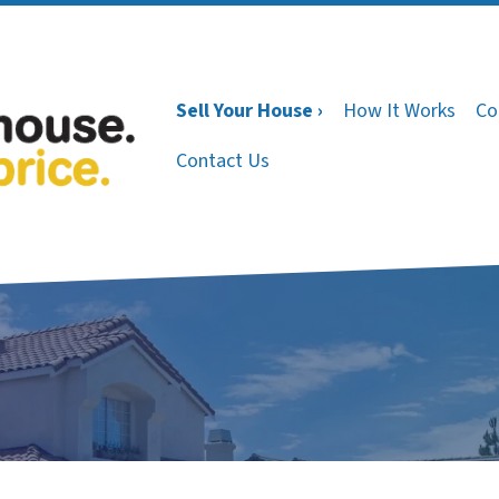
Sell Your House ›
How It Works
Co
Contact Us