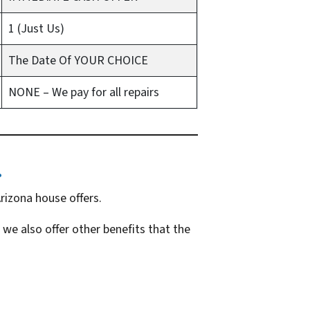
1 (Just Us)
The Date Of YOUR CHOICE
NONE – We pay for all repairs
…
rizona house offers.
 we also offer other benefits that the