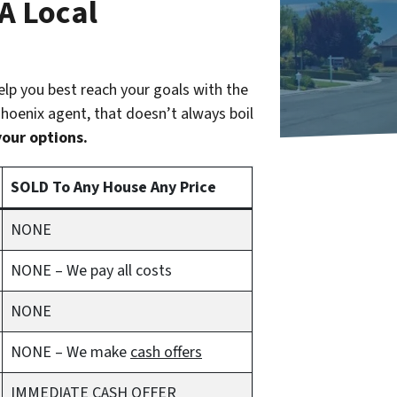
 A Local
help you best reach your goals with the
 Phoenix agent, that doesn’t always boil
your options.
SOLD To Any House Any Price
NONE
NONE – We pay all costs
NONE
NONE – We make
cash offers
IMMEDIATE CASH OFFER