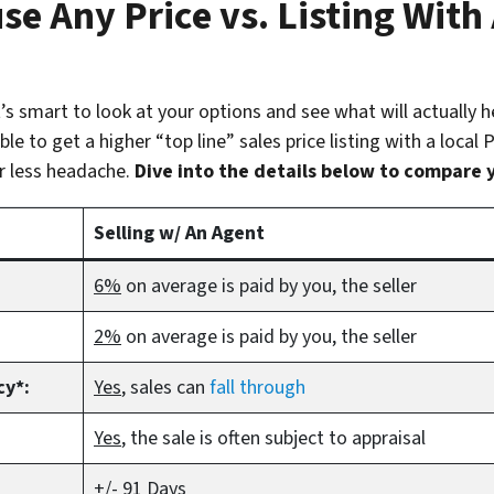
se Any Price vs. Listing With
 it’s smart to look at your options and see what will actually 
le to get a higher “top line” sales price listing with a local
r less headache.
Dive into the details below to compare 
Selling w/ An Agent
6%
on average is paid by you, the seller
2%
on average is paid by you, the seller
cy*:
Yes
, sales can
fall through
Yes
, the sale is often subject to appraisal
+/- 91 Days