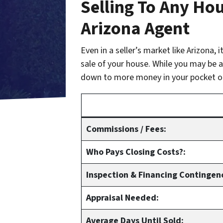
Selling To Any Hou
Arizona Agent
Even in a seller’s market like Arizona,
sale of your house. While you may be ab
down to more money in your pocket o
Commissions / Fees:
Who Pays Closing Costs?:
Inspection & Financing Contingen
Appraisal Needed:
Average Days Until Sold: