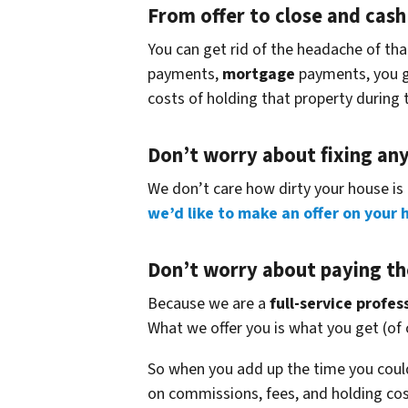
From offer to close
and cash 
You can get rid of the headache of th
payments,
mortgage
payments, you get
costs of holding that property during 
Don’t worry about fixing an
We don’t care how dirty your house is 
we’d like to make an offer on your 
Don’t worry about paying th
Because we are a
full-service profe
What we offer you is what you get (of
So when you add up the time you could
on commissions, fees, and holding cos