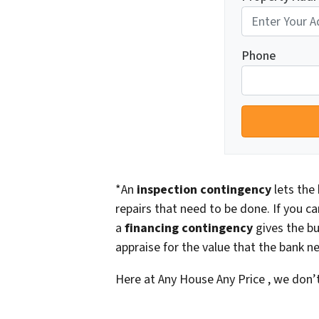
Phone
*An
inspection contingency
lets the 
repairs that need to be done. If you ca
a
financing contingency
gives the bu
appraise for the value that the bank ne
Here at Any House Any Price , we don’t