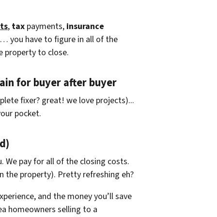
ts
,
tax
payments,
insurance
… you have to figure in all of the
e property to close.
in for buyer after buyer
lete fixer? great! we love projects).
..
our pocket.
d)
. We pay for all of the closing costs.
 the property). Pretty refreshing eh?
xperience, and the money you’ll save
rea homeowners selling to a