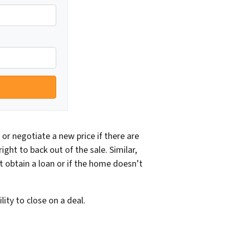
or negotiate a new price if there are
ght to back out of the sale. Similar,
t obtain a loan or if the home doesn’t
ity to close on a deal.