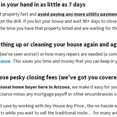
in your hand in as little as 7 days
at property fast and
avoid paying any more utility paymen
 the drill. If you list your house and wait 90+ days to close
the time you have that property listed and are waiting for th
ything up
or cleaning your house again and aga
(
we’ve seen worse!)
or how many repairs are needed
(a comp
house.
This saves you time and money that you can keep in y
ose pesky closing fees
(we’ve got you covere
ssional home buyer here in Arizona
, we make it easy for you
 course minus any mortgage payoff or other encumbrances on
 save by working with Any House Any Price , the no-hassle e
ts while you wait to sell the traditional route… for many a