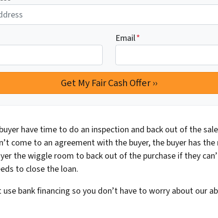
Email
*
buyer have time to do an inspection and back out of the sale 
n’t come to an agreement with the buyer, the buyer has the ri
yer the wiggle room to back out of the purchase if they can’
eds to close the loan.
 use bank financing so you don’t have to worry about our abil