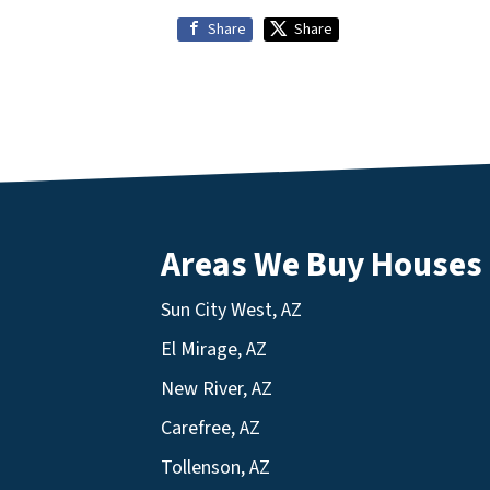
Share
Share
Areas We Buy Houses
Sun City West, AZ
El Mirage, AZ
New River, AZ
Carefree, AZ
Tollenson, AZ