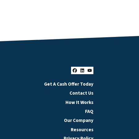
Facebook
LinkedIn
YouTube
Get A Cash Offer Today
Contact Us
How It Works
FAQ
Our Company
Resources
Privacy Policy