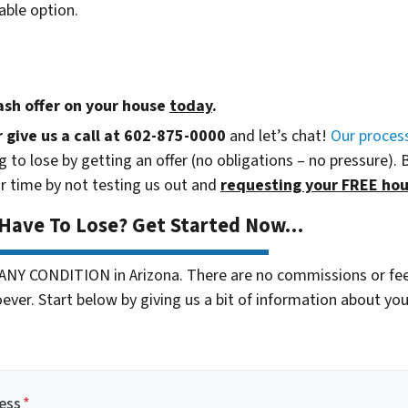
able option.
cash offer
on your house
today
.
r give us a call at 602-875-0000
and let’s chat!
Our proces
 to lose by getting an offer (no obligations – no pressure). 
r time by not testing us out and
requesting your FREE hou
 Have To Lose? Get Started Now…
 ANY CONDITION in Arizona. There are no commissions or fe
ver. Start below by giving us a bit of information about your
ess
*