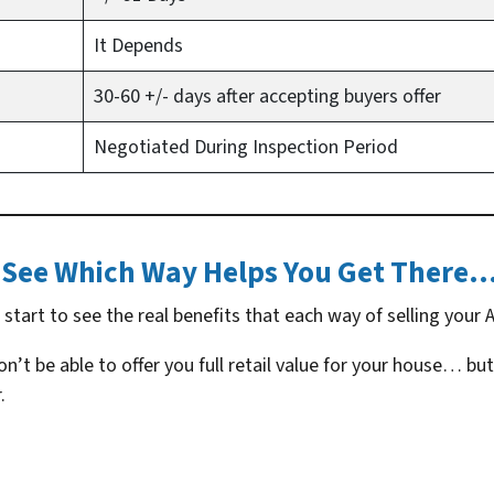
It Depends
30-60 +/- days after accepting buyers offer
Negotiated During Inspection Period
See Which Way Helps You Get There
tart to see the real benefits that each way of selling your A
’t be able to offer you full retail value for your house… but
.