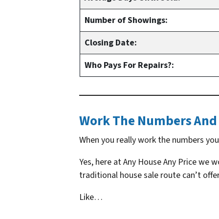
Number of Showings:
Closing Date:
Who Pays For Repairs?:
Work The Numbers And 
When you really work the numbers you s
Yes, here at Any House Any Price we won
traditional house sale route can’t offer
Like…