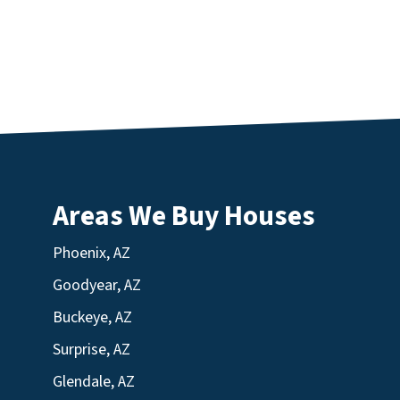
Areas We Buy Houses
Phoenix, AZ
Goodyear, AZ
Buckeye, AZ
Surprise, AZ
Glendale, AZ