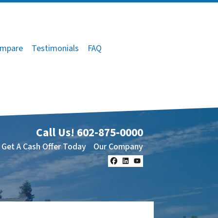
mpare
Testimonials
FAQ
Call Us!
602-875-0000
Get A Cash Offer Today
Our Company
Facebook
LinkedIn
YouTube