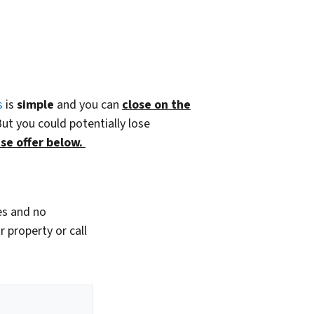
s
is
simple
and you can
close on the
But you could potentially lose
se offer below.
es and no
 property or call