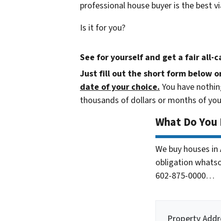
professional house buyer is the best vi
Is it for you?
See for yourself and get a
fair all-
Just fill out the short form below o
date of your choice.
You have nothing
thousands of dollars or months of you
What Do You
We buy houses in
obligation whatsoe
602-875-0000…
Property Addr