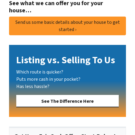
See what we can offer you for your
house…
Send us some basic details about your house to get
started ›
Listing vs. Selling To Us
Which route is quicker?
Puts more cash in your pocket?
Has less hassle?
See The Difference Here