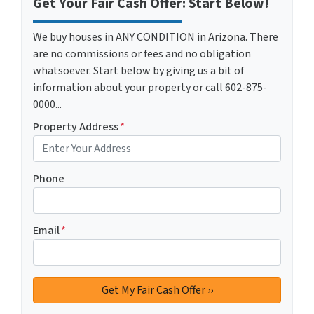
Get Your Fair Cash Offer: Start Below!
We buy houses in ANY CONDITION in Arizona. There
are no commissions or fees and no obligation
whatsoever. Start below by giving us a bit of
information about your property or call 602-875-
0000...
Property Address
*
Phone
Email
*