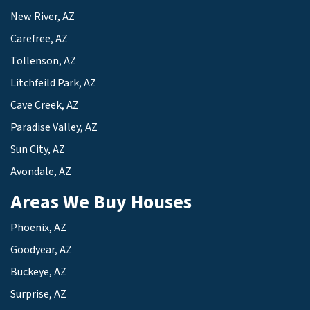
New River, AZ
Carefree, AZ
Tollenson, AZ
Litchfeild Park, AZ
Cave Creek, AZ
Paradise Valley, AZ
Sun City, AZ
Avondale, AZ
Areas We Buy Houses
Phoenix, AZ
Goodyear, AZ
Buckeye, AZ
Surprise, AZ