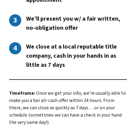
appointment
We’ll present you w/ a fair written,
no-obligation offer
We close at a local reputable title
company, cash in your hands in as
little as 7 days
Timeframe:
Once we get your info, we’re usually able to
make you a fair all-cash offer within 24 hours. From
there, we can close as quickly as 7 days… or on your
schedule
(sometimes we can have a check in your hand
the very same day!).