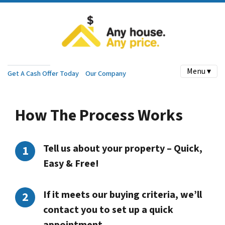
Menu ▾
Get A Cash Offer Today
Our Company
How The Process Works
Tell us about your property – Quick,
Easy & Free!
If it meets our buying criteria, we’ll
contact you to set up a quick