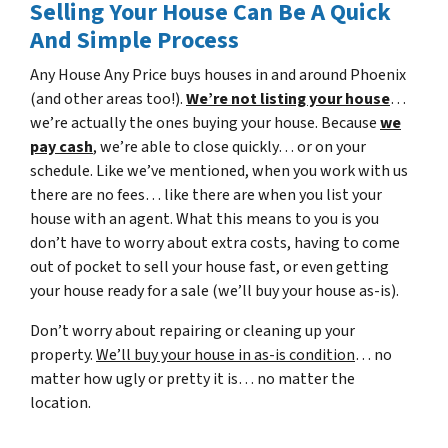
Selling Your House Can Be A Quick
And Simple Process
Any House Any Price buys houses in and around Phoenix
(and other areas too!).
We’re not listing your house
…
we’re actually the ones buying your house. Because
we
pay cash
, we’re able to close quickly… or on your
schedule. Like we’ve mentioned, when you work with us
there are no fees… like there are when you list your
house with an agent. What this means to you is you
don’t have to worry about extra costs, having to come
out of pocket to sell your house fast, or even getting
your house ready for a sale (we’ll buy your house as-is).
Don’t worry about repairing or cleaning up your
property.
We’ll buy your house in as-is condition
… no
matter how ugly or pretty it is… no matter the
location.