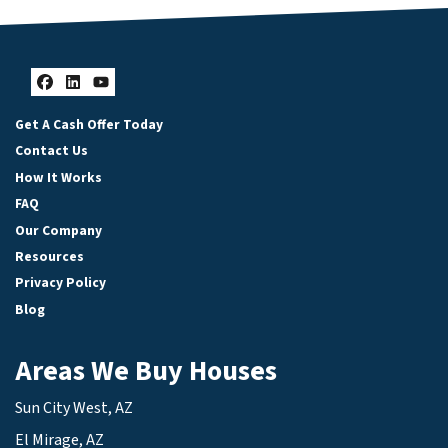
Facebook
LinkedIn
YouTube
Get A Cash Offer Today
Contact Us
How It Works
FAQ
Our Company
Resources
Privacy Policy
Blog
Areas We Buy Houses
Sun City West, AZ
El Mirage, AZ