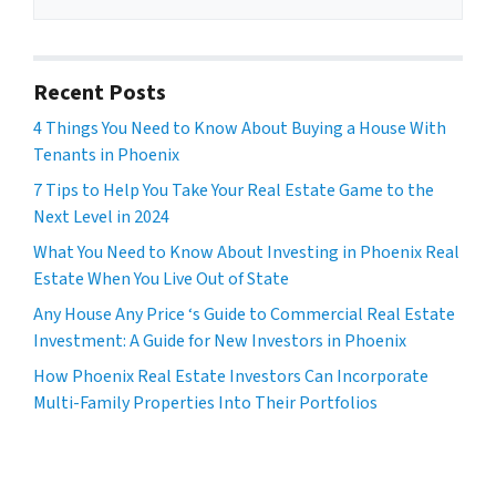
Recent Posts
4 Things You Need to Know About Buying a House With
Tenants in Phoenix
7 Tips to Help You Take Your Real Estate Game to the
Next Level in 2024
What You Need to Know About Investing in Phoenix Real
Estate When You Live Out of State
Any House Any Price ‘s Guide to Commercial Real Estate
Investment: A Guide for New Investors in Phoenix
How Phoenix Real Estate Investors Can Incorporate
Multi-Family Properties Into Their Portfolios