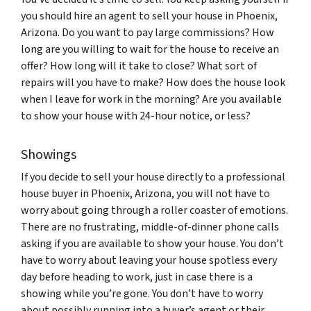
you should hire an agent to sell your house in Phoenix,
Arizona. Do you want to pay large commissions? How
long are you willing to wait for the house to receive an
offer? How long will it take to close? What sort of
repairs will you have to make? How does the house look
when I leave for work in the morning? Are you available
to show your house with 24-hour notice, or less?
Showings
If you decide to sell your house directly to a professional
house buyer in Phoenix, Arizona, you will not have to
worry about going through a roller coaster of emotions.
There are no frustrating, middle-of-dinner phone calls
asking if you are available to show your house. You don’t
have to worry about leaving your house spotless every
day before heading to work, just in case there is a
showing while you’re gone. You don’t have to worry
about possibly running into a buyer’s agent or their