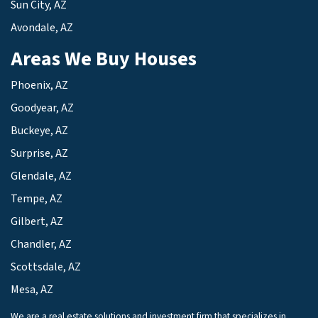
Sun City, AZ
Avondale, AZ
Areas We Buy Houses
Phoenix, AZ
Goodyear, AZ
Buckeye, AZ
Surprise, AZ
Glendale, AZ
Tempe, AZ
Gilbert, AZ
Chandler, AZ
Scottsdale, AZ
Mesa, AZ
We are a real estate solutions and investment firm that specializes in