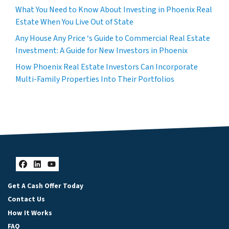
What You Need to Know About Investing in Phoenix Real
Estate When You Live Out of State
Any House Any Price ‘s Guide to Commercial Real Estate
Investment: A Guide for New Investors in Phoenix
How Phoenix Real Estate Investors Can Incorporate
Multi-Family Properties Into Their Portfolios
Facebook
LinkedIn
YouTube
Get A Cash Offer Today
Contact Us
How It Works
FAQ