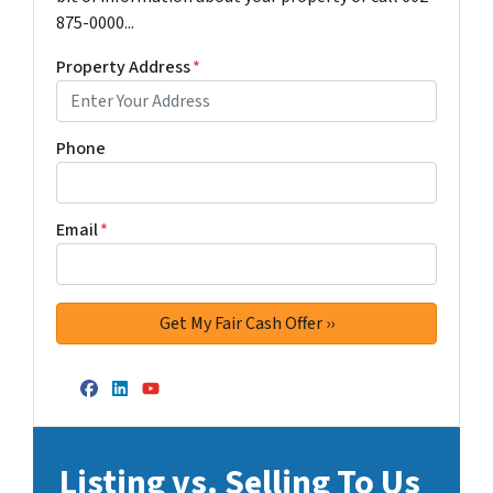
875-0000...
Property Address
*
Phone
Email
*
Facebook
LinkedIn
YouTube
Listing vs. Selling To Us