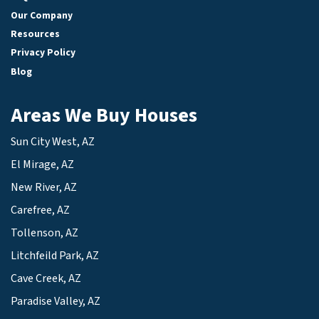
Our Company
Resources
Privacy Policy
Blog
Areas We Buy Houses
Sun City West, AZ
El Mirage, AZ
New River, AZ
Carefree, AZ
Tollenson, AZ
Litchfeild Park, AZ
Cave Creek, AZ
Paradise Valley, AZ