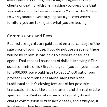
clients or dealing with them asking you questions that
you really shouldn’t answer anyway. You also don’t have
to worry about buyers arguing with you over which
furniture you are taking and what you are leaving.
Commissions and Fees
Real estate agents are paid based on a percentage of the
sale price of your house. If you do not use an agent, there
will be no commissions paid to a buyer’s or seller’s
agent. That means thousands of dollars in savings! The
usual commission is 3% per side, so if you sell your house
for $400,000, you would have to pay $24,000 out of your
proceeds in commissions alone, along with the
traditional seller’s closing fees and other possible
transaction fees to the closing agent and the real estate
agents office. Real estate investors typically do not
charge commission or transaction fees, and if they do, it
is extremely low in comparison.