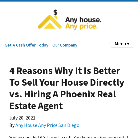
Menu ▾
Get A Cash Offer Today
Our Company
4 Reasons Why It Is Better
To Sell Your House Directly
vs. Hiring A Phoenix Real
Estate Agent
July 20, 2021
By
Any House Any Price San Diego
You’ve decided it’s time to sell. You keep asking yourself if