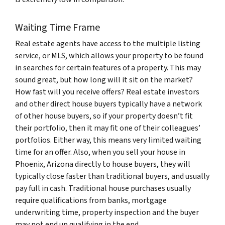
Waiting Time Frame
Real estate agents have access to the multiple listing
service, or MLS, which allows your property to be found
in searches for certain features of a property. This may
sound great, but how long will it sit on the market?
How fast will you receive offers? Real estate investors
and other direct house buyers typically have a network
of other house buyers, so if your property doesn’t fit
their portfolio, then it may fit one of their colleagues’
portfolios. Either way, this means very limited waiting
time for an offer. Also, when you sell your house in
Phoenix, Arizona directly to house buyers, they will
typically close faster than traditional buyers, and usually
pay full in cash. Traditional house purchases usually
require qualifications from banks, mortgage
underwriting time, property inspection and the buyer
may not end up qualifying in the end.