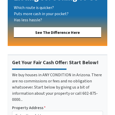
Which route is quicker?
Puts more cash in your pocket?
Has less hassle?
See The Difference Here
Get Your Fair Cash Offer: Start Below!
We buy houses in ANY CONDITION in Arizona. There
are no commissions or fees and no obligation
whatsoever. Start below by giving us a bit of
information about your property or call 602-875-
0000...
Property Address
*