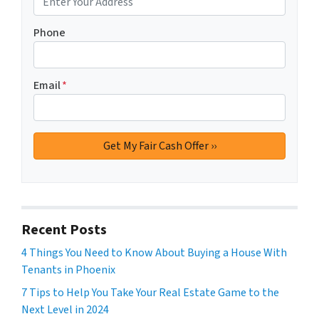
Phone
Email
*
Recent Posts
4 Things You Need to Know About Buying a House With
Tenants in Phoenix
7 Tips to Help You Take Your Real Estate Game to the
Next Level in 2024