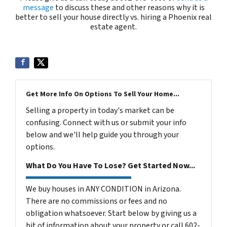
message
to discuss these and other reasons why it is
better to sell your house directly vs. hiring a Phoenix real
estate agent.
Get More Info On Options To Sell Your Home...
Selling a property in today's market can be
confusing. Connect with us or submit your info
below and we'll help guide you through your
options.
What Do You Have To Lose? Get Started Now...
We buy houses in ANY CONDITION in Arizona.
There are no commissions or fees and no
obligation whatsoever. Start below by giving us a
bit of information about your property or call 602-