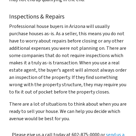
Inspections & Repairs
Professional house buyers in Arizona will usually
purchase houses as-is. As a seller, this means you do not
have to worry about repairs before closing or any other
additional expenses you were not planning on. There are
some companies that do not require inspections which
makes it a truly as-is transaction. When you use a real
estate agent, the buyer’s agent will almost always order
an inspection of the property. If they find something
wrong with the property structure, they may require you
to fix it out of pocket before the property closes.
There are a lot of situations to think about when you are
ready to sell your house. We can help you decide which
avenue would be best for you.
Please give us a call today at 602-875-0000 or
send us a