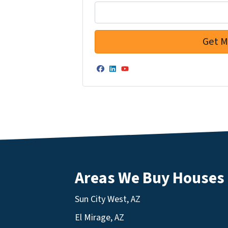
Facebook
LinkedIn
YouTube
Areas We Buy Houses
Sun City West, AZ
El Mirage, AZ