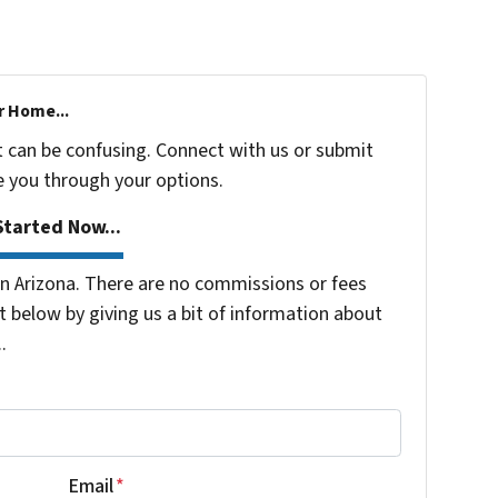
r Home...
t can be confusing. Connect with us or submit
e you through your options.
tarted Now...
 Arizona. There are no commissions or fees
 below by giving us a bit of information about
.
Email
*