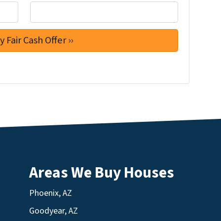
Areas We Buy Houses
Phoenix, AZ
Goodyear, AZ