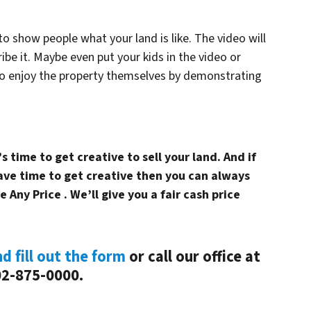
o show people what your land is like. The video will
ibe it. Maybe even put your kids in the video or
o enjoy the property themselves by demonstrating
 time to get creative to sell your land. And if
have time to get creative then you can always
e Any Price . We’ll give you a fair cash price
nd fill out the form
or call our office at
2-875-0000.