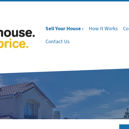
Sell Your House ›
How It Works
Co
Contact Us