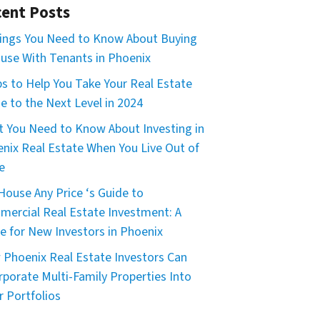
ent Posts
ings You Need to Know About Buying
use With Tenants in Phoenix
ps to Help You Take Your Real Estate
 to the Next Level in 2024
 You Need to Know About Investing in
nix Real Estate When You Live Out of
e
House Any Price ‘s Guide to
ercial Real Estate Investment: A
e for New Investors in Phoenix
Phoenix Real Estate Investors Can
rporate Multi-Family Properties Into
r Portfolios