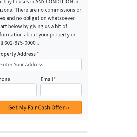
e buy houses in ANY CONDITION in
rizona. There are no commissions or
ees and no obligation whatsoever.
art below by giving us a bit of
nformation about your property or
ll 602-875-0000...
roperty Address
*
hone
Email
*