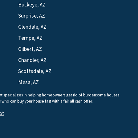
Buckeye, AZ
Surprise, AZ
Glendale, AZ
Tempe, AZ
Gilbert, AZ
Chandler, AZ
Scottsdale, AZ
Mesa, AZ
that specializes in helping homeowners get rid of burdensome houses
who can buy your house fast with a fair all cash offer.
ot