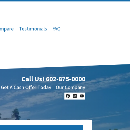
mpare
Testimonials
FAQ
Call Us!
602-875-0000
Get A Cash Offer Today
Our Company
Facebook
LinkedIn
YouTube