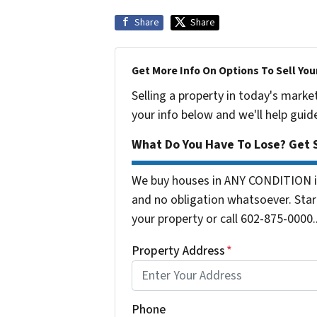
Share
Share
Get More Info On Options To Sell You
Selling a property in today's marke
your info below and we'll help guid
What Do You Have To Lose? Get S
We buy houses in ANY CONDITION in
and no obligation whatsoever. Start
your property or call 602-875-0000..
Property Address
*
Phone