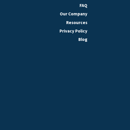
FAQ
Our Company
Resources
Privacy Policy
Blog