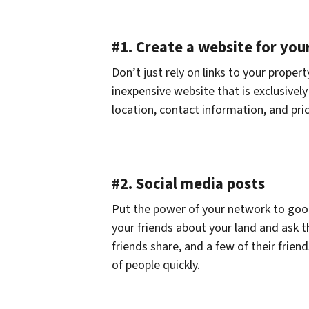
#1. Create a website for you
Don’t just rely on links to your propert
inexpensive website that is exclusivel
location, contact information, and pric
#2. Social media posts
Put the power of your network to good 
your friends about your land and ask t
friends share, and a few of their friend
of people quickly.