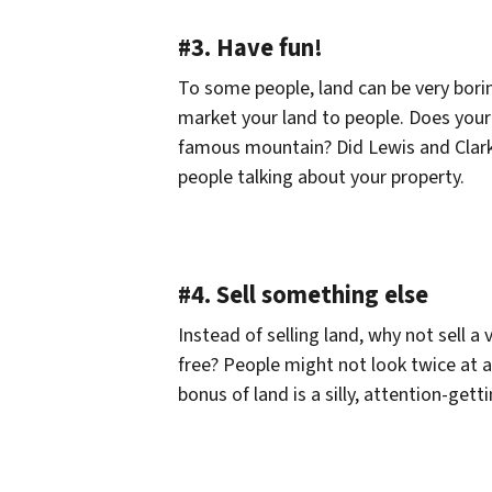
#3. Have fun!
To some people, land can be very borin
market your land to people. Does your 
famous mountain? Did Lewis and Clark 
people talking about your property.
#4. Sell something else
Instead of selling land, why not sell 
free? People might not look twice at a 
bonus of land is a silly, attention-get