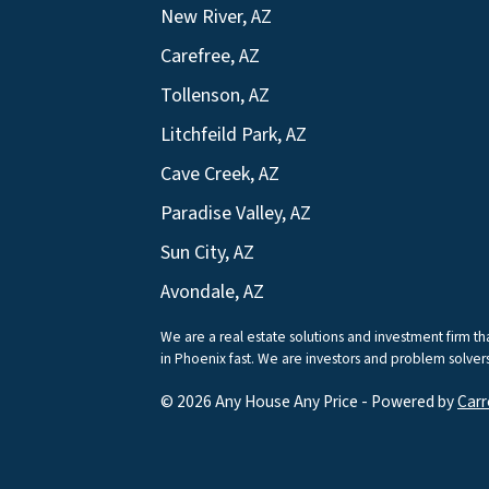
New River, AZ
Carefree, AZ
Tollenson, AZ
Litchfeild Park, AZ
Cave Creek, AZ
Paradise Valley, AZ
Sun City, AZ
Avondale, AZ
We are a real estate solutions and investment firm 
in Phoenix fast. We are investors and problem solvers 
© 2026 Any House Any Price - Powered by
Carr