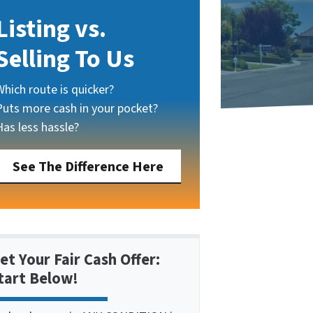
Listing vs.
Selling To Us
Which route is quicker?
Puts more cash in your pocket?
Has less hassle?
See The Difference Here
et Your Fair Cash Offer:
tart Below!