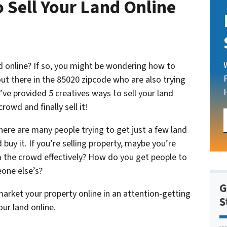
 Sell Your Land Online
nd online? If so, you might be wondering how to
out there in the 85020 zipcode who are also trying
e’ve provided 5 creatives ways to sell your land
rowd and finally sell it!
here are many people trying to get just a few land
buy it. If you’re selling property, maybe you’re
the crowd effectively? How do you get people to
one else’s?
G
arket your property online in an attention-getting
S
our land online.