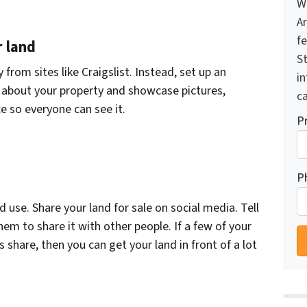
W
A
f
r land
St
y from sites like Craigslist. Instead, set up an
i
y about your property and showcase pictures,
ca
e so everyone can see it.
P
P
use. Share your land for sale on social media. Tell
hem to share it with other people. If a few of your
s share, then you can get your land in front of a lot