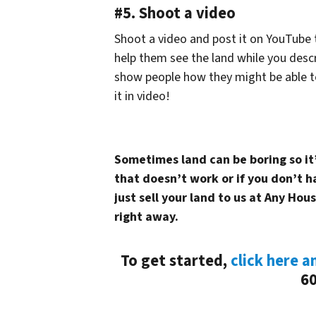
#5. Shoot a video
Shoot a video and post it on YouTube t
help them see the land while you descr
show people how they might be able t
it in video!
Sometimes land can be boring so it’s
that doesn’t work or if you don’t 
just sell your land to us at Any Hous
right away.
To get started,
click here a
60