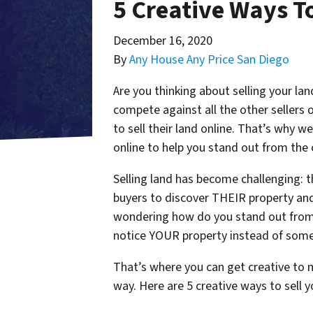
5 Creative Ways To
December 16, 2020
By
Any House Any Price San Diego
Are you thinking about selling your la
compete against all the other sellers 
to sell their land online. That’s why w
online to help you stand out from the c
Selling land has become challenging: t
buyers to discover THEIR property and 
wondering how do you stand out from 
notice YOUR property instead of some
That’s where you can get creative to m
way. Here are 5 creative ways to sell y