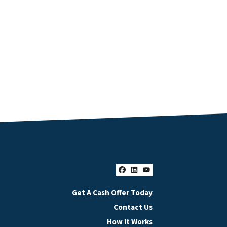
Facebook
LinkedIn
YouTube
Get A Cash Offer Today
Contact Us
How It Works