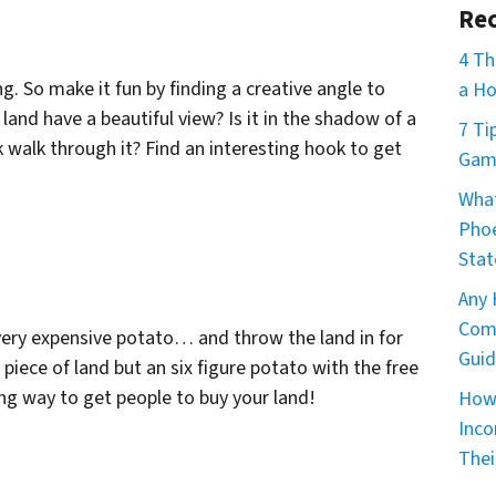
Rec
4 Th
g. So make it fun by finding a creative angle to
a Ho
land have a beautiful view? Is it in the shadow of a
7 Ti
walk through it? Find an interesting hook to get
Game
What
Phoe
Stat
Any 
Comm
a very expensive potato… and throw the land in for
Guid
piece of land but an six figure potato with the free
ting way to get people to buy your land!
How 
Inco
Thei