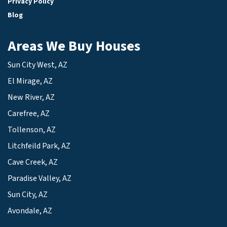
Privacy Policy
Blog
Areas We Buy Houses
Sun City West, AZ
El Mirage, AZ
New River, AZ
Carefree, AZ
Tollenson, AZ
Litchfeild Park, AZ
Cave Creek, AZ
Paradise Valley, AZ
Sun City, AZ
Avondale, AZ