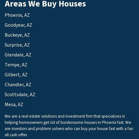
Areas We Buy Houses
Phoenix, AZ
Goodyear, AZ
Buckeye, AZ
Surprise, AZ
Glendale, AZ
Tempe, AZ
Gilbert, AZ
Chandler, AZ
Scottsdale, AZ
Mesa, AZ
We are a real estate solutions and investment firm that specializes in
helping homeowners get rid of burdensome houses in Phoenix fast. We
are investors and problem solvers who can buy your house fast with a fair
all cash offer.