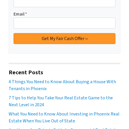
Email
*
Recent Posts
4 Things You Need to Know About Buying a House With
Tenants in Phoenix
7 Tips to Help You Take Your Real Estate Game to the
Next Level in 2024
What You Need to Know About Investing in Phoenix Real
Estate When You Live Out of State