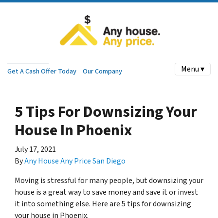
Menu ▾
Get A Cash Offer Today
Our Company
5 Tips For Downsizing Your
House In Phoenix
July 17, 2021
By
Any House Any Price San Diego
Moving is stressful for many people, but downsizing your
house is a great way to save money and save it or invest
it into something else. Here are 5 tips for downsizing
your house in Phoenix.