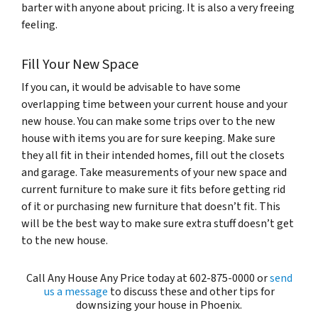
barter with anyone about pricing. It is also a very freeing
feeling.
Fill Your New Space
If you can, it would be advisable to have some
overlapping time between your current house and your
new house. You can make some trips over to the new
house with items you are for sure keeping. Make sure
they all fit in their intended homes, fill out the closets
and garage. Take measurements of your new space and
current furniture to make sure it fits before getting rid
of it or purchasing new furniture that doesn’t fit. This
will be the best way to make sure extra stuff doesn’t get
to the new house.
Call Any House Any Price today at 602-875-0000 or
send
us a message
to discuss these and other tips for
downsizing your house in Phoenix.