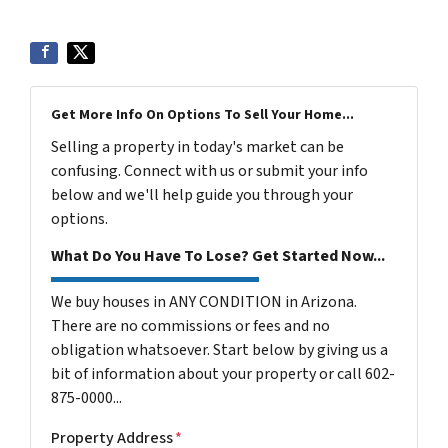
Get More Info On Options To Sell Your Home...
Selling a property in today's market can be
confusing. Connect with us or submit your info
below and we'll help guide you through your
options.
What Do You Have To Lose? Get Started Now...
We buy houses in ANY CONDITION in Arizona.
There are no commissions or fees and no
obligation whatsoever. Start below by giving us a
bit of information about your property or call 602-
875-0000...
Property Address
*