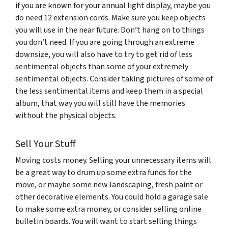
if you are known for your annual light display, maybe you
do need 12 extension cords. Make sure you keep objects
you will use in the near future. Don’t hang on to things
you don’t need. If you are going through an extreme
downsize, you will also have to try to get rid of less
sentimental objects than some of your extremely
sentimental objects. Consider taking pictures of some of
the less sentimental items and keep them in a special
album, that way you will still have the memories
without the physical objects.
Sell Your Stuff
Moving costs money. Selling your unnecessary items will
be a great way to drum up some extra funds for the
move, or maybe some new landscaping, fresh paint or
other decorative elements. You could hold a garage sale
to make some extra money, or consider selling online
bulletin boards. You will want to start selling things