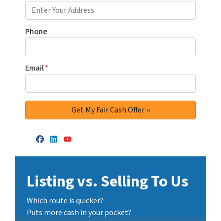
Phone
Email
*
Facebook
LinkedIn
YouTube
Listing vs. Selling To Us
Which route is quicker?
Puts more cash in your pocket?