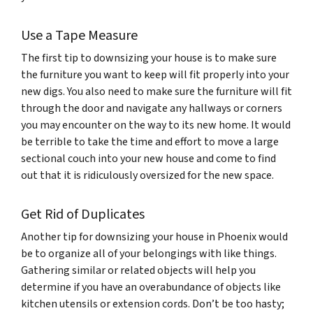
Use a Tape Measure
The first tip to downsizing your house is to make sure
the furniture you want to keep will fit properly into your
new digs. You also need to make sure the furniture will fit
through the door and navigate any hallways or corners
you may encounter on the way to its new home. It would
be terrible to take the time and effort to move a large
sectional couch into your new house and come to find
out that it is ridiculously oversized for the new space.
Get Rid of Duplicates
Another tip for downsizing your house in Phoenix would
be to organize all of your belongings with like things.
Gathering similar or related objects will help you
determine if you have an overabundance of objects like
kitchen utensils or extension cords. Don’t be too hasty;