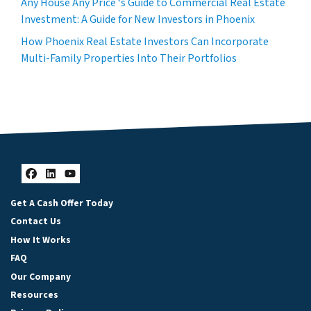
Any House Any Price ‘s Guide to Commercial Real Estate
Investment: A Guide for New Investors in Phoenix
How Phoenix Real Estate Investors Can Incorporate
Multi-Family Properties Into Their Portfolios
Facebook
LinkedIn
YouTube
Get A Cash Offer Today
Contact Us
How It Works
FAQ
Our Company
Resources