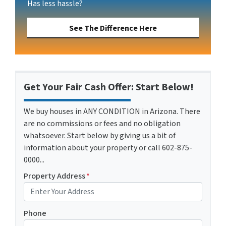
Has less hassle?
See The Difference Here
Get Your Fair Cash Offer: Start Below!
We buy houses in ANY CONDITION in Arizona. There
are no commissions or fees and no obligation
whatsoever. Start below by giving us a bit of
information about your property or call 602-875-
0000...
Property Address
*
Phone