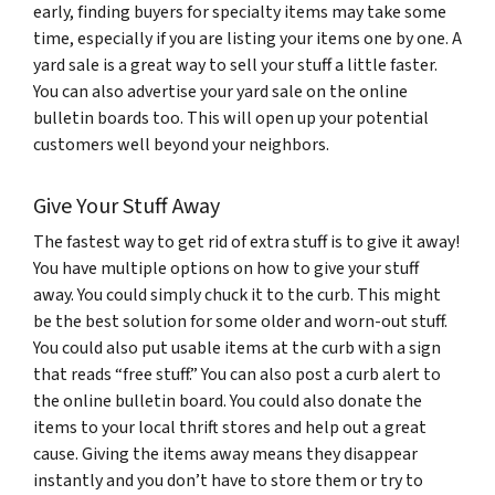
early, finding buyers for specialty items may take some
time, especially if you are listing your items one by one. A
yard sale is a great way to sell your stuff a little faster.
You can also advertise your yard sale on the online
bulletin boards too. This will open up your potential
customers well beyond your neighbors.
Give Your Stuff Away
The fastest way to get rid of extra stuff is to give it away!
You have multiple options on how to give your stuff
away. You could simply chuck it to the curb. This might
be the best solution for some older and worn-out stuff.
You could also put usable items at the curb with a sign
that reads “free stuff.” You can also post a curb alert to
the online bulletin board. You could also donate the
items to your local thrift stores and help out a great
cause. Giving the items away means they disappear
instantly and you don’t have to store them or try to