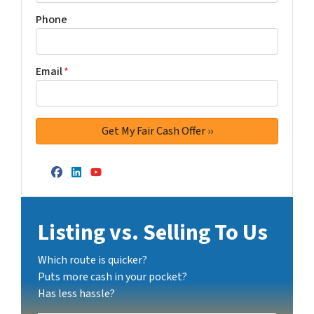
Phone
Email
*
Facebook
LinkedIn
YouTube
Listing vs. Selling To Us
Which route is quicker?
Puts more cash in your pocket?
Has less hassle?