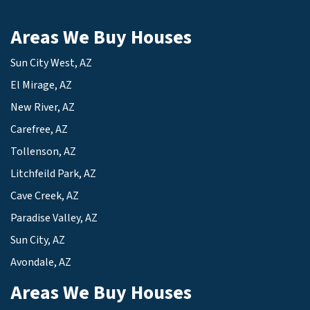
Areas We Buy Houses
Sun City West, AZ
El Mirage, AZ
New River, AZ
Carefree, AZ
Tollenson, AZ
Litchfeild Park, AZ
Cave Creek, AZ
Paradise Valley, AZ
Sun City, AZ
Avondale, AZ
Areas We Buy Houses