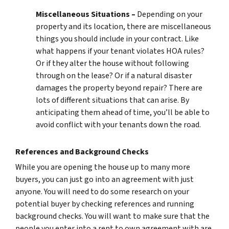
Miscellaneous Situations –
Depending on your
property and its location, there are miscellaneous
things you should include in your contract. Like
what happens if your tenant violates HOA rules?
Or if they alter the house without following
through on the lease? Or if a natural disaster
damages the property beyond repair? There are
lots of different situations that can arise. By
anticipating them ahead of time, you’ll be able to
avoid conflict with your tenants down the road.
References and Background Checks
While you are opening the house up to many more
buyers, you can just go into an agreement with just
anyone. You will need to do some research on your
potential buyer by checking references and running
background checks. You will want to make sure that the
people you enter into a rent to own agreement with are