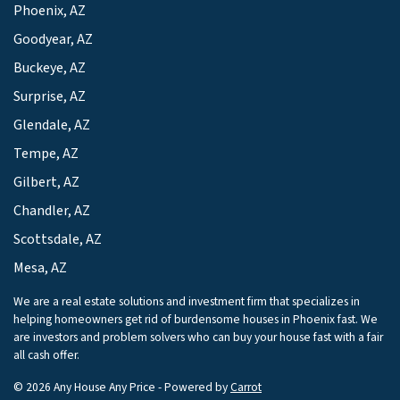
Phoenix, AZ
Goodyear, AZ
Buckeye, AZ
Surprise, AZ
Glendale, AZ
Tempe, AZ
Gilbert, AZ
Chandler, AZ
Scottsdale, AZ
Mesa, AZ
We are a real estate solutions and investment firm that specializes in
helping homeowners get rid of burdensome houses in Phoenix fast. We
are investors and problem solvers who can buy your house fast with a fair
all cash offer.
© 2026 Any House Any Price - Powered by
Carrot