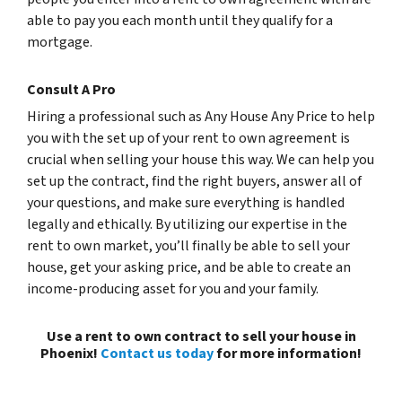
able to pay you each month until they qualify for a
mortgage.
Consult A Pro
Hiring a professional such as Any House Any Price to help
you with the set up of your rent to own agreement is
crucial when selling your house this way. We can help you
set up the contract, find the right buyers, answer all of
your questions, and make sure everything is handled
legally and ethically. By utilizing our expertise in the
rent to own market, you’ll finally be able to sell your
house, get your asking price, and be able to create an
income-producing asset for you and your family.
Use a rent to own contract to sell your house in
Phoenix!
Contact us today
for more information!