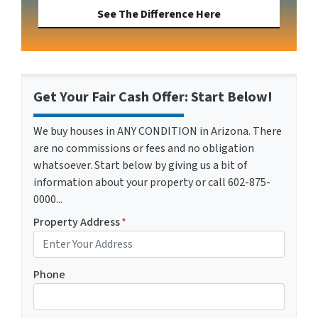
See The Difference Here
Get Your Fair Cash Offer: Start Below!
We buy houses in ANY CONDITION in Arizona. There
are no commissions or fees and no obligation
whatsoever. Start below by giving us a bit of
information about your property or call 602-875-
0000...
Property Address
*
Phone