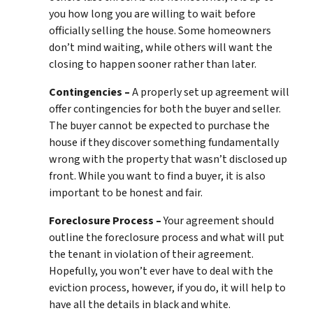
you how long you are willing to wait before
officially selling the house. Some homeowners
don’t mind waiting, while others will want the
closing to happen sooner rather than later.
Contingencies –
A properly set up agreement will
offer contingencies for both the buyer and seller.
The buyer cannot be expected to purchase the
house if they discover something fundamentally
wrong with the property that wasn’t disclosed up
front. While you want to find a buyer, it is also
important to be honest and fair.
Foreclosure Process –
Your agreement should
outline the foreclosure process and what will put
the tenant in violation of their agreement.
Hopefully, you won’t ever have to deal with the
eviction process, however, if you do, it will help to
have all the details in black and white.