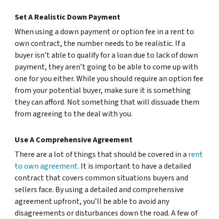
Set A Realistic Down Payment
When using a down payment or option fee in a rent to
own contract, the number needs to be realistic. If a
buyer isn’t able to qualify for a loan due to lack of down
payment, they aren’t going to be able to come up with
one for you either. While you should require an option fee
from your potential buyer, make sure it is something
they can afford. Not something that will dissuade them
from agreeing to the deal with you.
Use A Comprehensive Agreement
There are a lot of things that should be covered in a
rent
to own agreement.
It is important to have a detailed
contract that covers common situations buyers and
sellers face. By using a detailed and comprehensive
agreement upfront, you’ll be able to avoid any
disagreements or disturbances down the road. A few of