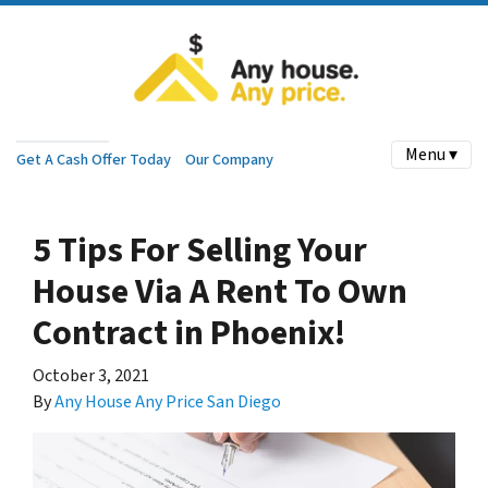
Menu ▾
Get A Cash Offer Today
Our Company
5 Tips For Selling Your
House Via A Rent To Own
Contract in Phoenix!
October 3, 2021
By
Any House Any Price San Diego