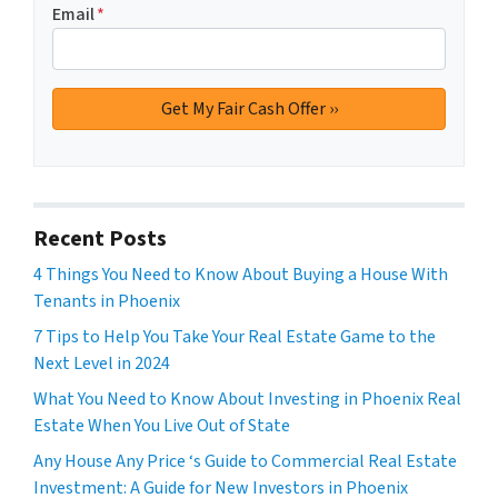
Email
*
Recent Posts
4 Things You Need to Know About Buying a House With
Tenants in Phoenix
7 Tips to Help You Take Your Real Estate Game to the
Next Level in 2024
What You Need to Know About Investing in Phoenix Real
Estate When You Live Out of State
Any House Any Price ‘s Guide to Commercial Real Estate
Investment: A Guide for New Investors in Phoenix