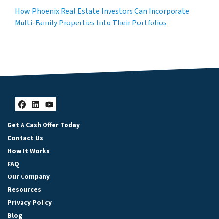
How Phoenix Real Estate Investors Can Incorporate
Multi-Family Properties Into Their Portfolios
Facebook
LinkedIn
YouTube
Get A Cash Offer Today
Contact Us
How It Works
FAQ
Our Company
Resources
Privacy Policy
Blog