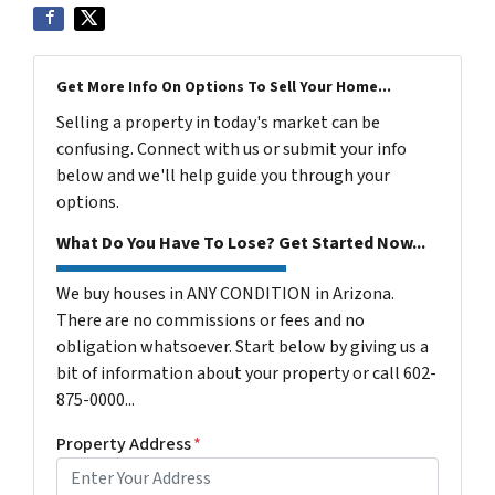
Get More Info On Options To Sell Your Home...
Selling a property in today's market can be
confusing. Connect with us or submit your info
below and we'll help guide you through your
options.
What Do You Have To Lose? Get Started Now...
We buy houses in ANY CONDITION in Arizona.
There are no commissions or fees and no
obligation whatsoever. Start below by giving us a
bit of information about your property or call 602-
875-0000...
Property Address
*