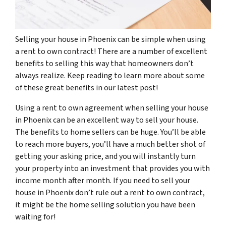
Selling your house in Phoenix can be simple when using
a rent to own contract! There are a number of excellent
benefits to selling this way that homeowners don’t
always realize. Keep reading to learn more about some
of these great benefits in our latest post!
Using a rent to own agreement when selling your house
in Phoenix can be an excellent way to sell your house.
The benefits to home sellers can be huge. You’ll be able
to reach more buyers, you’ll have a much better shot of
getting your asking price, and you will instantly turn
your property into an investment that provides you with
income month after month. If you need to sell your
house in Phoenix don’t rule out a rent to own contract,
it might be the home selling solution you have been
waiting for!