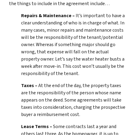
the things to include in the agreement include…
Repairs & Maintenance –
It’s important to have a
clear understanding of who is in charge of what. In
many cases, minor repairs and maintenance costs
will be the responsibility of the tenant/potential
owner. Whereas if something major should go
wrong, that expense will fall on the actual
property owner. Let’s say the water heater busts a
week after move-in. This cost won’t usually be the
responsibility of the tenant.
Taxes –
At the end of the day, the property taxes
are the responsibility of the person whose name
appears on the deed. Some agreements will take
taxes into consideration, charging the prospective
buyer a reimbursement cost.
Lease Terms –
Some contracts last a year and
others last three. As the homeowner, it is up to