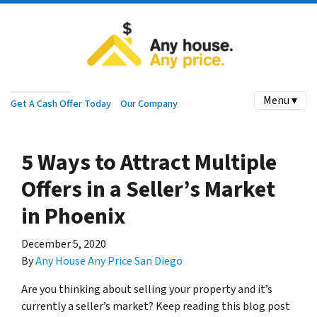
Menu ▾
Get A Cash Offer Today
Our Company
5 Ways to Attract Multiple
Offers in a Seller’s Market
in Phoenix
December 5, 2020
By
Any House Any Price San Diego
Are you thinking about selling your property and it’s
currently a seller’s market? Keep reading this blog post