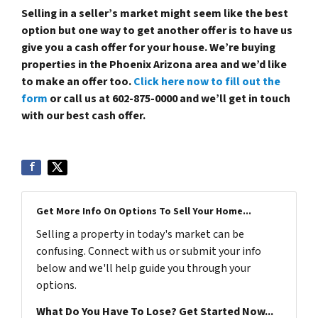
Selling in a seller’s market might seem like the best
option but one way to get another offer is to have us
give you a cash offer for your house. We’re buying
properties in the Phoenix Arizona area and we’d like
to make an offer too.
Click here now to fill out the
form
or call us at 602-875-0000 and we’ll get in touch
with our best cash offer.
Get More Info On Options To Sell Your Home...
Selling a property in today's market can be
confusing. Connect with us or submit your info
below and we'll help guide you through your
options.
What Do You Have To Lose? Get Started Now...