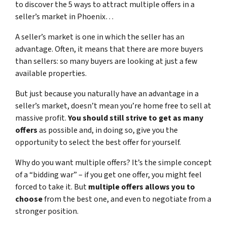
to discover the 5 ways to attract multiple offers in a
seller’s market in Phoenix…
A seller’s market is one in which the seller has an
advantage. Often, it means that there are more buyers
than sellers: so many buyers are looking at just a few
available properties.
But just because you naturally have an advantage in a
seller’s market, doesn’t mean you’re home free to sell at
massive profit.
You should still strive to get as many
offers
as possible and, in doing so, give you the
opportunity to select the best offer for yourself.
Why do you want multiple offers? It’s the simple concept
of a “bidding war” – if you get one offer, you might feel
forced to take it. But
multiple offers allows you to
choose
from the best one, and even to negotiate from a
stronger position.