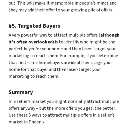
out. This will make it memorable in people’s minds and
they may add their offer to your growing pile of offers.
#5. Targeted Buyers
A very powerful way to attract multiple offers (
although
it’s often overlooked
) is to identify who might be the
perfect buyer for your home and then laser-target your
marketing to reach them. For example, if you determine
that first-time homebuyers are ideal then stage your
home for that buyer and then laser-target your
marketing to reach them.
Summary
In a seller’s market you might normally attract multiple
offers anyway – but the more offers you get, the better.
Use these 5 ways to attract multiple offers in a seller’s
market in Phoenix.