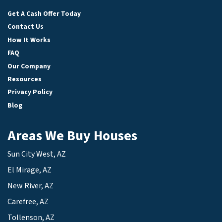
Facebook
LinkedIn
YouTube
Get A Cash Offer Today
Contact Us
How It Works
FAQ
Our Company
Resources
Privacy Policy
Blog
Areas We Buy Houses
Sun City West, AZ
El Mirage, AZ
New River, AZ
Carefree, AZ
Tollenson, AZ