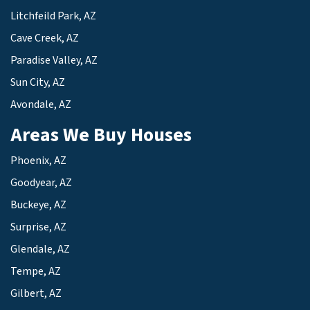
Litchfeild Park, AZ
Cave Creek, AZ
Paradise Valley, AZ
Sun City, AZ
Avondale, AZ
Areas We Buy Houses
Phoenix, AZ
Goodyear, AZ
Buckeye, AZ
Surprise, AZ
Glendale, AZ
Tempe, AZ
Gilbert, AZ