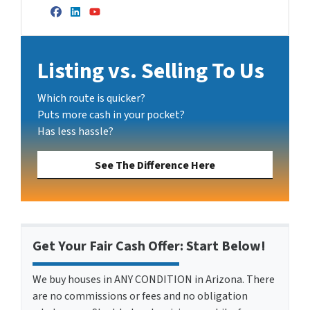
Facebook
LinkedIn
YouTube
Listing vs. Selling To Us
Which route is quicker?
Puts more cash in your pocket?
Has less hassle?
See The Difference Here
Get Your Fair Cash Offer: Start Below!
We buy houses in ANY CONDITION in Arizona. There
are no commissions or fees and no obligation