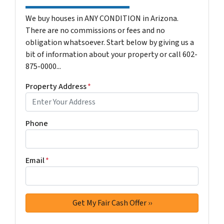
We buy houses in ANY CONDITION in Arizona.
There are no commissions or fees and no
obligation whatsoever. Start below by giving us a
bit of information about your property or call 602-
875-0000...
Property Address
*
Phone
Email
*