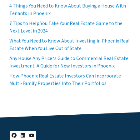
4 Things You Need to Know About Buying a House With
Tenants in Phoenix
7 Tips to Help You Take Your Real Estate Game to the
Next Level in 2024
What You Need to Know About Investing in Phoenix Real
Estate When You Live Out of State
Any House Any Price ‘s Guide to Commercial Real Estate
Investment: A Guide for New Investors in Phoenix
How Phoenix Real Estate Investors Can Incorporate
Multi-Family Properties Into Their Portfolios