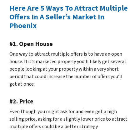
Here Are 5 Ways To Attract Multiple
Offers In A Seller’s Market In
Phoenix
#1. Open House
One way to attract multiple offers is to have an open
house. If it’s marketed properly you’ll likely get several
people looking at your property within a very short
period that could increase the number of offers you’ll
get at once.
#2. Price
Even though you might ask for and even get a high
selling price, asking for a slightly lower price to attract
multiple offers could be a better strategy.