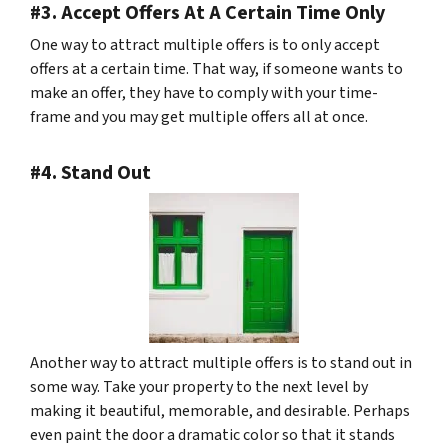
#3. Accept Offers At A Certain Time Only
One way to attract multiple offers is to only accept
offers at a certain time. That way, if someone wants to
make an offer, they have to comply with your time-
frame and you may get multiple offers all at once.
#4. Stand Out
Another way to attract multiple offers is to stand out in
some way. Take your property to the next level by
making it beautiful, memorable, and desirable. Perhaps
even paint the door a dramatic color so that it stands