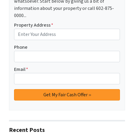
whatsoever. Start below by giving us a bit of
information about your property or call 602-875-
0000...
Property Address
*
Phone
Email
*
Recent Posts