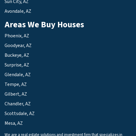
Sun City, AZ
Avondale, AZ
Areas We Buy Houses
Phoenix, AZ
Goodyear, AZ
Buckeye, AZ
Surprise, AZ
Glendale, AZ
Tempe, AZ
Gilbert, AZ
Chandler, AZ
Scottsdale, AZ
Mesa, AZ
We are a real estate solutions and investment firm that specializes in