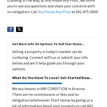
standing in the way; at Any House Any Price , we invite
you to ask any questions and share your concerns with
no obligation. Call
Any House Any Price
at 602-875-0000.
Get More Info On Options To Sell Your Home...
Selling a property in today's market can be
confusing. Connect with us or submit your info
below and we'll help guide you through your
options.
What Do You Have To Lose? Get Started Now...
We buy houses in ANY CONDITION in Arizona.
There are no commissions or fees and no
obligation whatsoever. Start below by giving us a
bit of information about your property or call 602-