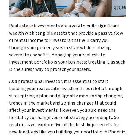
Real estate investments are a way to build significant
wealth with tangible assets that provide a passive flow
of rental income for investors that will carry you
through your golden years in style while realizing
several tax benefits. Managing your real estate
investment portfolio is your business; treating it as such
is the surest way to protect your assets.
As a professional investor, it is essential to start
building your real estate investment portfolio through
strategizing a plan and diligently monitoring changing
trends in the market and zoning changes that could
affect your investments. However, you also need the
flexibility to change your exit strategy accordingly. So
read on as we explore five of the best-kept secrets for
new landlords like you building your portfolio in Phoenix.