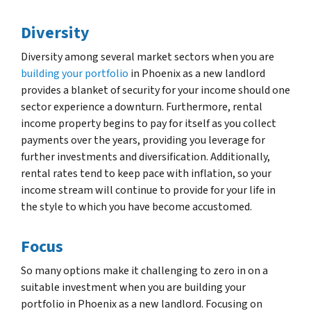
Diversity
Diversity among several market sectors when you are
building your portfolio
in Phoenix as a new landlord
provides a blanket of security for your income should one
sector experience a downturn. Furthermore, rental
income property begins to pay for itself as you collect
payments over the years, providing you leverage for
further investments and diversification. Additionally,
rental rates tend to keep pace with inflation, so your
income stream will continue to provide for your life in
the style to which you have become accustomed.
Focus
So many options make it challenging to zero in on a
suitable investment when you are building your
portfolio in Phoenix as a new landlord. Focusing on