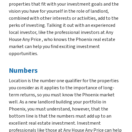
properties that fit with your investment goals and the
vision you have for yourself in the role of landlord,
combined with other interests or activities, add to the
perks of investing. Talking it out with an experienced
local investor, like the professional investors at Any
House Any Price , who knows the Phoenix real estate
market can help you find exciting investment
opportunities.
Numbers
Location is the number one qualifier for the properties
you consider as it applies to the importance of long-
term returns, so you must know the Phoenix market
well. As a new landlord building your portfolio in
Phoenix, you must understand, however, that the
bottom line is that the numbers must add up to an
excellent real estate investment. Investment
professionals like those at Any House Any Price can help