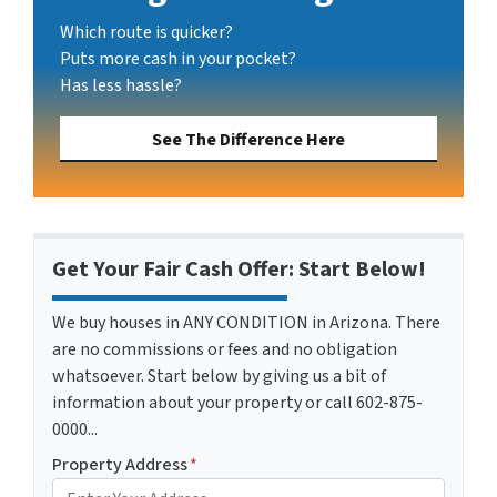
Which route is quicker?
Puts more cash in your pocket?
Has less hassle?
See The Difference Here
Get Your Fair Cash Offer: Start Below!
We buy houses in ANY CONDITION in Arizona. There
are no commissions or fees and no obligation
whatsoever. Start below by giving us a bit of
information about your property or call 602-875-
0000...
Property Address
*