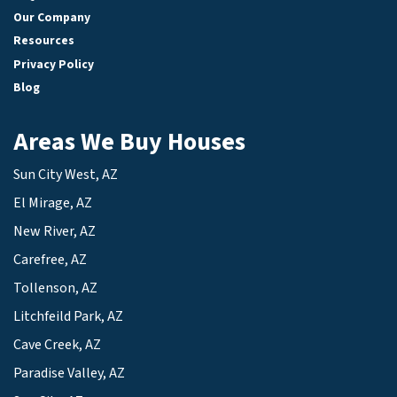
Our Company
Resources
Privacy Policy
Blog
Areas We Buy Houses
Sun City West, AZ
El Mirage, AZ
New River, AZ
Carefree, AZ
Tollenson, AZ
Litchfeild Park, AZ
Cave Creek, AZ
Paradise Valley, AZ