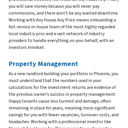
you will save money because you will never pay
commissions, and there won’t be any wasted downtime.
Working with Any House Any Price means onboarding a
full-service in-house team of the most highly regarded
local industry pros and a vast network of industry
providers to handle everything on your behalf, with an
investors mindset.
Property Management
As a new landlord building your portfolio in Phoenix, you
must understand that the numbers used in your
calculations for the investment returns are evidence of
the previous owner’s success in property management.
Happy tenants cause less turmoil and damage, often
remaining in place for years, meaning more significant
savings for you with fewer vacancies, turnover costs, and
headaches. Working with a professional investor like