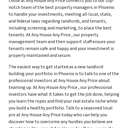
those at Any House Any Price connects you to our top-
notch team of the best property managers in Phoenix
to handle your investments, meeting all local, state,
and federal laws regarding landlords, and tenants,
including screening and marketing, to place the best
tenants. At Any House Any Price , our property
management team and their support staff ensure your
tenants remain safe and happy and your investment is
properly maintained and secure.
The easiest way to get started as a new landlord
building your portfolio in Phoenix is to talk to one of the
professional investors at Any House Any Price about
teaming up. At Any House Any Price , our professional
investors have what it takes to get the job done, helping
you learn the ropes and find your real estate niche while
you build a healthy portfolio. Talk to a seasoned local
pro at Any House Any Price today who can help you
discover how to overcome any hurdles you believe are