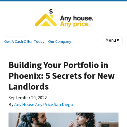
Menu ▾
Get A Cash Offer Today
Our Company
Building Your Portfolio in
Phoenix: 5 Secrets for New
Landlords
September 20, 2022
By
Any House Any Price San Diego