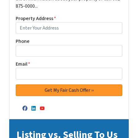
875-0000...
Property Address
*
Phone
Email
*
Facebook
LinkedIn
YouTube
Listing vs. Selling To Us