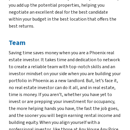
you add up the potential properties, helping you
negotiate an excellent deal for the best candidate
within your budget in the best location that offers the
best returns.
Team
Saving time saves money when you are a Phoenix real
estate investor. It takes time and dedication to network
to create a reliable team with top-notch skills and an
investor mindset on your side when you are building your
portfolio in Phoenix as a new landlord. But, let’s face it,
no real estate investor can do it all, and in real estate,
time is money. If you aren’t, whether you have yet to
invest or are prepping your investment for occupancy,
the more helping hands you have, the fast the job goes,
and the sooner you will begin earning rental income and
building equity. When you align yourself with a
professional investor, like those at Any House Any Price ,