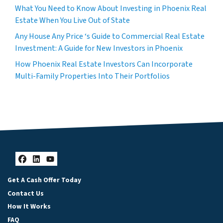
What You Need to Know About Investing in Phoenix Real
Estate When You Live Out of State
Any House Any Price ‘s Guide to Commercial Real Estate
Investment: A Guide for New Investors in Phoenix
How Phoenix Real Estate Investors Can Incorporate
Multi-Family Properties Into Their Portfolios
Facebook
LinkedIn
YouTube
Get A Cash Offer Today
Contact Us
How It Works
FAQ