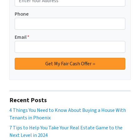
Phone
Email
*
Recent Posts
4 Things You Need to Know About Buying a House With
Tenants in Phoenix
7 Tips to Help You Take Your Real Estate Game to the
Next Level in 2024