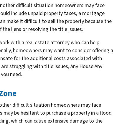
s another difficult situation homeowners may face
 could include unpaid property taxes, a mortgage
can make it difficult to sell the property because the
the liens or resolving the title issues.
work with a real estate attorney who can help
itionally, homeowners may want to consider offering a
nsate for the additional costs associated with
ou are struggling with title issues, Any House Any
n you need.
 Zone
another difficult situation homeowners may face
s may be hesitant to purchase a property in a flood
oding, which can cause extensive damage to the