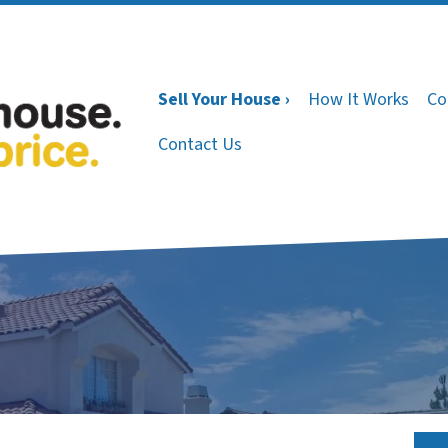
Sell Your House ›
How It Works
Co
Contact Us