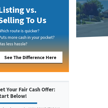
Listing vs.
Selling To Us
Which route is quicker?
Puts more cash in your pocket?
Has less hassle?
See The Difference Here
et Your Fair Cash Offer:
tart Below!