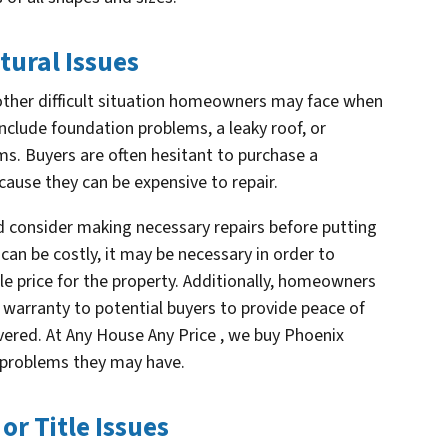
tural Issues
nother difficult situation homeowners may face when
include foundation problems, a leaky roof, or
ms. Buyers are often hesitant to purchase a
cause they can be expensive to repair.
d consider making necessary repairs before putting
can be costly, it may be necessary in order to
le price for the property. Additionally, homeowners
warranty to potential buyers to provide peace of
overed. At Any House Any Price , we buy Phoenix
f problems they may have.
or Title Issues