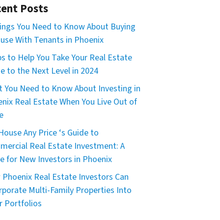
ent Posts
ings You Need to Know About Buying
use With Tenants in Phoenix
ps to Help You Take Your Real Estate
 to the Next Level in 2024
 You Need to Know About Investing in
nix Real Estate When You Live Out of
e
House Any Price ‘s Guide to
ercial Real Estate Investment: A
e for New Investors in Phoenix
Phoenix Real Estate Investors Can
rporate Multi-Family Properties Into
r Portfolios