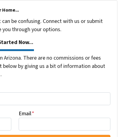
r Home...
t can be confusing. Connect with us or submit
e you through your options.
tarted Now...
 Arizona. There are no commissions or fees
 below by giving us a bit of information about
.
Email
*