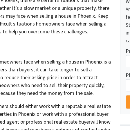
 Phoenix, there are certain situations that make
W
ether it’s a slow market or a unique property, there
A
rs may face when selling a house in Phoenix. Keep
f
fficult situations homeowners face when selling a
St
s to help you overcome these challenges.
i
ca
P
omeowners face when selling a house in Phoenix is a
rs than buyers, it can take longer to sell a
P
reduce their asking price in order to attract
meowners who need to sell their property quickly,
 because they need the money from the sale.
s should either work with a reputable real estate
rties in Phoenix or work with a professional buyer
lled agent or professional real estate buyerwill know
ial buyers and may have a network of contacts who