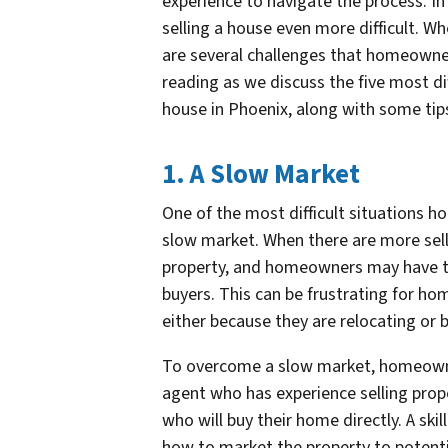
experience to navigate the process. In
selling a house even more difficult. Wh
are several challenges that homeowne
reading as we discuss the five most di
house in Phoenix, along with some tip
1. A Slow Market
One of the most difficult situations h
slow market. When there are more selle
property, and homeowners may have to 
buyers. This can be frustrating for ho
either because they are relocating or
To overcome a slow market, homeowner
agent who has experience selling prope
who will buy their home directly. A ski
how to market the property to potent