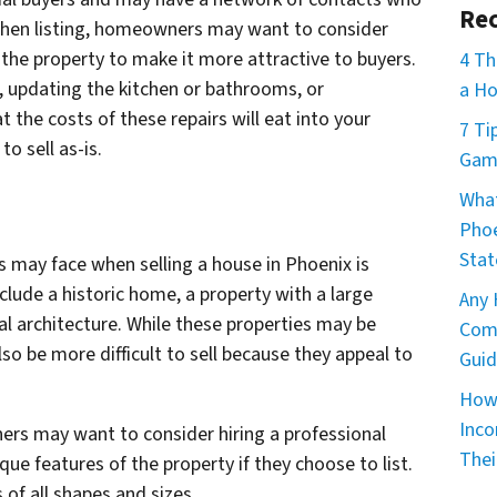
Rec
. When listing, homeowners may want to consider
he property to make it more attractive to buyers.
4 Th
s, updating the kitchen or bathrooms, or
a Ho
 the costs of these repairs will eat into your
7 Ti
 to sell as-is.
Game
What
Phoe
Stat
s may face when selling a house in Phoenix is
clude a historic home, a property with a large
Any 
l architecture. While these properties may be
Comm
so be more difficult to sell because they appeal to
Guid
How 
Inco
rs may want to consider hiring a professional
Thei
e features of the property if they choose to list.
 of all shapes and sizes.