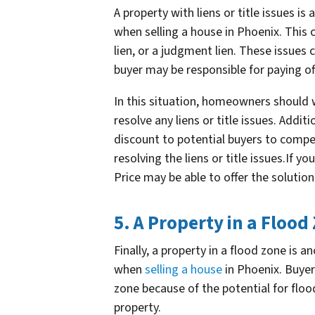
A property with liens or title issues i
when selling a house in Phoenix. This
lien, or a judgment lien. These issues 
buyer may be responsible for paying off 
In this situation, homeowners should 
resolve any liens or title issues. Add
discount to potential buyers to compe
resolving the liens or title issues.If y
Price may be able to offer the solutio
5. A Property in a Flood
Finally, a property in a flood zone is 
when
selling a house
in Phoenix. Buyer
zone because of the potential for flo
property.