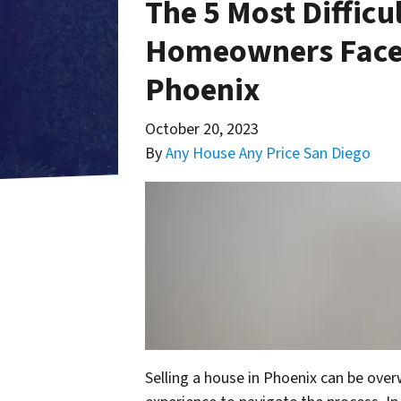
The 5 Most Difficu
Homeowners Face 
Phoenix
October 20, 2023
By
Any House Any Price San Diego
Selling a house in Phoenix can be over