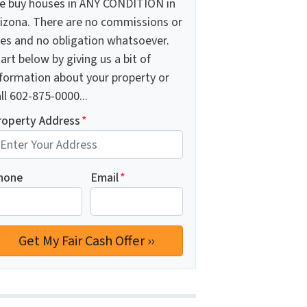
e buy houses in ANY CONDITION in
rizona. There are no commissions or
ees and no obligation whatsoever.
art below by giving us a bit of
nformation about your property or
ll 602-875-0000...
roperty Address
*
hone
Email
*