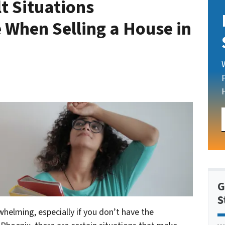
lt Situations
When Selling a House in
G
S
whelming, especially if you don’t have the