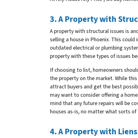
3. A Property with Struc
A property with structural issues is a
selling a house in Phoenix. This could 
outdated electrical or plumbing syste
property with these types of issues be
If choosing to list, homeowners shoul
the property on the market. While this 
attract buyers and get the best possib
may want to consider offering a home 
mind that any future repairs will be c
houses as-is, no matter what sorts o
4. A Property with Liens 