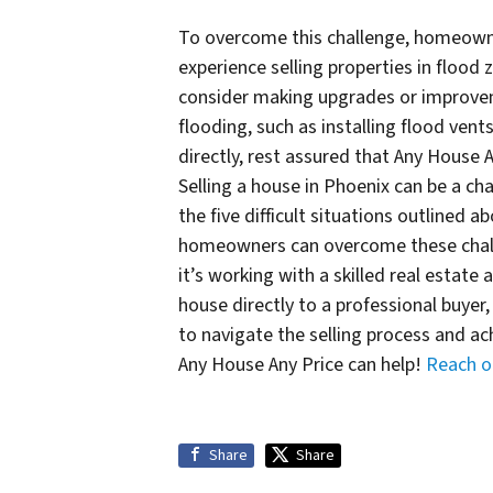
To overcome this challenge, homeowne
experience selling properties in floo
consider making upgrades or improveme
flooding, such as installing flood vents
directly, rest assured that Any House 
Selling a house in Phoenix can be a cha
the five difficult situations outlined 
homeowners can overcome these challe
it’s working with a skilled real estate 
house directly to a professional buye
to navigate the selling process and ach
Any House Any Price can help!
Reach o
Share
Share