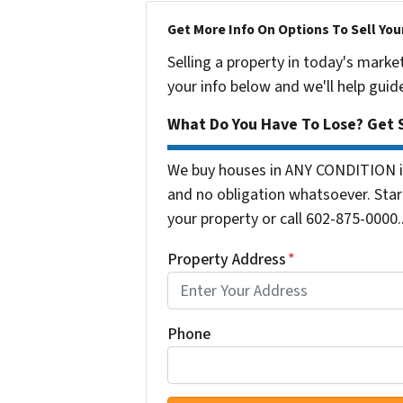
Get More Info On Options To Sell You
Selling a property in today's marke
your info below and we'll help guid
What Do You Have To Lose? Get S
We buy houses in ANY CONDITION in
and no obligation whatsoever. Start
your property or call 602-875-0000..
Property Address
*
Phone