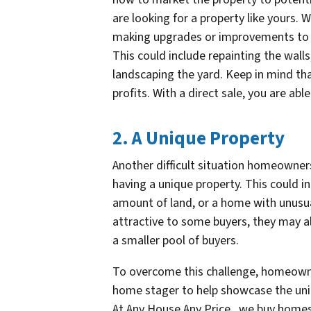
are looking for a property like yours
making upgrades or improvements to t
This could include repainting the wall
landscaping the yard. Keep in mind that
profits. With a direct sale, you are able
2. A Unique Property
Another difficult situation homeowner
having a unique property. This could in
amount of land, or a home with unusua
attractive to some buyers, they may al
a smaller pool of buyers.
To overcome this challenge, homeowne
home stager to help showcase the uniqu
At Any House Any Price , we buy homes