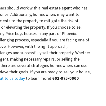
rs should work with a real estate agent who has
d zones. Additionally, homeowners may want to
nts to the property to mitigate the risk of
 or elevating the property. If you choose to sell
Any Price buys houses in any part of Phoenix.
llenging process, especially if you are facing one of
above. However, with the right approach,
nges and successfully sell their property. Whether
agent, making necessary repairs, or selling the
r, there are several strategies homeowners can use
ieve their goals. If you are ready to sell your house,
ut to us today
to learn more!
602-875-0000