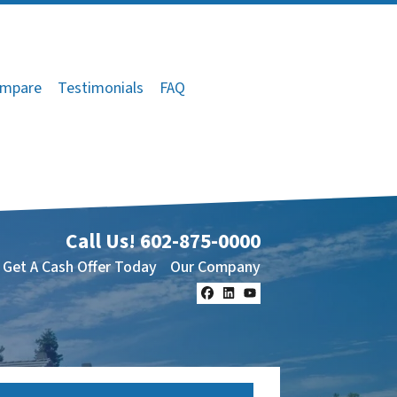
mpare
Testimonials
FAQ
Call Us!
602-875-0000
Get A Cash Offer Today
Our Company
Facebook
LinkedIn
YouTube