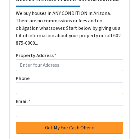
We buy houses in ANY CONDITION in Arizona.
There are no commissions or fees and no
obligation whatsoever. Start below by giving us a
bit of information about your property or call 602-
875-0000...
Property Address
*
Phone
Email
*