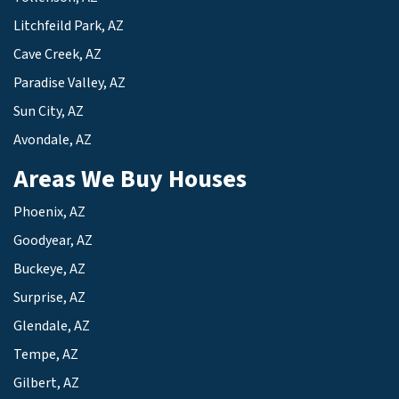
Litchfeild Park, AZ
Cave Creek, AZ
Paradise Valley, AZ
Sun City, AZ
Avondale, AZ
Areas We Buy Houses
Phoenix, AZ
Goodyear, AZ
Buckeye, AZ
Surprise, AZ
Glendale, AZ
Tempe, AZ
Gilbert, AZ