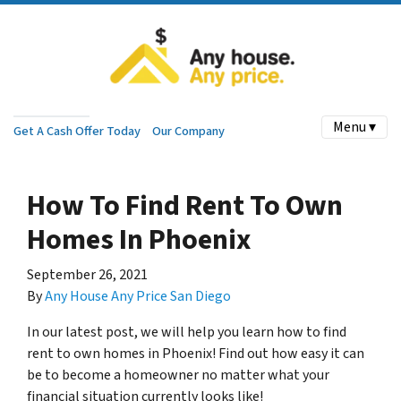
Menu ▾
Get A Cash Offer Today
Our Company
How To Find Rent To Own
Homes In Phoenix
September 26, 2021
By
Any House Any Price San Diego
In our latest post, we will help you learn how to find
rent to own homes in Phoenix! Find out how easy it can
be to become a homeowner no matter what your
financial situation currently looks like!