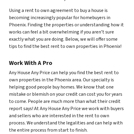
Using a rent to own agreement to buy a house is
becoming increasingly popular for homebuyers in
Phoenix. Finding the properties or understanding how it
works can feel a bit overwhelming if you aren’t sure
exactly what you are doing. Below, we will offer some
tips to find the best rent to own properties in Phoenix!
Work With A Pro
Any House Any Price can help you find the best rent to
own properties in the Phoenix area. Our specialty is
helping good people buy homes. We know that one
mistake or blemish on your credit can cost you for years
to come. People are much more than what their credit
report says! At Any House Any Price we work with buyers
and sellers who are interested in the rent to own
process. We understand the legalities and can help with
the entire process from start to finish.