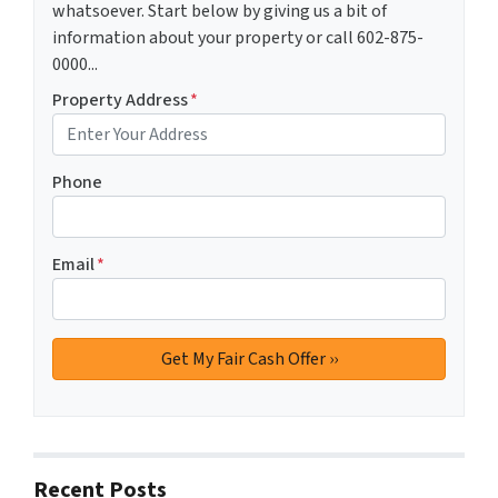
whatsoever. Start below by giving us a bit of
information about your property or call 602-875-
0000...
Property Address
*
Phone
Email
*
Recent Posts