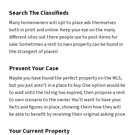
Search The Classifieds
Many homeowners will opt to place ads themselves
both in print and online. Keep your eye on the many
different sites out there people use to post items for
sale. Sometimes a rent to own property can be found in
the strangest of places!
Present Your Case
Maybe you have found the perfect property on the MLS,
but you just aren’t in a place to buy. One option would be
to wait until the listing has expired, then propose a rent
to own scenario to the owner. You’ll want to have your
facts and figures in place, showing them how they will
be able to benefit by receiving their original asking price.
Your Current Property