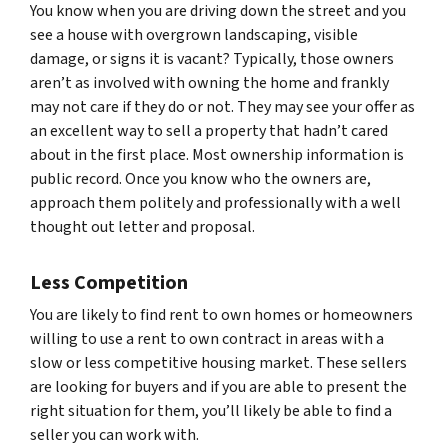
You know when you are driving down the street and you
see a house with overgrown landscaping, visible
damage, or signs it is vacant? Typically, those owners
aren’t as involved with owning the home and frankly
may not care if they do or not. They may see your offer as
an excellent way to sell a property that hadn’t cared
about in the first place. Most ownership information is
public record. Once you know who the owners are,
approach them politely and professionally with a well
thought out letter and proposal.
Less Competition
You are likely to find rent to own homes or homeowners
willing to use a rent to own contract in areas with a
slow or less competitive housing market. These sellers
are looking for buyers and if you are able to present the
right situation for them, you’ll likely be able to find a
seller you can work with.