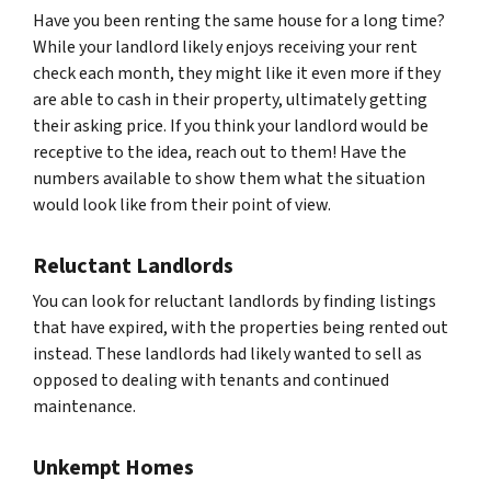
Have you been renting the same house for a long time?
While your landlord likely enjoys receiving your rent
check each month, they might like it even more if they
are able to cash in their property, ultimately getting
their asking price. If you think your landlord would be
receptive to the idea, reach out to them! Have the
numbers available to show them what the situation
would look like from their point of view.
Reluctant Landlords
You can look for reluctant landlords by finding listings
that have expired, with the properties being rented out
instead. These landlords had likely wanted to sell as
opposed to dealing with tenants and continued
maintenance.
Unkempt Homes