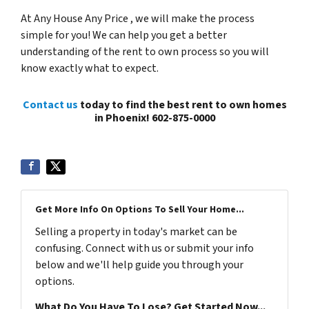
At Any House Any Price , we will make the process
simple for you! We can help you get a better
understanding of the rent to own process so you will
know exactly what to expect.
Contact us
today to find the best rent to own homes
in Phoenix! 602-875-0000
Get More Info On Options To Sell Your Home...
Selling a property in today's market can be
confusing. Connect with us or submit your info
below and we'll help guide you through your
options.
What Do You Have To Lose? Get Started Now...