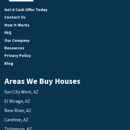
Facebook
LinkedIn
YouTube
Get A Cash Offer Today
Contact Us
How It Works
FAQ
Our Company
Resources
Privacy Policy
Blog
Areas We Buy Houses
Sun City West, AZ
El Mirage, AZ
New River, AZ
Carefree, AZ
Tollenson, AZ