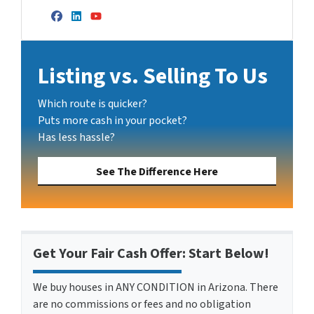
Facebook
LinkedIn
YouTube
Listing vs. Selling To Us
Which route is quicker?
Puts more cash in your pocket?
Has less hassle?
See The Difference Here
Get Your Fair Cash Offer: Start Below!
We buy houses in ANY CONDITION in Arizona. There
are no commissions or fees and no obligation