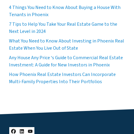
4 Things You Need to Know About Buying a House With
Tenants in Phoenix
7 Tips to Help You Take Your Real Estate Game to the
Next Level in 2024
What You Need to Know About Investing in Phoenix Real
Estate When You Live Out of State
Any House Any Price ‘s Guide to Commercial Real Estate
Investment: A Guide for New Investors in Phoenix
How Phoenix Real Estate Investors Can Incorporate
Multi-Family Properties Into Their Portfolios