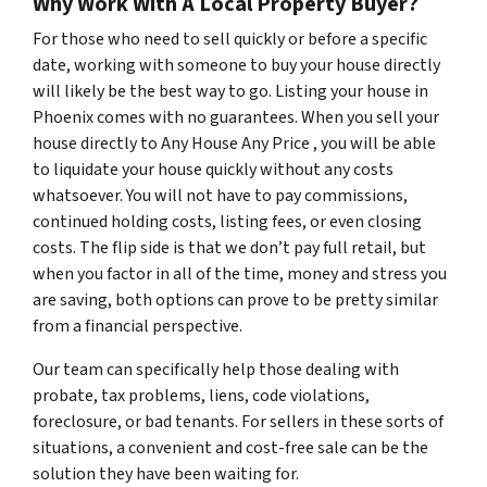
Why Work With A Local Property Buyer?
For those who need to sell quickly or before a specific
date, working with someone to buy your house directly
will likely be the best way to go. Listing your house in
Phoenix comes with no guarantees. When you sell your
house directly to Any House Any Price , you will be able
to liquidate your house quickly without any costs
whatsoever. You will not have to pay commissions,
continued holding costs, listing fees, or even closing
costs. The flip side is that we don’t pay full retail, but
when you factor in all of the time, money and stress you
are saving, both options can prove to be pretty similar
from a financial perspective.
Our team can specifically help those dealing with
probate, tax problems, liens, code violations,
foreclosure, or bad tenants. For sellers in these sorts of
situations, a convenient and cost-free sale can be the
solution they have been waiting for.