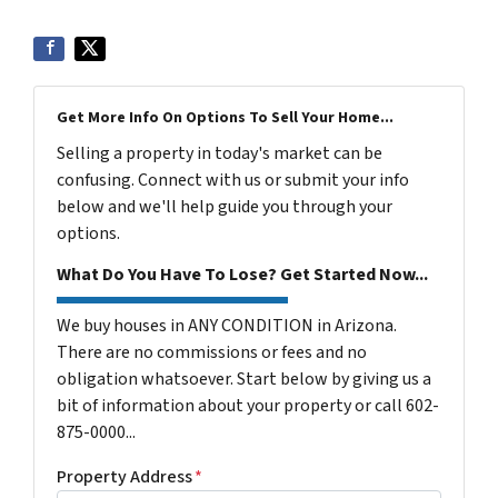
Get More Info On Options To Sell Your Home...
Selling a property in today's market can be
confusing. Connect with us or submit your info
below and we'll help guide you through your
options.
What Do You Have To Lose? Get Started Now...
We buy houses in ANY CONDITION in Arizona.
There are no commissions or fees and no
obligation whatsoever. Start below by giving us a
bit of information about your property or call 602-
875-0000...
Property Address
*