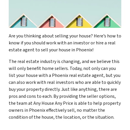
Are you thinking about selling your house? Here’s how to
know if you should work with an investor or hire a real
estate agent to sell your house in Phoenix!
The real estate industry is changing, and we believe this
will only benefit home sellers. Today, not only can you
list your house with a Phoenix real estate agent, but you
can also work with real investors who are able to quickly
buy your property directly. Just like anything, there are
pros and cons to each. By providing the seller options,
the team at Any House Any Price is able to help property
owners in Phoenix effectively sell, no matter the
condition of the house, the location, or the situation.