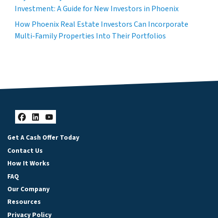
Investment: A Guide for New Investors in Phoenix
How Phoenix Real Estate Investors Can Incorporate
Multi-Family Properties Into Their Portfolios
Facebook
LinkedIn
YouTube
Get A Cash Offer Today
Contact Us
How It Works
FAQ
Our Company
Resources
Privacy Policy