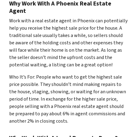
Why Work With A Phoenix Real Estate
Agent
Work with a real estate agent in Phoenix can potentially
help you receive the highest sale price for the house. A
traditional sale usually takes a while, so sellers should
be aware of the holding costs and other expenses they
will face while their home is on the market. As long as
the seller doesn’t mind the upfront costs and the
potential waiting, a listing can be a great option!
Who It’s For: People who want to get the highest sale
price possible. They shouldn’t mind making repairs to
the house, staging, showing, or waiting for an unknown
period of time. In exchange for the higher sale price,
people selling with a Phoenix real estate agent should
be prepared to pay about 6% in agent commissions and
another 2% in closing costs.