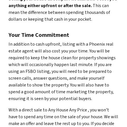
anything either upfront or after the sale.
This can
mean the difference between spending thousands of
dollars or keeping that cash in your pocket.
Your Time Commitment
In addition to cash upfront, listing with a Phoenix real
estate agent will also cost you your time. You will be
required to keep the house clean for property showings
which will occasionally happen last minute. If you are
using an FSBO listing, you will need to be prepared to
screen calls, answer questions, and make yourself
available to show the property. You will also have to
spend a good amount of time marketing the property,
ensuring it is seen by your potential buyers.
With a direct sale to Any House Any Price , you won’t
have to spend any time on the sale of your house. We will
make an offer and leave the rest up to you. If you decide