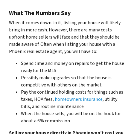
What The Numbers Say
When it comes down to it, listing your house will likely
bring in more cash. However, there are many costs
upfront home sellers will face and that they should be
made aware of. Often when listing your house with a
Phoenix real estate agent, you will have to:
Spend time and money on repairs to get the house
ready for the MLS
Possibly make upgrades so that the house is
competitive with others on the market
Pay the continued holding costs for things such as
taxes, HOA fees,
homeowners insurance
, utility
bills, and routine maintenance
When the house sells, you will be on the hook for
about a 6% commission
Selling your house directly in Phoenix won’t cost you