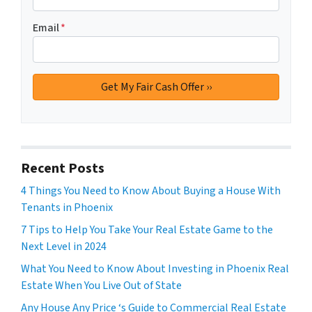
Email
*
Recent Posts
4 Things You Need to Know About Buying a House With
Tenants in Phoenix
7 Tips to Help You Take Your Real Estate Game to the
Next Level in 2024
What You Need to Know About Investing in Phoenix Real
Estate When You Live Out of State
Any House Any Price ‘s Guide to Commercial Real Estate