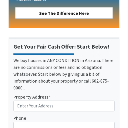
See The Difference Here
Get Your Fair Cash Offer: Start Below!
We buy houses in ANY CONDITION in Arizona. There
are no commissions or fees and no obligation
whatsoever. Start below by giving us a bit of
information about your property or call 602-875-
0000...
Property Address
*
Phone