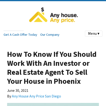
Menu ▾
Get A Cash Offer Today
Our Company
How To Know If You Should
Work With An Investor or
Real Estate Agent To Sell
Your House in Phoenix
June 30, 2021
By
Any House Any Price San Diego