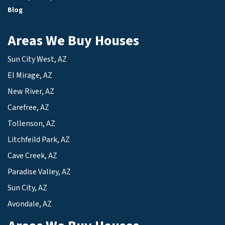
Blog
Areas We Buy Houses
Sun City West, AZ
El Mirage, AZ
New River, AZ
Carefree, AZ
Tollenson, AZ
Litchfeild Park, AZ
Cave Creek, AZ
Paradise Valley, AZ
Sun City, AZ
Avondale, AZ