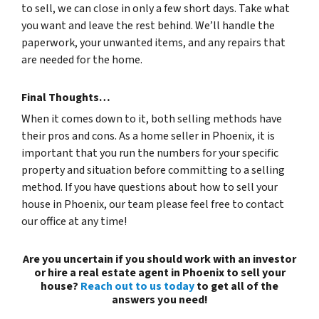
to sell, we can close in only a few short days. Take what
you want and leave the rest behind. We’ll handle the
paperwork, your unwanted items, and any repairs that
are needed for the home.
Final Thoughts…
When it comes down to it, both selling methods have
their pros and cons. As a home seller in Phoenix, it is
important that you run the numbers for your specific
property and situation before committing to a selling
method. If you have questions about how to sell your
house in Phoenix, our team please feel free to contact
our office at any time!
Are you uncertain if you should work with an investor
or hire a real estate agent in Phoenix to sell your
house?
Reach out to us today
to get all of the
answers you need!