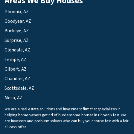
Areas We Buy Houses
Phoenix, AZ
Goodyear, AZ
Buckeye, AZ
Surprise, AZ
Glendale, AZ
Tempe, AZ
Gilbert, AZ
Chandler, AZ
Scottsdale, AZ
Mesa, AZ
We are a real estate solutions and investment firm that specializes in
helping homeowners get rid of burdensome houses in Phoenix fast. We
are investors and problem solvers who can buy your house fast with a fair
all cash offer.