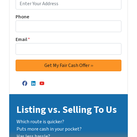
Phone
Email
*
Facebook
LinkedIn
YouTube
Listing vs. Selling To Us
Which route is quicker?
Puts more cash in your pocket?
Has less hassle?