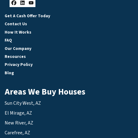
Facebook
LinkedIn
YouTube
Get A Cash Offer Today
Contact Us
How It Works
FAQ
Our Company
Resources
Privacy Policy
Blog
Areas We Buy Houses
Sun City West, AZ
El Mirage, AZ
New River, AZ
Carefree, AZ