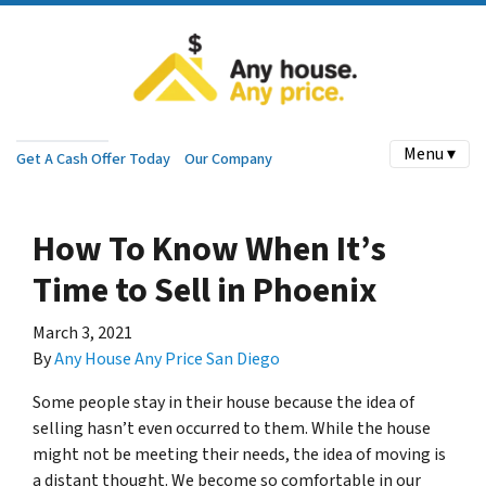
Menu ▾
Get A Cash Offer Today
Our Company
How To Know When It’s
Time to Sell in Phoenix
March 3, 2021
By
Any House Any Price San Diego
Some people stay in their house because the idea of
selling hasn’t even occurred to them. While the house
might not be meeting their needs, the idea of moving is
a distant thought. We become so comfortable in our