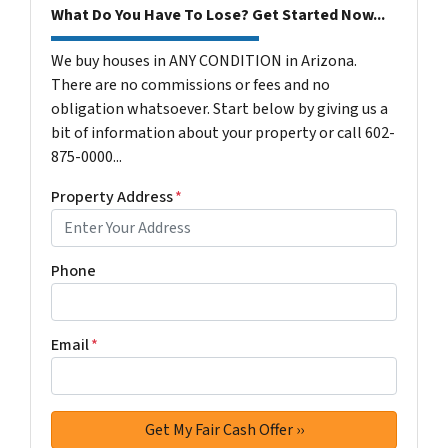
What Do You Have To Lose? Get Started Now...
We buy houses in ANY CONDITION in Arizona.
There are no commissions or fees and no
obligation whatsoever. Start below by giving us a
bit of information about your property or call 602-
875-0000...
Property Address
*
Phone
Email
*