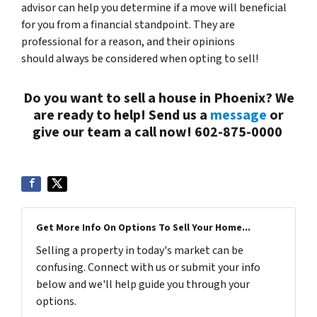
advisor can help you determine if a move will beneficial
for you from a financial standpoint. They are
professional for a reason, and their opinions
should always be considered when opting to sell!
Do you want to sell a house in Phoenix? We
are ready to help! Send us a
message
or
give our team a call now! 602-875-0000
Get More Info On Options To Sell Your Home...
Selling a property in today's market can be
confusing. Connect with us or submit your info
below and we'll help guide you through your
options.