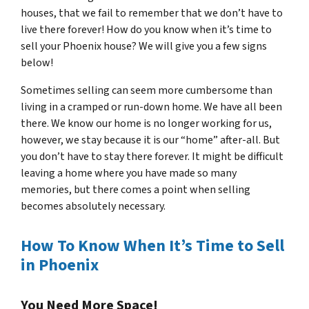
houses, that we fail to remember that we don’t have to
live there forever! How do you know when it’s time to
sell your Phoenix house? We will give you a few signs
below!
Sometimes selling can seem more cumbersome than
living in a cramped or run-down home. We have all been
there. We know our home is no longer working for us,
however, we stay because it is our “home” after-all. But
you don’t have to stay there forever. It might be difficult
leaving a home where you have made so many
memories, but there comes a point when selling
becomes absolutely necessary.
How To Know When It’s Time to Sell
in Phoenix
You Need More Space!