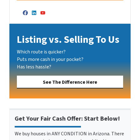
Facebook
LinkedIn
YouTube
Listing vs. Selling To Us
Which route is quicker?
Puts more cash in your pocket?
Has less hassle?
See The Difference Here
Get Your Fair Cash Offer: Start Below!
We buy houses in ANY CONDITION in Arizona. There