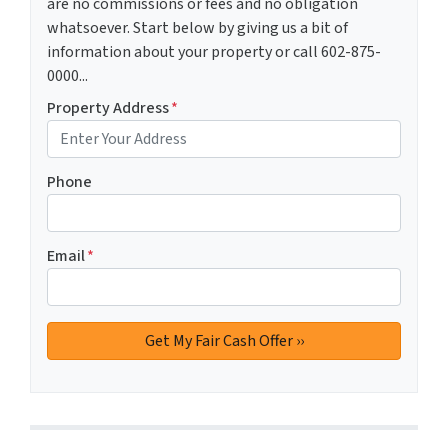
are no commissions or fees and no obligation
whatsoever. Start below by giving us a bit of
information about your property or call 602-875-
0000...
Property Address
*
Phone
Email
*