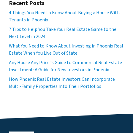
Recent Posts
4 Things You Need to Know About Buying a House With
Tenants in Phoenix
7 Tips to Help You Take Your Real Estate Game to the
Next Level in 2024
What You Need to Know About Investing in Phoenix Real
Estate When You Live Out of State
Any House Any Price ‘s Guide to Commercial Real Estate
Investment: A Guide for New Investors in Phoenix
How Phoenix Real Estate Investors Can Incorporate
Multi-Family Properties Into Their Portfolios