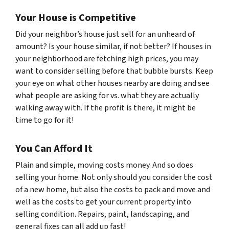
Your House is Competitive
Did your neighbor’s house just sell for an unheard of
amount? Is your house similar, if not
better?
If houses in
your neighborhood are fetching high prices, you may
want to consider selling before that bubble bursts. Keep
your eye on what other houses nearby are doing and see
what people are asking for vs. what they are actually
walking away with. If the profit is there, it might be
time to go for it!
You Can Afford It
Plain and simple, moving costs money. And so does
selling your home. Not only should you consider the cost
of a new home, but also the costs to pack and move and
well as the costs to get your current property into
selling condition. Repairs, paint, landscaping, and
general fixes can all add up fast!