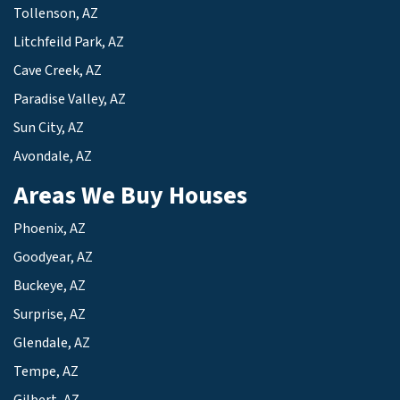
Tollenson, AZ
Litchfeild Park, AZ
Cave Creek, AZ
Paradise Valley, AZ
Sun City, AZ
Avondale, AZ
Areas We Buy Houses
Phoenix, AZ
Goodyear, AZ
Buckeye, AZ
Surprise, AZ
Glendale, AZ
Tempe, AZ