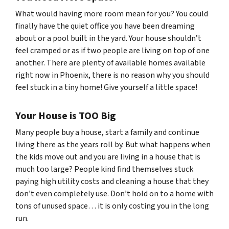
What would having more room mean for you? You could
finally have the quiet office you have been dreaming
about or a pool built in the yard. Your house shouldn’t
feel cramped or as if two people are living on top of one
another. There are plenty of available homes available
right now in Phoenix, there is no reason why you should
feel stuck in a tiny home! Give yourself a little space!
Your House is TOO Big
Many people buy a house, start a family and continue
living there as the years roll by. But what happens when
the kids move out and you are living in a house that is
much too large? People kind find themselves stuck
paying high utility costs and cleaning a house that they
don’t even completely use. Don’t hold on to a home with
tons of unused space… it is only costing you in the long
run.