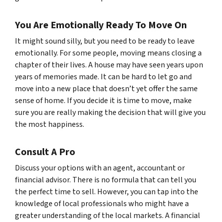
You Are Emotionally Ready To Move On
It might sound silly, but you need to be ready to leave
emotionally. For some people, moving means closing a
chapter of their lives. A house may have seen years upon
years of memories made. It can be hard to let go and
move into a new place that doesn’t yet offer the same
sense of home. If you decide it is time to move, make
sure you are really making the decision that will give you
the most happiness.
Consult A Pro
Discuss your options with an agent, accountant or
financial advisor. There is no formula that can tell you
the perfect time to sell. However, you can tap into the
knowledge of local professionals who might have a
greater understanding of the local markets. A financial