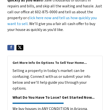
quickly as you want!
Save thousands of dollars in
repairs and bills, and skip all the waiting and hassle. Just
call our office at 602-875-0000 and tell us about the
property or c
lick here now and tell us how quickly you
want to sell
. We’ll give you a fair all-cash offer to buy
your house as quickly as you’d like.
Get More Info On Options To Sell Your Home...
Selling a property in today's market can be
confusing. Connect with us or submit your info
below and we'll help guide you through your
options.
What Do You Have To Lose? Get Started Now...
We buy houses in ANY CONDITION in Arizona.