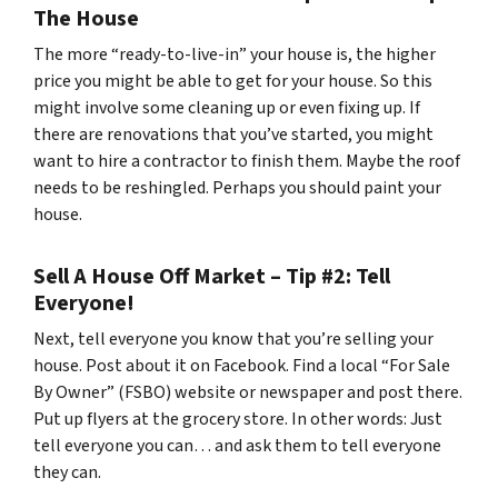
The House
The more “ready-to-live-in” your house is, the higher
price you might be able to get for your house. So this
might involve some cleaning up or even fixing up. If
there are renovations that you’ve started, you might
want to hire a contractor to finish them. Maybe the roof
needs to be reshingled. Perhaps you should paint your
house.
Sell A House Off Market – Tip #2: Tell
Everyone!
Next, tell everyone you know that you’re selling your
house. Post about it on Facebook. Find a local “For Sale
By Owner” (FSBO) website or newspaper and post there.
Put up flyers at the grocery store. In other words: Just
tell everyone you can… and ask them to tell everyone
they can.