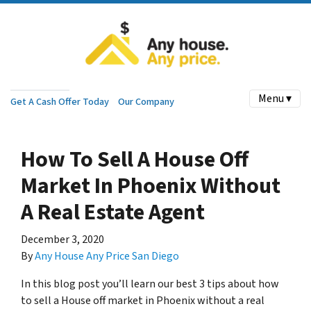
Menu ▾
Get A Cash Offer Today
Our Company
How To Sell A House Off
Market In Phoenix Without
A Real Estate Agent
December 3, 2020
By
Any House Any Price San Diego
In this blog post you’ll learn our best 3 tips about how
to sell a House off market in Phoenix without a real