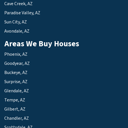
Cave Creek, AZ
Paradise Valley, AZ
Sun City, AZ
Avondale, AZ
Areas We Buy Houses
Phoenix, AZ
Goodyear, AZ
Buckeye, AZ
Surprise, AZ
Glendale, AZ
Tempe, AZ
Gilbert, AZ
Chandler, AZ
Scottsdale, AZ