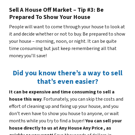
Sell A House Off Market – Tip #3: Be
Prepared To Show Your House
People will want to come through your house to look at
it and decide whether or not to buy. Be prepared to show
your house – morning, noon, or night. It can be quite
time consuming but just keep remembering all that
money you’ll save!
Did you know there’s a way to sell
that’s even easier?
It can be expensive and time consuming to sell a
house this way
. Fortunately, you can skip the costs and
effort of cleaning up and fixing up your house, and you
don’t even have to show you house to anyone, or wait
months while you try to find a buyer!
You can sell your
house directly to us at Any House Any Price , as