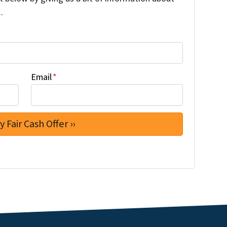
.
Email
*