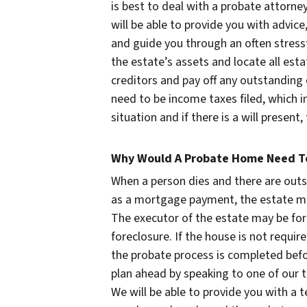
is best to deal with a probate attorn
will be able to provide you with advic
and guide you through an often stressf
the estate’s assets and locate all esta
creditors and pay off any outstanding
need to be income taxes filed, which i
situation and if there is a will presen
Why Would A Probate Home Need To
When a person dies and there are ou
as a mortgage payment, the estate m
The executor of the estate may be forc
foreclosure. If the house is not require
the probate process is completed befo
plan ahead by speaking to one of our
We will be able to provide you with a 