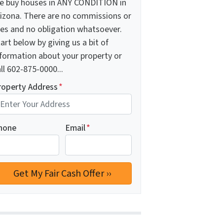
e buy houses in ANY CONDITION in
rizona. There are no commissions or
ees and no obligation whatsoever.
art below by giving us a bit of
nformation about your property or
ll 602-875-0000...
roperty Address
*
hone
Email
*