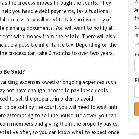
W
ey as the process moves through the courts. They
A
e, help you handle debt payments, tax situations,
f
ul process. You will need to take an inventory of
St
te planning documents. You will want to notify all
i
 debts with money from the estate. There will also
ca
nclude a possible inheritance tax. Depending on the
t, the process can take 6 months to over two years.
P
 Be Sold?
P
tstanding expenses owed or ongoing expenses such
ay not have enough income to pay these debts.
ed to sell the property in order to avoid
d to be sold by the court, you will need to wait until
re attempting to sell the house. However, you can
 team members and giving them the property basics.
tentative offer, so you can know what to expect once