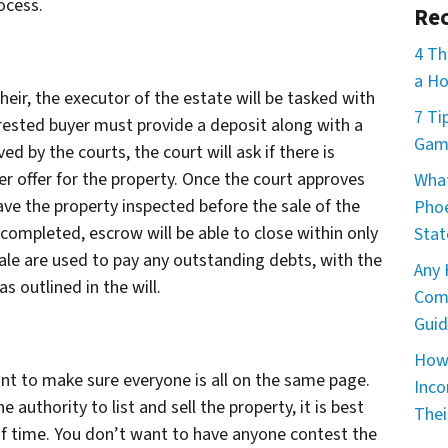
ocess.
Rec
4 Th
a Ho
 heir, the executor of the estate will be tasked with
7 Ti
erested buyer must provide a deposit along with a
Game
ved by the courts, the court will ask if there is
r offer for the property. Once the court approves
What
have the property inspected before the sale of the
Phoe
 completed, escrow will be able to close within only
Stat
ale are used to pay any outstanding debts, with the
Any 
s outlined in the will.
Comm
Guid
How 
rtant to make sure everyone is all on the same page.
Inco
 authority to list and sell the property, it is best
Thei
f time. You don’t want to have anyone contest the