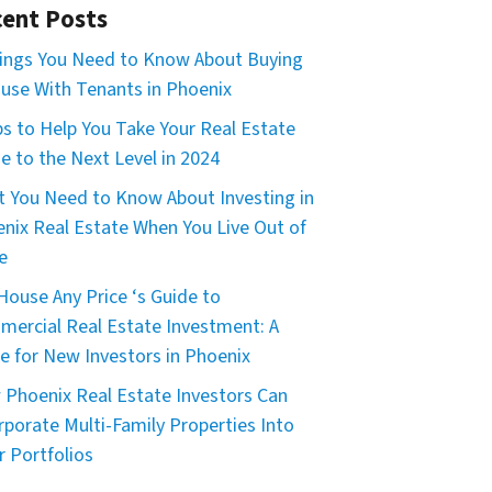
ent Posts
ings You Need to Know About Buying
use With Tenants in Phoenix
ps to Help You Take Your Real Estate
 to the Next Level in 2024
 You Need to Know About Investing in
nix Real Estate When You Live Out of
e
House Any Price ‘s Guide to
ercial Real Estate Investment: A
e for New Investors in Phoenix
Phoenix Real Estate Investors Can
rporate Multi-Family Properties Into
r Portfolios