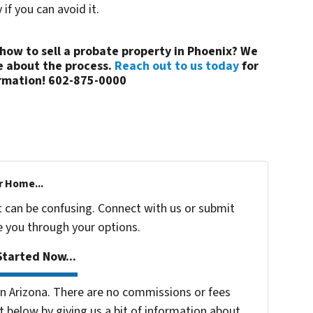
if you can avoid it.
how to sell a probate property in Phoenix? We
e about the process.
Reach out to us today
for
rmation! 602-875-0000
r Home...
t can be confusing. Connect with us or submit
e you through your options.
tarted Now...
 Arizona. There are no commissions or fees
 below by giving us a bit of information about