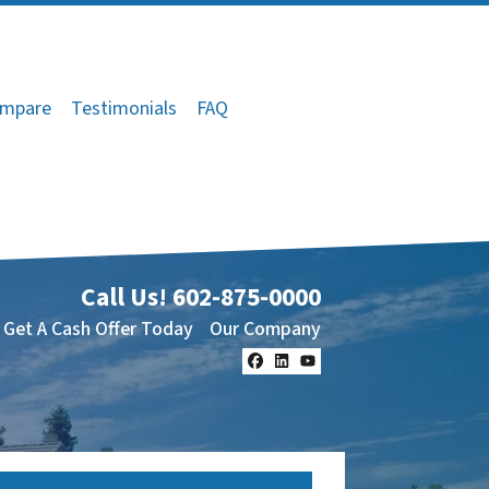
mpare
Testimonials
FAQ
Call Us!
602-875-0000
Get A Cash Offer Today
Our Company
Facebook
LinkedIn
YouTube