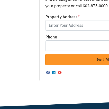
your property or call 602-875-0000..
Property Address
*
Phone
Facebook
LinkedIn
YouTube