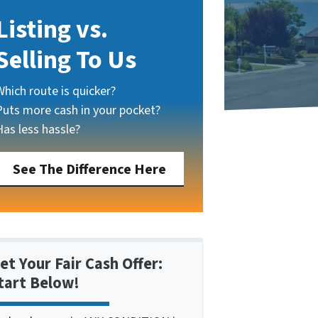
Listing vs.
Selling To Us
Which route is quicker?
Puts more cash in your pocket?
Has less hassle?
See The Difference Here
et Your Fair Cash Offer:
tart Below!