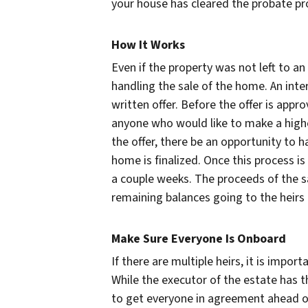
your house has cleared the probate pr
How It Works
Even if the property was not left to an
handling the sale of the home. An int
written offer. Before the offer is appro
anyone who would like to make a highe
the offer, there be an opportunity to 
home is finalized. Once this process is
a couple weeks. The proceeds of the s
remaining balances going to the heirs a
Make Sure Everyone Is Onboard
If there are multiple heirs, it is impo
While the executor of the estate has the
to get everyone in agreement ahead o