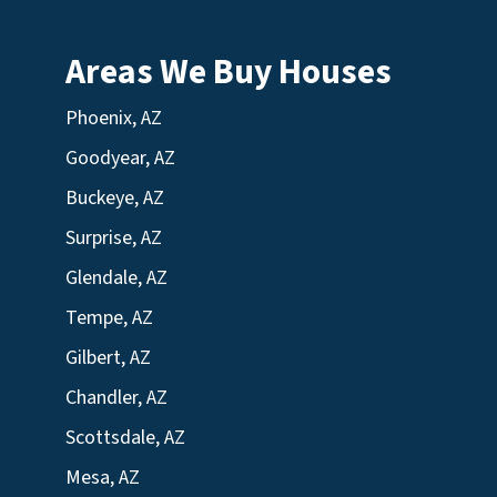
Areas We Buy Houses
Phoenix, AZ
Goodyear, AZ
Buckeye, AZ
Surprise, AZ
Glendale, AZ
Tempe, AZ
Gilbert, AZ
Chandler, AZ
Scottsdale, AZ
Mesa, AZ