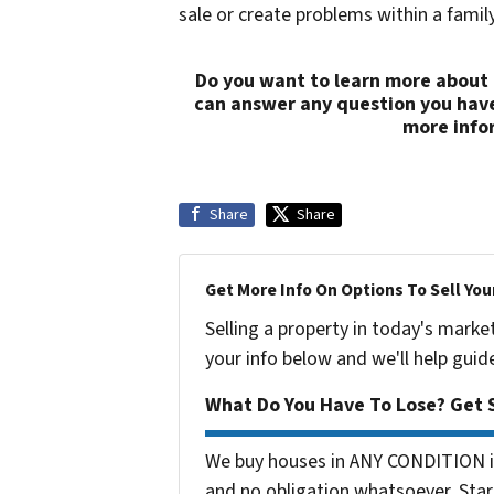
sale or create problems within a family 
Do you want to learn more about 
can answer any question you hav
more info
Share
Share
Get More Info On Options To Sell You
Selling a property in today's marke
your info below and we'll help guid
What Do You Have To Lose? Get S
We buy houses in ANY CONDITION in
and no obligation whatsoever. Start