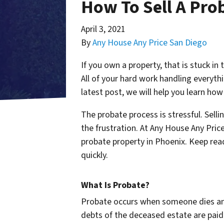
How To Sell A Pro
April 3, 2021
By
Any House Any Price San Diego
If you own a property, that is stuck in
All of your hard work handling everythi
latest post, we will help you learn how
The probate process is stressful. Selli
the frustration. At Any House Any Price
probate property in Phoenix. Keep read
quickly.
What Is Probate?
Probate occurs when someone dies and h
debts of the deceased estate are paid o