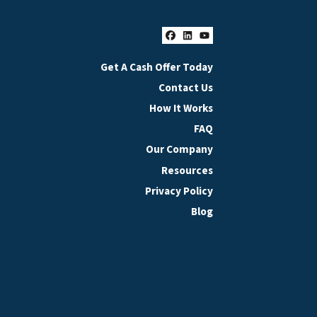
Facebook
LinkedIn
YouTube
Get A Cash Offer Today
Contact Us
How It Works
FAQ
Our Company
Resources
Privacy Policy
Blog