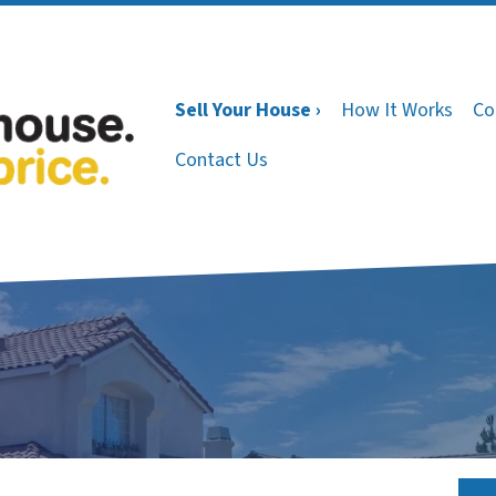
Sell Your House ›
How It Works
Co
Contact Us