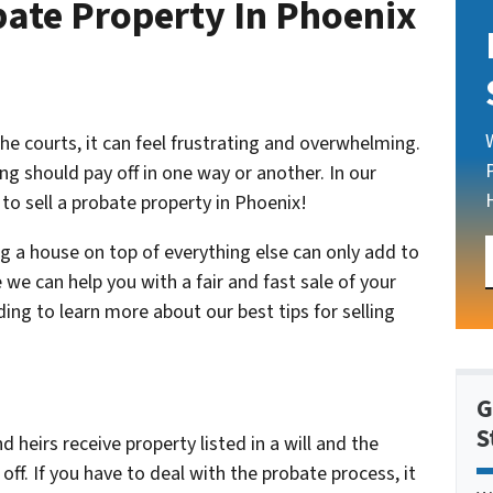
bate Property In Phoenix
 the courts, it can feel frustrating and overwhelming.
ng should pay off in one way or another. In our
 to sell a probate property in Phoenix!
ng a house on top of everything else can only add to
 we can help you with a fair and fast sale of your
ing to learn more about our best tips for selling
G
S
eirs receive property listed in a will and the
ff. If you have to deal with the probate process, it