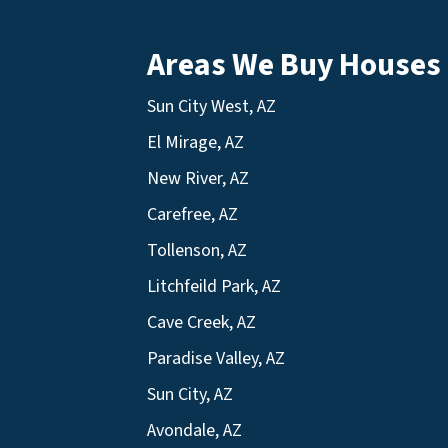
Areas We Buy Houses
Sun City West, AZ
El Mirage, AZ
New River, AZ
Carefree, AZ
Tollenson, AZ
Litchfeild Park, AZ
Cave Creek, AZ
Paradise Valley, AZ
Sun City, AZ
Avondale, AZ