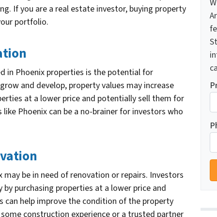
W
ing. If you are a real estate investor, buying property
A
your portfolio.
f
St
ation
i
ca
d in Phoenix properties is the potential for
P
o grow and develop, property values may increase
rties at a lower price and potentially sell them for
as like Phoenix can be a no-brainer for investors who
P
ovation
 may be in need of renovation or repairs. Investors
 by purchasing properties at a lower price and
is can help improve the condition of the property
e some construction experience or a trusted partner