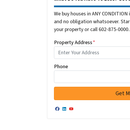
We buy houses in ANY CONDITION in
and no obligation whatsoever. Start
your property or call 602-875-0000..
Property Address
*
Phone
Facebook
LinkedIn
YouTube