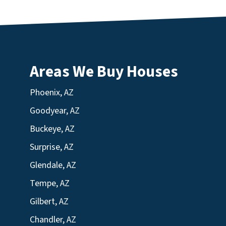
Areas We Buy Houses
Phoenix, AZ
Goodyear, AZ
Buckeye, AZ
Surprise, AZ
Glendale, AZ
Tempe, AZ
Gilbert, AZ
Chandler, AZ