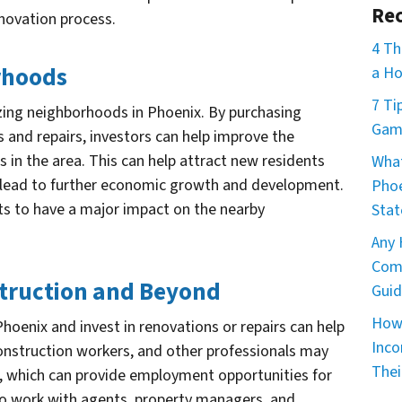
Rec
enovation process.
4 Th
orhoods
a Ho
7 Ti
lizing neighborhoods in Phoenix. By purchasing
Game
s and repairs, investors can help improve the
 in the area. This can help attract new residents
What
n lead to further economic growth and development.
Phoe
nts to have a major impact on the nearby
Stat
Any 
Comm
struction and Beyond
Guid
How 
hoenix and invest in renovations or repairs can help
Inco
construction workers, and other professionals may
Thei
, which can provide employment opportunities for
also work with agents, property managers, and