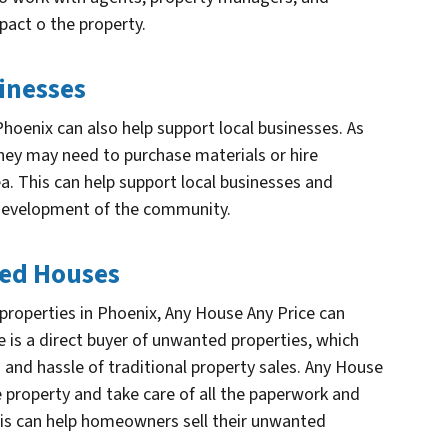
pact o the property.
inesses
hoenix can also help support local businesses. As
 they may need to purchase materials or hire
a. This can help support local businesses and
 development of the community.
ted Houses
operties in Phoenix, Any House Any Price can
e is a direct buyer of unwanted properties, which
and hassle of traditional property sales. Any House
e property and take care of all the paperwork and
This can help homeowners sell their unwanted