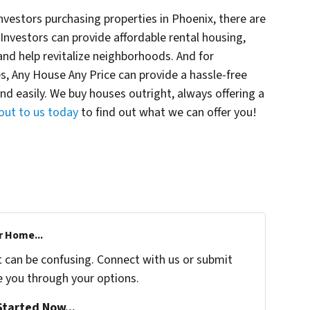
estors purchasing properties in Phoenix, there are
. Investors can provide affordable rental housing,
 and help revitalize neighborhoods. And for
 Any House Any Price can provide a hassle-free
 and easily. We buy houses outright, always offering a
out to us today
to find out what we can offer you!
r Home...
t can be confusing. Connect with us or submit
e you through your options.
tarted Now...