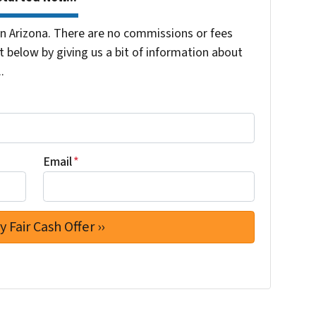
 Arizona. There are no commissions or fees
 below by giving us a bit of information about
.
Email
*