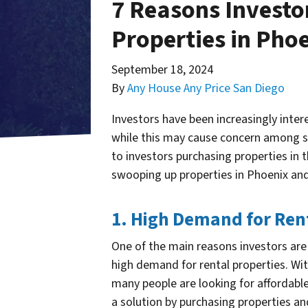
7 Reasons Investo
Properties in Pho
September 18, 2024
By
Any House Any Price San Diego
Investors have been increasingly inter
while this may cause concern among so
to investors purchasing properties in 
swooping up properties in Phoenix and
1. High Demand for Ren
One of the main reasons investors are 
high demand for rental properties. Wi
many people are looking for affordable
a solution by purchasing properties an