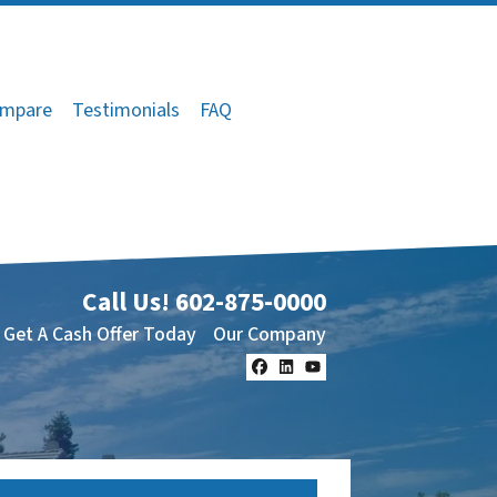
mpare
Testimonials
FAQ
Call Us!
602-875-0000
Get A Cash Offer Today
Our Company
Facebook
LinkedIn
YouTube