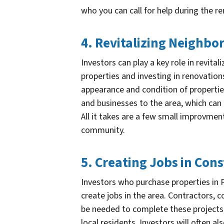
who you can call for help during the r
4. Revitalizing Neighb
Investors can play a key role in revita
properties and investing in renovation
appearance and condition of properties
and businesses to the area, which ca
All it takes are a few small improvme
community.
5. Creating Jobs in Con
Investors who purchase properties in P
create jobs in the area. Contractors, 
be needed to complete these projects
local residents. Investors will often 