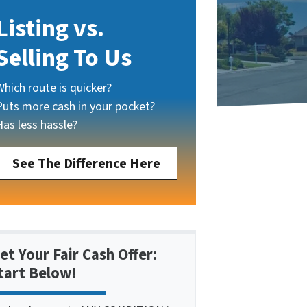
Listing vs.
Selling To Us
Which route is quicker?
Puts more cash in your pocket?
Has less hassle?
See The Difference Here
et Your Fair Cash Offer:
tart Below!