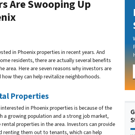
rs Are Swooping Up
enix
ested in Phoenix properties in recent years. And
me residents, there are actually several benefits
the area. Here are seven reasons why investors are
 how they can help revitalize neighborhoods.
tal Properties
interested in Phoenix properties is because of the
G
th a growing population and a strong job market,
S
 rental properties in the area. Investors can provide
d renting them out to tenants, which can help