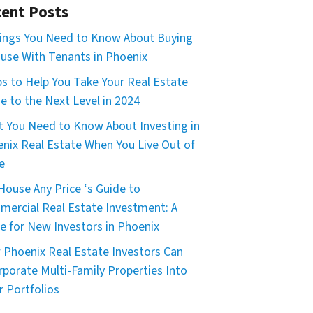
ent Posts
ings You Need to Know About Buying
use With Tenants in Phoenix
ps to Help You Take Your Real Estate
 to the Next Level in 2024
 You Need to Know About Investing in
nix Real Estate When You Live Out of
e
House Any Price ‘s Guide to
ercial Real Estate Investment: A
e for New Investors in Phoenix
Phoenix Real Estate Investors Can
rporate Multi-Family Properties Into
r Portfolios