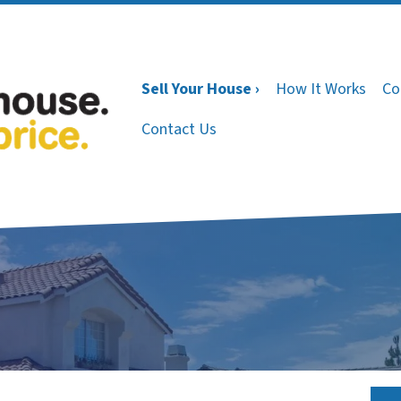
Sell Your House ›
How It Works
Co
Contact Us