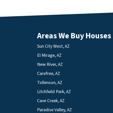
Areas We Buy Houses
Sun City West, AZ
El Mirage, AZ
New River, AZ
Carefree, AZ
Tollenson, AZ
Litchfeild Park, AZ
Cave Creek, AZ
Paradise Valley, AZ