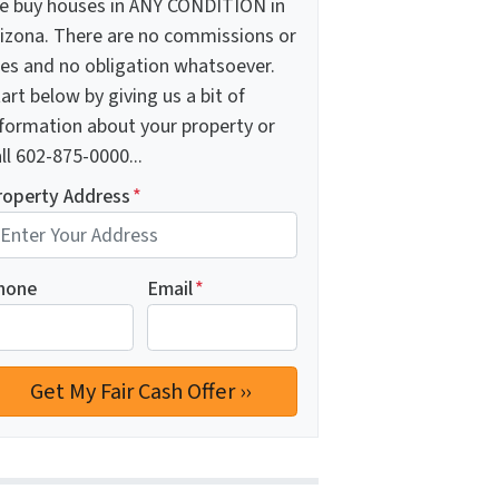
e buy houses in ANY CONDITION in
rizona. There are no commissions or
ees and no obligation whatsoever.
art below by giving us a bit of
nformation about your property or
ll 602-875-0000...
roperty Address
*
hone
Email
*