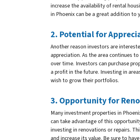
increase the availability of rental hous
in Phoenix can be a great addition to 
2. Potential for Appreci
Another reason investors are intereste
appreciation. As the area continues t
over time. Investors can purchase prope
a profit in the future. Investing in are
wish to grow their portfolios.
3. Opportunity for Ren
Many investment properties in Phoenix
can take advantage of this opportunity
investing in renovations or repairs. Th
and increase its value. Be sure to hav