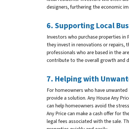
designers, furthering the economic im
6. Supporting Local Bus
Investors who purchase properties in P
they invest in renovations or repairs,
professionals who are based in the are
contribute to the overall growth and
7. Helping with Unwan
For homeowners who have unwanted pr
provide a solution. Any House Any Pric
can help homeowners avoid the stress 
Any Price can make a cash offer for th
legal fees associated with the sale. 