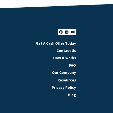
Facebook
LinkedIn
YouTube
Get A Cash Offer Today
Contact Us
How It Works
FAQ
Our Company
Resources
Privacy Policy
Blog