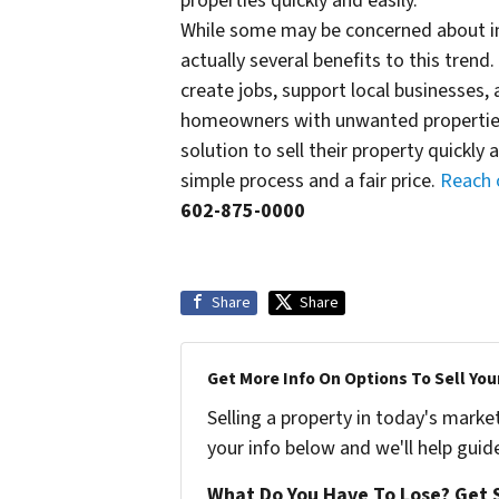
properties quickly and easily.
While some may be concerned about inv
actually several benefits to this trend
create jobs, support local businesses,
homeowners with unwanted properties,
solution to sell their property quickly
simple process and a fair price.
Reach 
602-875-0000
Share
Share
Get More Info On Options To Sell You
Selling a property in today's marke
your info below and we'll help guid
What Do You Have To Lose? Get S