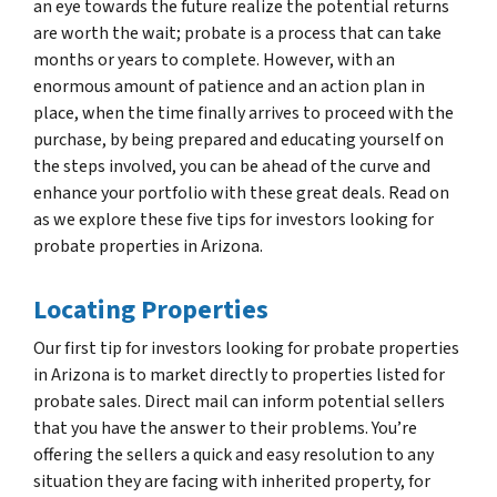
an eye towards the future realize the potential returns
are worth the wait; probate is a process that can take
months or years to complete. However, with an
enormous amount of patience and an action plan in
place, when the time finally arrives to proceed with the
purchase, by being prepared and educating yourself on
the steps involved, you can be ahead of the curve and
enhance your portfolio with these great deals. Read on
as we explore these five tips for investors looking for
probate properties in Arizona.
Locating Properties
Our first tip for investors looking for probate properties
in Arizona is to market directly to properties listed for
probate sales. Direct mail can inform potential sellers
that you have the answer to their problems. You’re
offering the sellers a quick and easy resolution to any
situation they are facing with inherited property, for