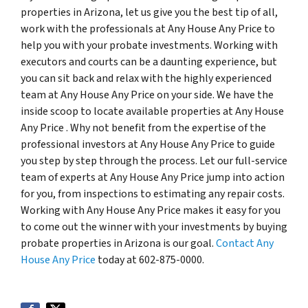
properties in Arizona, let us give you the best tip of all,
work with the professionals at Any House Any Price to
help you with your probate investments. Working with
executors and courts can be a daunting experience, but
you can sit back and relax with the highly experienced
team at Any House Any Price on your side. We have the
inside scoop to locate available properties at Any House
Any Price . Why not benefit from the expertise of the
professional investors at Any House Any Price to guide
you step by step through the process. Let our full-service
team of experts at Any House Any Price jump into action
for you, from inspections to estimating any repair costs.
Working with Any House Any Price makes it easy for you
to come out the winner with your investments by buying
probate properties in Arizona is our goal.
Contact Any
House Any Price
today at 602-875-0000.