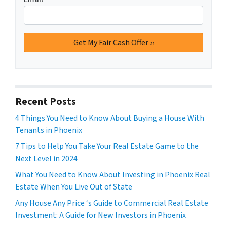
Recent Posts
4 Things You Need to Know About Buying a House With
Tenants in Phoenix
7 Tips to Help You Take Your Real Estate Game to the
Next Level in 2024
What You Need to Know About Investing in Phoenix Real
Estate When You Live Out of State
Any House Any Price ‘s Guide to Commercial Real Estate
Investment: A Guide for New Investors in Phoenix