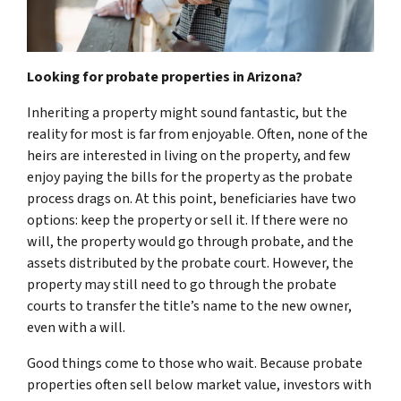
Looking for probate properties in Arizona?
Inheriting a property might sound fantastic, but the
reality for most is far from enjoyable. Often, none of the
heirs are interested in living on the property, and few
enjoy paying the bills for the property as the probate
process drags on. At this point, beneficiaries have two
options: keep the property or sell it. If there were no
will, the property would go through probate, and the
assets distributed by the probate court. However, the
property may still need to go through the probate
courts to transfer the title’s name to the new owner,
even with a will.
Good things come to those who wait. Because probate
properties often sell below market value, investors with