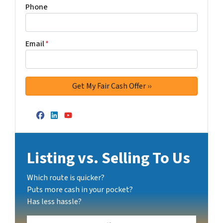
Phone
Email
*
Facebook
LinkedIn
YouTube
Listing vs. Selling To Us
Which route is quicker?
Puts more cash in your pocket?
Has less hassle?