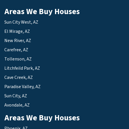
Areas We Buy Houses
Sun City West, AZ
El Mirage, AZ
New River, AZ
Carefree, AZ
Tollenson, AZ
Litchfeild Park, AZ
Cave Creek, AZ
Paradise Valley, AZ
Sun City, AZ
Avondale, AZ
Areas We Buy Houses
Phoenix, AZ