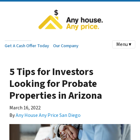
Menu ▾
Get A Cash Offer Today
Our Company
5 Tips for Investors
Looking for Probate
Properties in Arizona
March 16, 2022
By
Any House Any Price San Diego