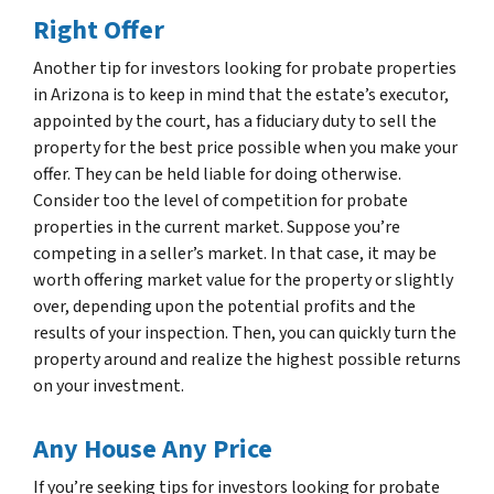
Right Offer
Another tip for investors looking for probate properties
in Arizona is to keep in mind that the estate’s executor,
appointed by the court, has a fiduciary duty to sell the
property for the best price possible when you make your
offer. They can be held liable for doing otherwise.
Consider too the level of competition for probate
properties in the current market. Suppose you’re
competing in a seller’s market. In that case, it may be
worth offering market value for the property or slightly
over, depending upon the potential profits and the
results of your inspection. Then, you can quickly turn the
property around and realize the highest possible returns
on your investment.
Any House Any Price
If you’re seeking tips for investors looking for probate