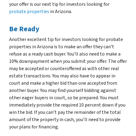
your offer is our next tip for investors looking for
probate properties
in Arizona.
Be Ready
Another excellent tip for investors looking for probate
properties in Arizona is to make an offer they can’t
refuse as a ready cash buyer. You’ll also need to make a
10% downpayment when you submit your offer. The offer
may be accepted or counteroffered as with other real
estate transactions. You may also have to appear in
court and make a higher bid than one accepted from
another buyer. You may find yourself bidding against
other eager buyers in court, so be prepared. You must
immediately provide the required 10 percent down if you
win the bid. If you can’t pay the remainder of the total
amount of the property in cash, you’ll need to provide
your plans for financing.