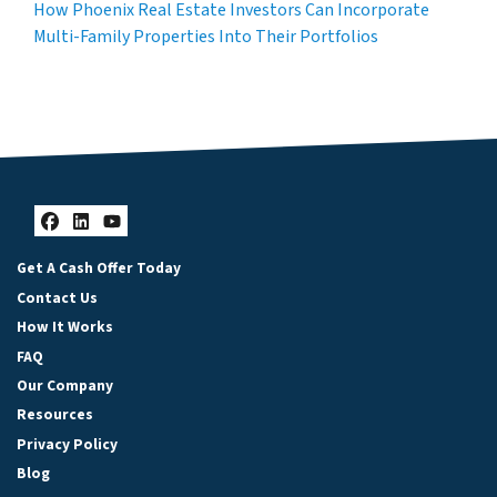
How Phoenix Real Estate Investors Can Incorporate
Multi-Family Properties Into Their Portfolios
Facebook
LinkedIn
YouTube
Get A Cash Offer Today
Contact Us
How It Works
FAQ
Our Company
Resources
Privacy Policy
Blog