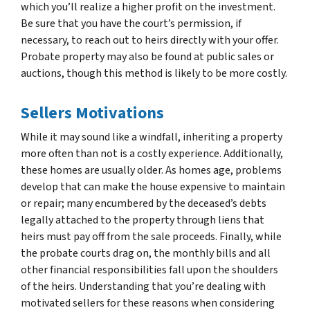
which you’ll realize a higher profit on the investment.
Be sure that you have the court’s permission, if
necessary, to reach out to heirs directly with your offer.
Probate property may also be found at public sales or
auctions, though this method is likely to be more costly.
Sellers Motivations
While it may sound like a windfall, inheriting a property
more often than not is a costly experience. Additionally,
these homes are usually older. As homes age, problems
develop that can make the house expensive to maintain
or repair; many encumbered by the deceased’s debts
legally attached to the property through liens that
heirs must pay off from the sale proceeds. Finally, while
the probate courts drag on, the monthly bills and all
other financial responsibilities fall upon the shoulders
of the heirs. Understanding that you’re dealing with
motivated sellers for these reasons when considering