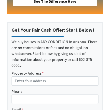
See The Difference Here
Get Your Fair Cash Offer: Start Below!
We buy houses in ANY CONDITION in Arizona. There
are no commissions or fees and no obligation
whatsoever. Start below by giving us a bit of
information about your property or call 602-875-
0000...
Property Address
*
Phone
Email
*