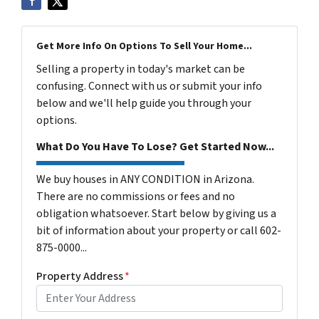
Get More Info On Options To Sell Your Home...
Selling a property in today's market can be
confusing. Connect with us or submit your info
below and we'll help guide you through your
options.
What Do You Have To Lose? Get Started Now...
We buy houses in ANY CONDITION in Arizona.
There are no commissions or fees and no
obligation whatsoever. Start below by giving us a
bit of information about your property or call 602-
875-0000...
Property Address
*