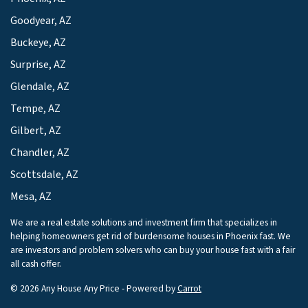
Goodyear, AZ
Buckeye, AZ
Surprise, AZ
Glendale, AZ
Tempe, AZ
Gilbert, AZ
Chandler, AZ
Scottsdale, AZ
Mesa, AZ
We are a real estate solutions and investment firm that specializes in
helping homeowners get rid of burdensome houses in Phoenix fast. We
are investors and problem solvers who can buy your house fast with a fair
all cash offer.
© 2026 Any House Any Price - Powered by
Carrot