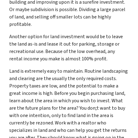
building and improving upon it is a surefire investment.
Or maybe subdivision is possible. Dividing a large parcel
of land, and selling off smaller lots can be highly
profitable.
Another option for land investment would be to leave
the land as-is and lease it out for parking, storage or
recreational use. Because of the low overhead, any
rental income you make is almost 100% profit.
Land is extremely easy to maintain. Routine landscaping
and clearing are the usually the only required costs.
Property taxes are low, and the potential to make a
great income is high. Before you begin purchasing land,
learn about the area in which you wish to invest. What
are the future plans for the area? You don;t want to buy
with one intention, only to find land in the area is
currently be rezoned. Work with a realtor who
specializes in land and who can help you get the returns
you are after. They should know what is going on in the