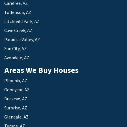
Carefree, AZ
Tollenson, AZ
Litchfeild Park, AZ
Cave Creek, AZ
Paradise Valley, AZ
Sun City, AZ
Avondale, AZ
Areas We Buy Houses
Phoenix, AZ
Goodyear, AZ
Buckeye, AZ
Surprise, AZ
Glendale, AZ
Tempe, AZ