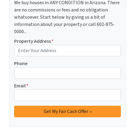
We buy houses in ANY CONDITION in Arizona. There
are no commissions or fees and no obligation
whatsoever. Start below by giving us a bit of
information about your property or call 602-875-
0000...
Property Address
*
Phone
Email
*