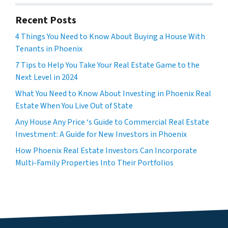
Recent Posts
4 Things You Need to Know About Buying a House With
Tenants in Phoenix
7 Tips to Help You Take Your Real Estate Game to the
Next Level in 2024
What You Need to Know About Investing in Phoenix Real
Estate When You Live Out of State
Any House Any Price ‘s Guide to Commercial Real Estate
Investment: A Guide for New Investors in Phoenix
How Phoenix Real Estate Investors Can Incorporate
Multi-Family Properties Into Their Portfolios