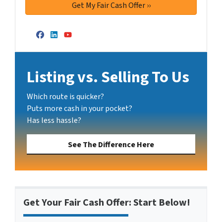
Facebook
LinkedIn
YouTube
Listing vs. Selling To Us
Which route is quicker?
Puts more cash in your pocket?
Has less hassle?
See The Difference Here
Get Your Fair Cash Offer: Start Below!