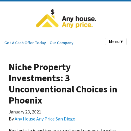
Menu ▾
Get A Cash Offer Today
Our Company
Niche Property
Investments: 3
Unconventional Choices in
Phoenix
January 23, 2021
By
Any House Any Price San Diego
Real estate investing in a great way to generate extra