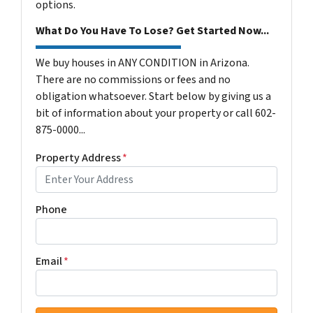
options.
What Do You Have To Lose? Get Started Now...
We buy houses in ANY CONDITION in Arizona.
There are no commissions or fees and no
obligation whatsoever. Start below by giving us a
bit of information about your property or call 602-
875-0000...
Property Address
*
Phone
Email
*