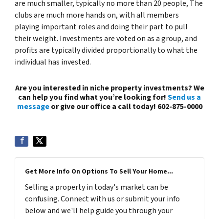
are much smaller, typically no more than 20 people, The
clubs are much more hands on, with all members
playing important roles and doing their part to pull
their weight. Investments are voted on as a group, and
profits are typically divided proportionally to what the
individual has invested.
Are you interested in niche property investments? We
can help you find what you’re looking for!
Send us a
message
or give our office a call today! 602-875-0000
Get More Info On Options To Sell Your Home...
Selling a property in today's market can be
confusing. Connect with us or submit your info
below and we'll help guide you through your