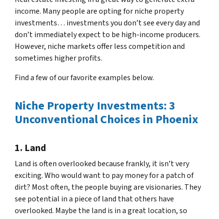
income. Many people are opting for niche property
investments… investments you don’t see every day and
don’t immediately expect to be high-income producers.
However, niche markets offer less competition and
sometimes higher profits.
Find a few of our favorite examples below.
Niche Property Investments: 3
Unconventional Choices in Phoenix
1. Land
Land is often overlooked because frankly, it isn’t very
exciting. Who would want to pay money for a patch of
dirt? Most often, the people buying are visionaries. They
see potential in a piece of land that others have
overlooked. Maybe the land is in a great location, so