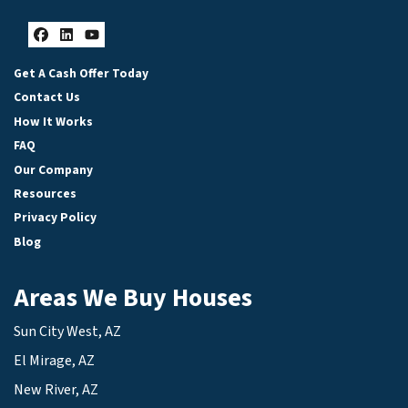
Facebook
LinkedIn
YouTube
Get A Cash Offer Today
Contact Us
How It Works
FAQ
Our Company
Resources
Privacy Policy
Blog
Areas We Buy Houses
Sun City West, AZ
El Mirage, AZ
New River, AZ