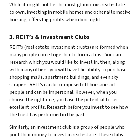
While it might not be the most glamorous real estate
to own, investing in mobile homes and other alternative
housing, offers big profits when done right.
3. REIT’s & Investment Clubs
REIT’s (real estate investment trusts) are formed when
many people come together to form a trust. You can
research which you would like to invest in, then, along
with many others, you will have the ability to purchase
shopping malls, apartment buildings, and even sky
scrapers. REIT’s can be composed of thousands of
people and can be impersonal. However, when you
choose the right one, you have the potential to see
excellent profits. Research before you invest to see how
the trust has performed in the past.
Similarly, an investment club is a group of people who
pool their money to invest in real estate. These clubs