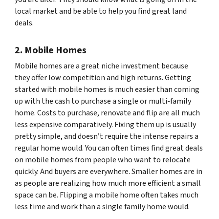
local market and be able to help you find great land
deals.
2. Mobile Homes
Mobile homes are a great niche investment because
they offer low competition and high returns. Getting
started with mobile homes is much easier than coming
up with the cash to purchase a single or multi-family
home. Costs to purchase, renovate and flip are all much
less expensive comparatively. Fixing them up is usually
pretty simple, and doesn’t require the intense repairs a
regular home would. You can often times find great deals
on mobile homes from people who want to relocate
quickly. And buyers are everywhere. Smaller homes are in
as people are realizing how much more efficient a small
space can be. Flipping a mobile home often takes much
less time and work than a single family home would.