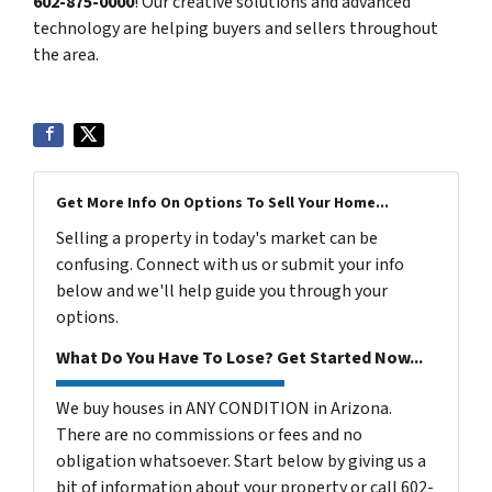
602-875-0000
! Our creative solutions and advanced
technology are helping buyers and sellers throughout
the area.
Get More Info On Options To Sell Your Home...
Selling a property in today's market can be
confusing. Connect with us or submit your info
below and we'll help guide you through your
options.
What Do You Have To Lose? Get Started Now...
We buy houses in ANY CONDITION in Arizona.
There are no commissions or fees and no
obligation whatsoever. Start below by giving us a
bit of information about your property or call 602-