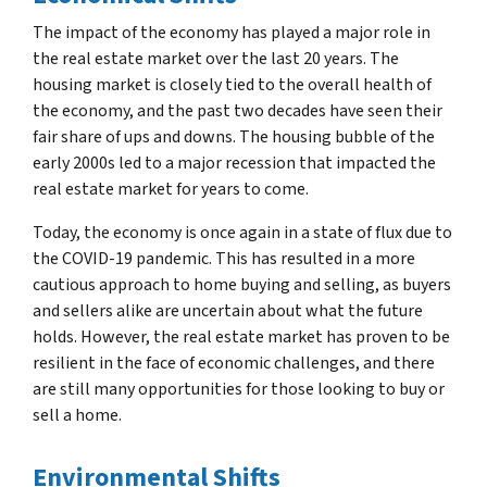
The impact of the economy has played a major role in
the real estate market over the last 20 years. The
housing market is closely tied to the overall health of
the economy, and the past two decades have seen their
fair share of ups and downs. The housing bubble of the
early 2000s led to a major recession that impacted the
real estate market for years to come.
Today, the economy is once again in a state of flux due to
the COVID-19 pandemic. This has resulted in a more
cautious approach to home buying and selling, as buyers
and sellers alike are uncertain about what the future
holds. However, the real estate market has proven to be
resilient in the face of economic challenges, and there
are still many opportunities for those looking to buy or
sell a home.
Environmental Shifts