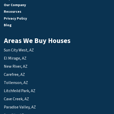
Our Company
Resources
Privacy Policy
Blog
Areas We Buy Houses
Sun City West, AZ
El Mirage, AZ
New River, AZ
Carefree, AZ
Tollenson, AZ
Litchfeild Park, AZ
Cave Creek, AZ
Paradise Valley, AZ