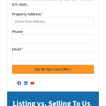
875-0000...
Property Address
*
Phone
Email
*
Facebook
LinkedIn
YouTube
Listing vs. Selling To Us