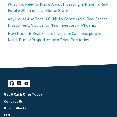
What You Need to Know About Investing in Phoenix Real
Estate When You Live Out of State
Any House Any Price ‘s Guide to Commercial Real Estate
Investment: A Guide for New Investors in Phoenix
How Phoenix Real Estate Investors Can Incorporate
Multi-Family Properties Into Their Portfolios
Facebook
LinkedIn
YouTube
Get A Cash Offer Today
Contact Us
How It Works
FAQ