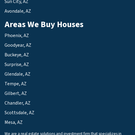
Sun City, AZ
Avondale, AZ
Areas We Buy Houses
Phoenix, AZ
Goodyear, AZ
Buckeye, AZ
Surprise, AZ
Glendale, AZ
Tempe, AZ
Gilbert, AZ
Chandler, AZ
Scottsdale, AZ
Mesa, AZ
We are a real estate solutions and investment firm that specializes in