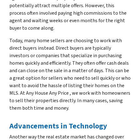
potentially attract multiple offers. However, this
process often involved paying high commissions to the
agent and waiting weeks or even months for the right
buyer to come along.
Today, many home sellers are choosing to work with
direct buyers instead. Direct buyers are typically
investors or companies that specialize in purchasing
homes quickly and efficiently. They often offer cash deals
and can close on the sale in a matter of days. This can be
a great option for sellers who need to sell quickly or who
want to avoid the hassle of listing their homes on the
MLS. At Any House Any Price , we work with homeowners
to sell their properties directly. In many cases, saving
them both time and money.
Advancements in Technology
Another way the real estate market has changed over