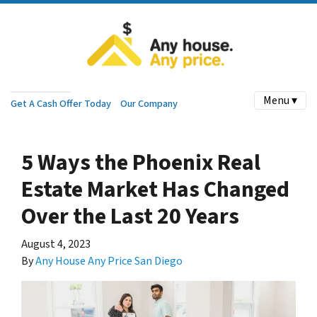
Menu ▾
Get A Cash Offer Today
Our Company
5 Ways the Phoenix Real
Estate Market Has Changed
Over the Last 20 Years
August 4, 2023
By
Any House Any Price San Diego