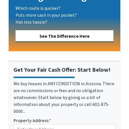
Which route is quicker?
Puts more cash in your pocket?
Has less hassle?
See The Difference Here
Get Your Fair Cash Offer: Start Below!
We buy houses in ANY CONDITION in Arizona. There
are no commissions or fees and no obligation
whatsoever. Start below by giving us a bit of
information about your property or call 602-875-
0000...
Property Address
*