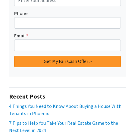
Phone
Email
*
Recent Posts
4 Things You Need to Know About Buying a House With
Tenants in Phoenix
7 Tips to Help You Take Your Real Estate Game to the
Next Level in 2024