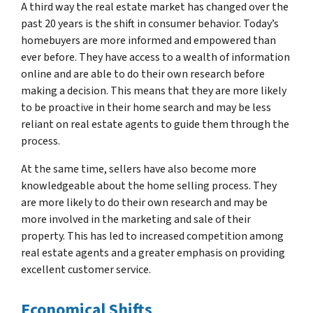
A third way the real estate market has changed over the
past 20 years is the shift in consumer behavior. Today’s
homebuyers are more informed and empowered than
ever before. They have access to a wealth of information
online and are able to do their own research before
making a decision. This means that they are more likely
to be proactive in their home search and may be less
reliant on real estate agents to guide them through the
process.
At the same time, sellers have also become more
knowledgeable about the home selling process. They
are more likely to do their own research and may be
more involved in the marketing and sale of their
property. This has led to increased competition among
real estate agents and a greater emphasis on providing
excellent customer service.
Economical Shifts