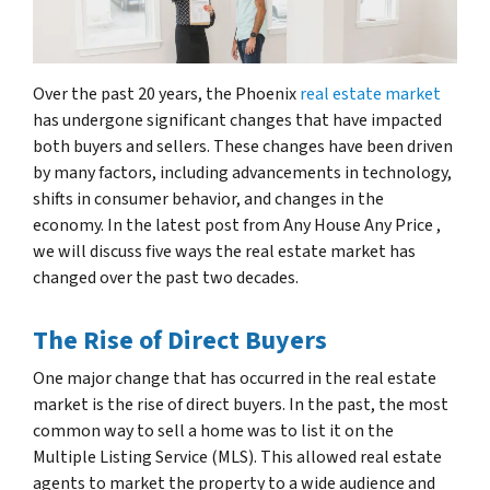
Over the past 20 years, the Phoenix
real estate market
has undergone significant changes that have impacted
both buyers and sellers. These changes have been driven
by many factors, including advancements in technology,
shifts in consumer behavior, and changes in the
economy. In the latest post from Any House Any Price ,
we will discuss five ways the real estate market has
changed over the past two decades.
The Rise of Direct Buyers
One major change that has occurred in the real estate
market is the rise of direct buyers. In the past, the most
common way to sell a home was to list it on the
Multiple Listing Service (MLS). This allowed real estate
agents to market the property to a wide audience and