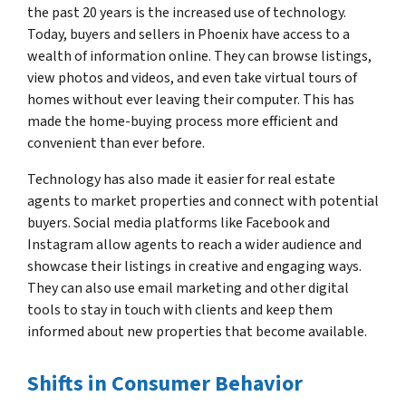
the past 20 years is the increased use of technology.
Today, buyers and sellers in Phoenix have access to a
wealth of information online. They can browse listings,
view photos and videos, and even take virtual tours of
homes without ever leaving their computer. This has
made the home-buying process more efficient and
convenient than ever before.
Technology has also made it easier for real estate
agents to market properties and connect with potential
buyers. Social media platforms like Facebook and
Instagram allow agents to reach a wider audience and
showcase their listings in creative and engaging ways.
They can also use email marketing and other digital
tools to stay in touch with clients and keep them
informed about new properties that become available.
Shifts in Consumer Behavior