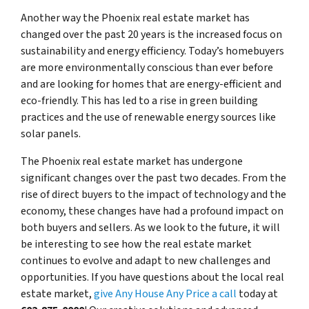
Another way the Phoenix real estate market has
changed over the past 20 years is the increased focus on
sustainability and energy efficiency. Today’s homebuyers
are more environmentally conscious than ever before
and are looking for homes that are energy-efficient and
eco-friendly. This has led to a rise in green building
practices and the use of renewable energy sources like
solar panels.
The Phoenix real estate market has undergone
significant changes over the past two decades. From the
rise of direct buyers to the impact of technology and the
economy, these changes have had a profound impact on
both buyers and sellers. As we look to the future, it will
be interesting to see how the real estate market
continues to evolve and adapt to new challenges and
opportunities. If you have questions about the local real
estate market,
give Any House Any Price a call
today at