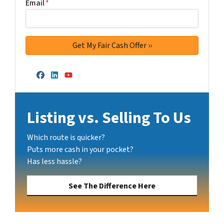
Email
*
Facebook
LinkedIn
YouTube
Listing vs. Selling To Us
Which route is quicker?
Puts more cash in your pocket?
Has less hassle?
See The Difference Here