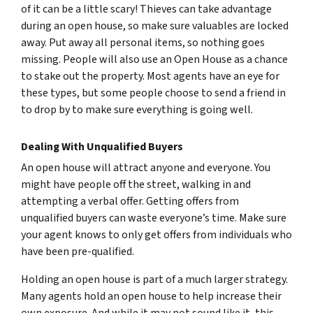
of it can be a little scary! Thieves can take advantage
during an open house, so make sure valuables are locked
away. Put away all personal items, so nothing goes
missing. People will also use an Open House as a chance
to stake out the property. Most agents have an eye for
these types, but some people choose to send a friend in
to drop by to make sure everything is going well.
Dealing With Unqualified Buyers
An open house will attract anyone and everyone. You
might have people off the street, walking in and
attempting a verbal offer. Getting offers from
unqualified buyers can waste everyone’s time. Make sure
your agent knows to only get offers from individuals who
have been pre-qualified.
Holding an open house is part of a much larger strategy.
Many agents hold an open house to help increase their