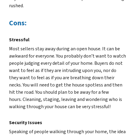
rushed.
Cons:
Stressful
Most sellers stay away during an open house. It can be
awkward for everyone. You probably don’t want to watch
people judging every detail of your home. Buyers do not
want to feel as if they are intruding upon you, nor do
they want to feel as if you are breathing down their
necks. You will need to get the house spotless and then
hit the road. You should plan to be away for a few
hours. Cleaning, staging, leaving and wondering who is
walking through your house can be very stressful!
Security Issues
Speaking of people walking through your home, the idea