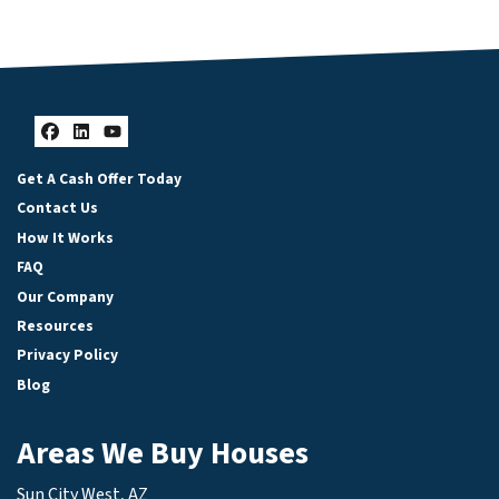
Facebook
LinkedIn
YouTube
Get A Cash Offer Today
Contact Us
How It Works
FAQ
Our Company
Resources
Privacy Policy
Blog
Areas We Buy Houses
Sun City West, AZ