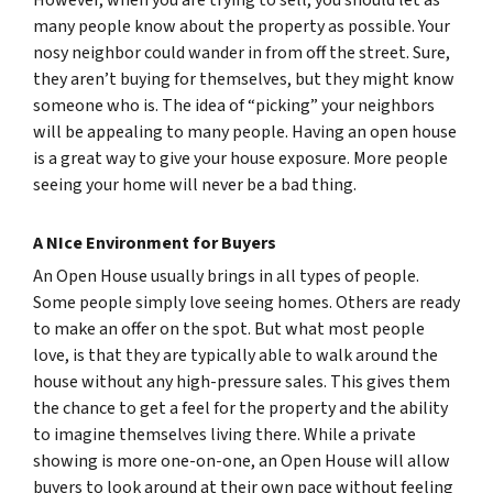
However, when you are trying to sell, you should let as
many people know about the property as possible. Your
nosy neighbor could wander in from off the street. Sure,
they aren’t buying for themselves, but they might know
someone who is. The idea of “picking” your neighbors
will be appealing to many people. Having an open house
is a great way to give your house exposure. More people
seeing your home will never be a bad thing.
A NIce Environment for Buyers
An Open House usually brings in all types of people.
Some people simply love seeing homes. Others are ready
to make an offer on the spot. But what most people
love, is that they are typically able to walk around the
house without any high-pressure sales. This gives them
the chance to get a feel for the property and the ability
to imagine themselves living there. While a private
showing is more one-on-one, an Open House will allow
buyers to look around at their own pace without feeling