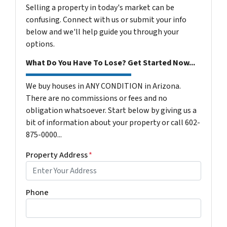
Selling a property in today's market can be
confusing. Connect with us or submit your info
below and we'll help guide you through your
options.
What Do You Have To Lose? Get Started Now...
We buy houses in ANY CONDITION in Arizona.
There are no commissions or fees and no
obligation whatsoever. Start below by giving us a
bit of information about your property or call 602-
875-0000...
Property Address
*
Phone