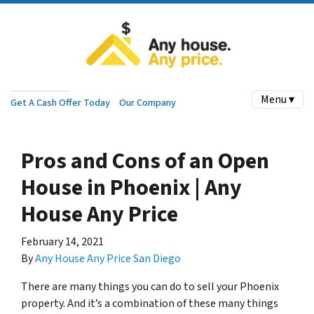
Menu ▾
Get A Cash Offer Today
Our Company
Pros and Cons of an Open
House in Phoenix | Any
House Any Price
February 14, 2021
By
Any House Any Price San Diego
There are many things you can do to sell your Phoenix
property. And it’s a combination of these many things