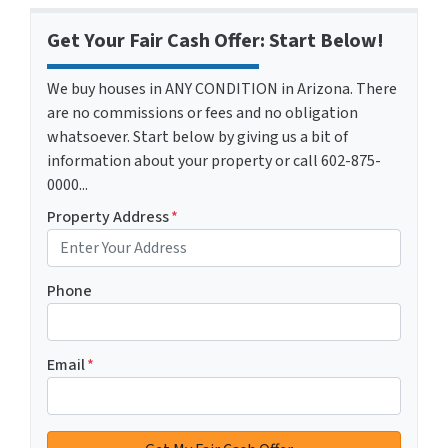
Get Your Fair Cash Offer: Start Below!
We buy houses in ANY CONDITION in Arizona. There
are no commissions or fees and no obligation
whatsoever. Start below by giving us a bit of
information about your property or call 602-875-
0000...
Property Address
*
Phone
Email
*