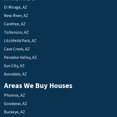
El Mirage, AZ
New River, AZ
Carefree, AZ
Tollenson, AZ
Litchfeild Park, AZ
Cave Creek, AZ
Paradise Valley, AZ
Sun City, AZ
Avondale, AZ
Areas We Buy Houses
Phoenix, AZ
Goodyear, AZ
Buckeye, AZ