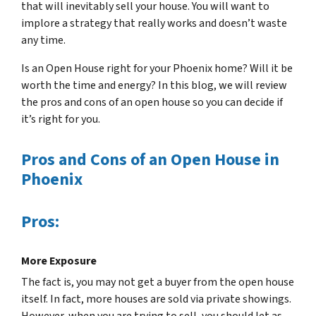
that will inevitably sell your house. You will want to
implore a strategy that really works and doesn’t waste
any time.
Is an Open House right for your Phoenix home? Will it be
worth the time and energy? In this blog, we will review
the pros and cons of an open house so you can decide if
it’s right for you.
Pros and Cons of an Open House in
Phoenix
Pros:
More Exposure
The fact is, you may not get a buyer from the open house
itself. In fact, more houses are sold via private showings.