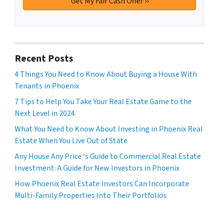
Recent Posts
4 Things You Need to Know About Buying a House With
Tenants in Phoenix
7 Tips to Help You Take Your Real Estate Game to the
Next Level in 2024
What You Need to Know About Investing in Phoenix Real
Estate When You Live Out of State
Any House Any Price ‘s Guide to Commercial Real Estate
Investment: A Guide for New Investors in Phoenix
How Phoenix Real Estate Investors Can Incorporate
Multi-Family Properties Into Their Portfolios