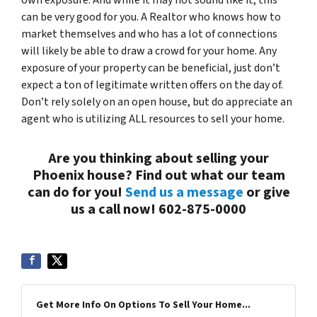
own exposure. And while it may not sound like it, this
can be very good for you. A Realtor who knows how to
market themselves and who has a lot of connections
will likely be able to draw a crowd for
your
home. Any
exposure of your property can be beneficial, just don’t
expect a ton of legitimate written offers on the day of.
Don’t rely solely on an open house, but do appreciate an
agent who is utilizing
ALL
resources to sell your home.
Are you thinking about selling your
Phoenix house? Find out what our team
can do for you!
Send us a message
or give
us a call now! 602-875-0000
Get More Info On Options To Sell Your Home...