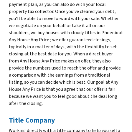
payment plan, as you can also do with your local
property tax collector. Once you’ve cleared your debt,
you’ll be able to move forward with your sale. Whether
we negotiate on your behalf or take it all on our
shoulders, we buy houses with cloudy titles in Phoenix at
Any House Any Price ; we offer guaranteed closings,
typically in a matter of days, with the flexibility to set
closing at the best date for you. When a direct buyer
from Any House Any Price makes an offer, they also
provide the numbers used to reach the offer and provide
a comparison with the earnings from a traditional
listing, so you can decide which is best. Our goal at Any
House Any Price is that you agree that our offer is fair
because we want you to feel good about the deal long
after the closing.
Title Company
Working directly with a title company to help you sell a