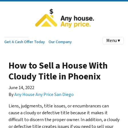
Menu ▾
Get A Cash Offer Today
Our Company
How to Sell a House With
Cloudy Title in Phoenix
June 14, 2022
By
Any House Any Price San Diego
Liens, judgments, title issues, or encumbrances can
cause a cloudy or defective title because it makes it
difficult to discern the proper owner. In addition, a cloudy
or defective title creates issues if you need to sell your