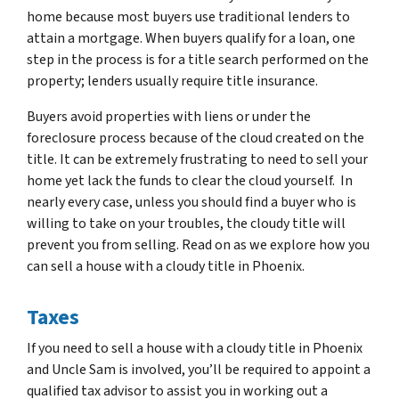
home because most buyers use traditional lenders to
attain a mortgage. When buyers qualify for a loan, one
step in the process is for a title search performed on the
property; lenders usually require title insurance.
Buyers avoid properties with liens or under the
foreclosure process because of the cloud created on the
title. It can be extremely frustrating to need to sell your
home yet lack the funds to clear the cloud yourself. In
nearly every case, unless you should find a buyer who is
willing to take on your troubles, the cloudy title will
prevent you from selling. Read on as we explore how you
can sell a house with a cloudy title in Phoenix.
Taxes
If you need to sell a house with a cloudy title in Phoenix
and Uncle Sam is involved, you’ll be required to appoint a
qualified tax advisor to assist you in working out a