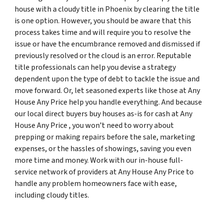
house with a cloudy title in Phoenix by clearing the title
is one option. However, you should be aware that this
process takes time and will require you to resolve the
issue or have the encumbrance removed and dismissed if
previously resolved or the cloud is an error. Reputable
title professionals can help you devise a strategy
dependent upon the type of debt to tackle the issue and
move forward. Or, let seasoned experts like those at Any
House Any Price help you handle everything. And because
our local direct buyers buy houses as-is for cash at Any
House Any Price , you won’t need to worry about
prepping or making repairs before the sale, marketing
expenses, or the hassles of showings, saving you even
more time and money. Work with our in-house full-
service network of providers at Any House Any Price to
handle any problem homeowners face with ease,
including cloudy titles.