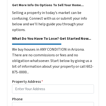
Get More Info On Options To Sell Your Home...
Selling a property in today's market can be
confusing. Connect with us or submit your info
below and we'll help guide you through your
options.
What Do You Have To Lose? Get Started Now...
We buy houses in ANY CONDITION in Arizona.
There are no commissions or fees and no
obligation whatsoever. Start below by giving us a
bit of information about your property or call 602-
875-0000...
Property Address
*
Phone