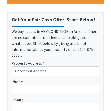
Get Your Fair Cash Offer: Start Below!
We buy houses in ANY CONDITION in Arizona. There
are no commissions or fees and no obligation
whatsoever. Start below by giving us a bit of
information about your property or call 602-875-
0000...
Property Address
*
Phone
Email
*