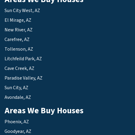
Sun City West, AZ
El Mirage, AZ
New River, AZ
Carefree, AZ
Tollenson, AZ
Litchfeild Park, AZ
Cave Creek, AZ
Paradise Valley, AZ
Sun City, AZ
Avondale, AZ
Areas We Buy Houses
Phoenix, AZ
Goodyear, AZ