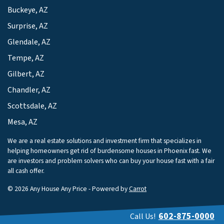
Buckeye, AZ
Surprise, AZ
Glendale, AZ
Tempe, AZ
Gilbert, AZ
Chandler, AZ
Scottsdale, AZ
Mesa, AZ
We are a real estate solutions and investment firm that specializes in
helping homeowners get rid of burdensome houses in Phoenix fast. We
are investors and problem solvers who can buy your house fast with a fair
all cash offer.
© 2026 Any House Any Price - Powered by
Carrot
602-875-0000
Call Us!