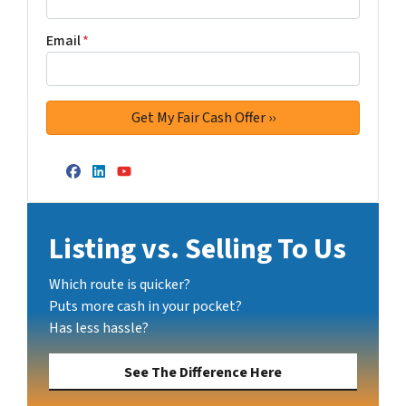
Email
*
Facebook
LinkedIn
YouTube
Listing vs. Selling To Us
Which route is quicker?
Puts more cash in your pocket?
Has less hassle?
See The Difference Here