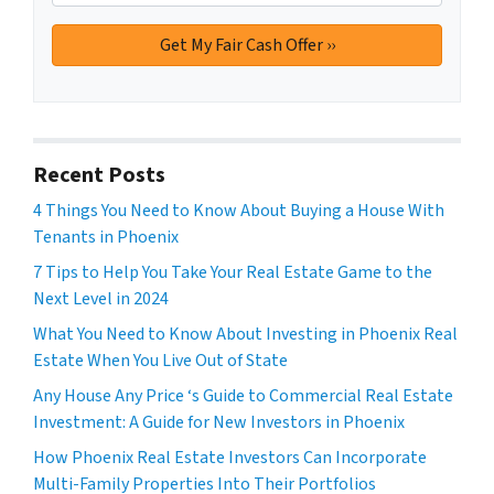
Recent Posts
4 Things You Need to Know About Buying a House With
Tenants in Phoenix
7 Tips to Help You Take Your Real Estate Game to the
Next Level in 2024
What You Need to Know About Investing in Phoenix Real
Estate When You Live Out of State
Any House Any Price ‘s Guide to Commercial Real Estate
Investment: A Guide for New Investors in Phoenix
How Phoenix Real Estate Investors Can Incorporate
Multi-Family Properties Into Their Portfolios