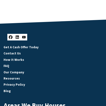
Facebook
LinkedIn
YouTube
Get A Cash Offer Today
Contact Us
How It Works
FAQ
Our Company
Resources
Privacy Policy
Blog
Areas We Buy Houses