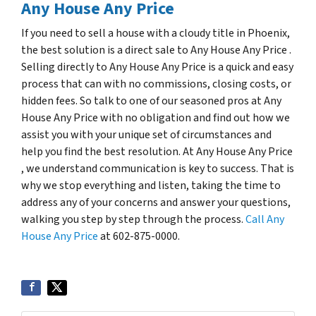
Any House Any Price
If you need to sell a house with a cloudy title in Phoenix,
the best solution is a direct sale to Any House Any Price .
Selling directly to Any House Any Price is a quick and easy
process that can with no commissions, closing costs, or
hidden fees. So talk to one of our seasoned pros at Any
House Any Price with no obligation and find out how we
assist you with your unique set of circumstances and
help you find the best resolution. At Any House Any Price
, we understand communication is key to success. That is
why we stop everything and listen, taking the time to
address any of your concerns and answer your questions,
walking you step by step through the process.
Call Any
House Any Price
at 602-875-0000.