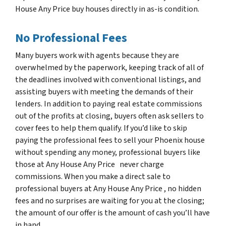
House Any Price buy houses directly in as-is condition.
No Professional Fees
Many buyers work with agents because they are
overwhelmed by the paperwork, keeping track of all of
the deadlines involved with conventional listings, and
assisting buyers with meeting the demands of their
lenders. In addition to paying real estate commissions
out of the profits at closing, buyers often ask sellers to
cover fees to help them qualify. If you’d like to skip
paying the professional fees to sell your Phoenix house
without spending any money, professional buyers like
those at Any House Any Price never charge
commissions. When you make a direct sale to
professional buyers at Any House Any Price , no hidden
fees and no surprises are waiting for you at the closing;
the amount of our offer is the amount of cash you’ll have
in hand.