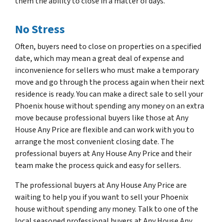
them the ability to close in a matter of days.
No Stress
Often, buyers need to close on properties on a specified
date, which may mean a great deal of expense and
inconvenience for sellers who must make a temporary
move and go through the process again when their next
residence is ready. You can make a direct sale to sell your
Phoenix house without spending any money on an extra
move because professional buyers like those at Any
House Any Price are flexible and can work with you to
arrange the most convenient closing date. The
professional buyers at Any House Any Price and their
team make the process quick and easy for sellers.
The professional buyers at Any House Any Price are
waiting to help you if you want to sell your Phoenix
house without spending any money. Talk to one of the
local seasoned professional buyers at Any House Any