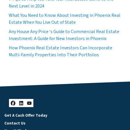
Next Level in 2024
What You Need to Know About Investing in Phoenix Real
Estate When You Live Out of State
Any House Any Price ‘s Guide to Commercial Real Estate
Investment: A Guide for New Investors in Phoenix
How Phoenix Real Estate Investors Can Incorporate
Multi-Family Properties Into Their Portfolios
Facebook
LinkedIn
YouTube
Get A Cash Offer Today
Contact Us