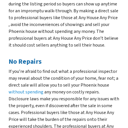
during the listing period so buyers can show up anytime
for an impromptu walk-through. By making a direct sale
to professional buyers like those at Any House Any Price
, avoid the inconveniences of showings and sell your
Phoenix house without spending any money. The
professional buyers at Any House Any Price don’t believe
it should cost sellers anything to sell their house.
No Repairs
If you’re afraid to find out what a professional inspector
may reveal about the condition of your home, fear not; a
direct sale will allow you to sell your Phoenix house
without spending
any money on costly repairs.
Disclosure laws make you responsible for any issues with
the property, even if discovered after the sale in some
cases. Professional buyers like those at Any House Any
Price will take the burden of the repairs onto their
experienced shoulders. The professional buyers at Any