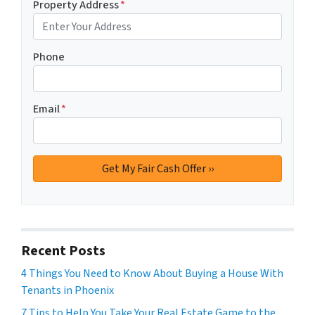
Property Address
*
Phone
Email
*
Recent Posts
4 Things You Need to Know About Buying a House With
Tenants in Phoenix
7 Tips to Help You Take Your Real Estate Game to the