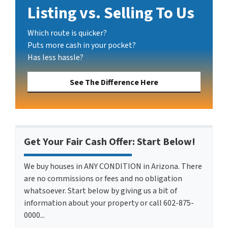
Listing vs. Selling To Us
Which route is quicker?
Puts more cash in your pocket?
Has less hassle?
See The Difference Here
Get Your Fair Cash Offer: Start Below!
We buy houses in ANY CONDITION in Arizona. There
are no commissions or fees and no obligation
whatsoever. Start below by giving us a bit of
information about your property or call 602-875-
0000...