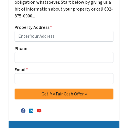
obligation whatsoever. Start below by giving us a
bit of information about your property or call 602-
875-0000...
Property Address
*
Phone
Email
*
Facebook
LinkedIn
YouTube