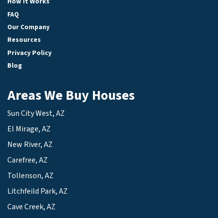
How It Works
FAQ
Our Company
Resources
Privacy Policy
Blog
Areas We Buy Houses
Sun City West, AZ
El Mirage, AZ
New River, AZ
Carefree, AZ
Tollenson, AZ
Litchfeild Park, AZ
Cave Creek, AZ