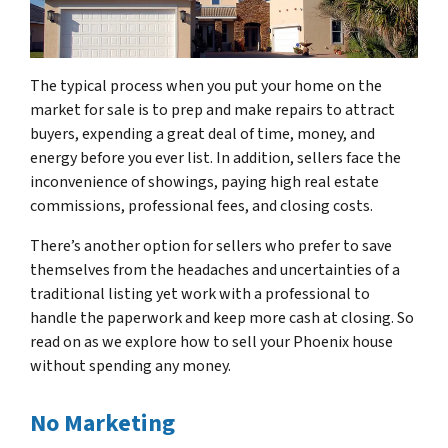
The typical process when you put your home on the
market for sale is to prep and make repairs to attract
buyers, expending a great deal of time, money, and
energy before you ever list. In addition, sellers face the
inconvenience of showings, paying high real estate
commissions, professional fees, and closing costs.
There’s another option for sellers who prefer to save
themselves from the headaches and uncertainties of a
traditional listing yet work with a professional to
handle the paperwork and keep more cash at closing. So
read on as we explore how to sell your Phoenix house
without spending any money.
No Marketing