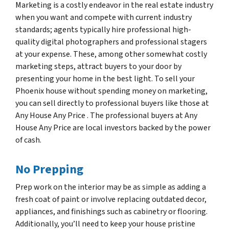
Marketing is a costly endeavor in the real estate industry
when you want and compete with current industry
standards; agents typically hire professional high-
quality digital photographers and professional stagers
at your expense. These, among other somewhat costly
marketing steps, attract buyers to your door by
presenting your home in the best light. To sell your
Phoenix house without spending money on marketing,
you can sell directly to professional buyers like those at
Any House Any Price . The professional buyers at Any
House Any Price are local investors backed by the power
of cash.
No Prepping
Prep work on the interior may be as simple as adding a
fresh coat of paint or involve replacing outdated decor,
appliances, and finishings such as cabinetry or flooring.
Additionally, you’ll need to keep your house pristine