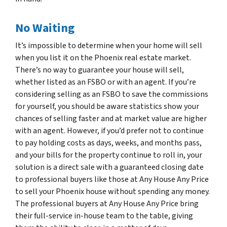
No Waiting
It’s impossible to determine when your home will sell
when you list it on the Phoenix real estate market.
There’s no way to guarantee your house will sell,
whether listed as an FSBO or with an agent. If you’re
considering selling as an FSBO to save the commissions
for yourself, you should be aware statistics show your
chances of selling faster and at market value are higher
with an agent. However, if you’d prefer not to continue
to pay holding costs as days, weeks, and months pass,
and your bills for the property continue to roll in, your
solution is a direct sale with a guaranteed closing date
to professional buyers like those at Any House Any Price
to sell your Phoenix house without spending any money.
The professional buyers at Any House Any Price bring
their full-service in-house team to the table, giving