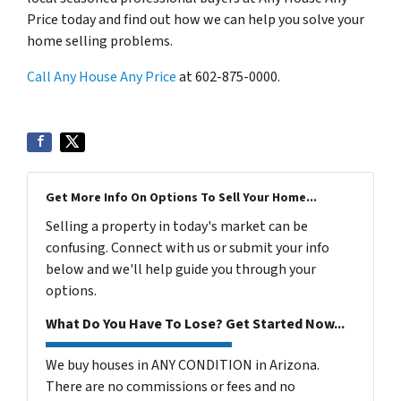
Price today and find out how we can help you solve your
home selling problems.
Call Any House Any Price
at 602-875-0000.
Get More Info On Options To Sell Your Home...
Selling a property in today's market can be
confusing. Connect with us or submit your info
below and we'll help guide you through your
options.
What Do You Have To Lose? Get Started Now...
We buy houses in ANY CONDITION in Arizona.
There are no commissions or fees and no