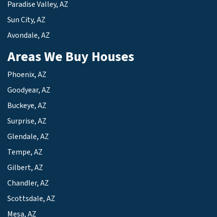
Paradise Valley, AZ
Sun City, AZ
Avondale, AZ
Areas We Buy Houses
Phoenix, AZ
Goodyear, AZ
Buckeye, AZ
Surprise, AZ
Glendale, AZ
Tempe, AZ
Gilbert, AZ
Chandler, AZ
Scottsdale, AZ
Mesa, AZ