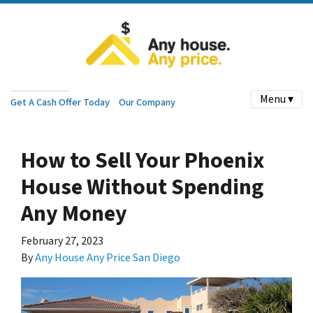
Menu ▾
Get A Cash Offer Today
Our Company
How to Sell Your Phoenix
House Without Spending
Any Money
February 27, 2023
By
Any House Any Price San Diego