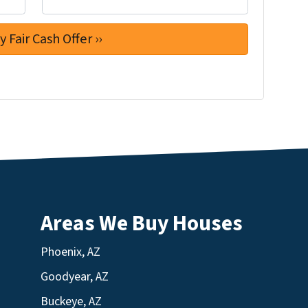
Areas We Buy Houses
Phoenix, AZ
Goodyear, AZ
Buckeye, AZ