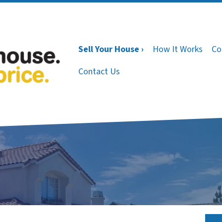
Sell Your House ›
How It Works
Co
Contact Us