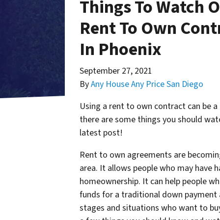
Things To Watch O
Rent To Own Cont
In Phoenix
September 27, 2021
By
Any House Any Price San Diego
Using a rent to own contract can be a
there are some things you should watc
latest post!
Rent to own agreements are becoming 
area. It allows people who may have ha
homeownership. It can help people who
funds for a traditional down payment a
stages and situations who want to bu