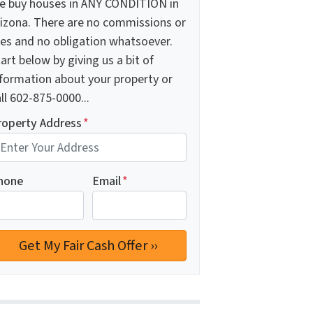
e buy houses in ANY CONDITION in
rizona. There are no commissions or
ees and no obligation whatsoever.
art below by giving us a bit of
nformation about your property or
ll 602-875-0000...
roperty Address
*
hone
Email
*