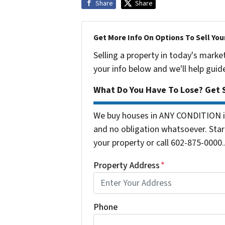
Share
Share
Get More Info On Options To Sell You
Selling a property in today's marke
your info below and we'll help guid
What Do You Have To Lose? Get S
We buy houses in ANY CONDITION in
and no obligation whatsoever. Start
your property or call 602-875-0000..
Property Address
*
Phone