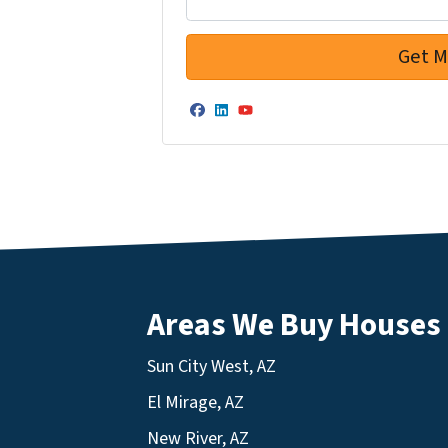
Facebook
LinkedIn
YouTube
Areas We Buy Houses
Sun City West, AZ
El Mirage, AZ
New River, AZ