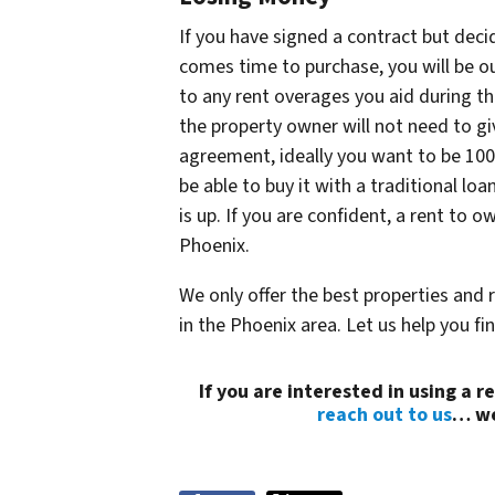
If you have signed a contract but decid
comes time to purchase, you will be o
to any rent overages you aid during t
the property owner will not need to g
agreement, ideally you want to be 100%
be able to buy it with a traditional l
is up. If you are confident, a rent to 
Phoenix.
We only offer the best properties and 
in the Phoenix area. Let us help you fin
If you are interested in using a 
reach out to us
… we