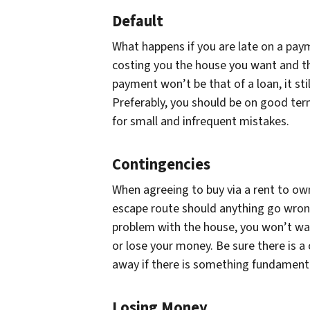
Default
What happens if you are late on a pay
costing you the house you want and th
payment won’t be that of a loan, it sti
Preferably, you should be on good ter
for small and infrequent mistakes.
Contingencies
When agreeing to buy via a rent to ow
escape route should anything go wrong.
problem with the house, you won’t wa
or lose your money. Be sure there is a
away if there is something fundamenta
Losing Money