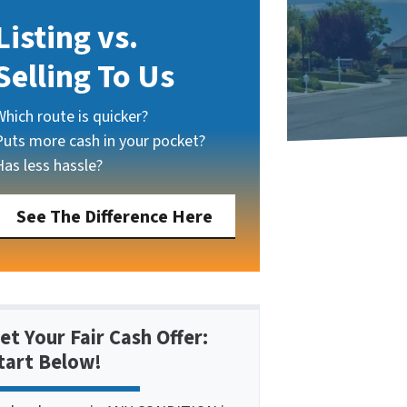
Listing vs.
Selling To Us
Which route is quicker?
Puts more cash in your pocket?
Has less hassle?
See The Difference Here
et Your Fair Cash Offer:
tart Below!