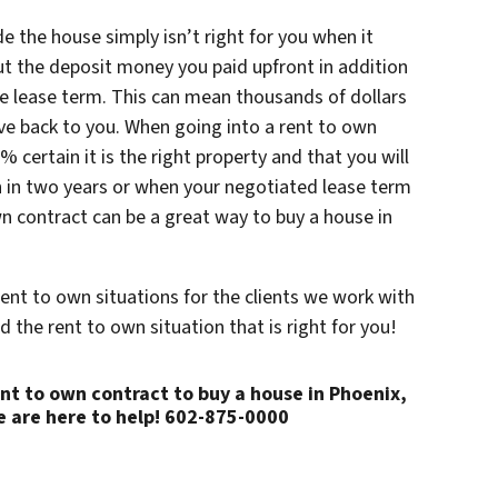
e the house simply isn’t right for you when it
ut the deposit money you paid upfront in addition
he lease term. This can mean thousands of dollars
ive back to you. When going into a rent to own
 certain it is the right property and that you will
oan in two years or when your negotiated lease term
own contract can be a great way to buy a house in
rent to own situations for the clients we work with
d the rent to own situation that is right for you!
rent to own contract to buy a house in Phoenix,
 are here to help! 602-875-0000