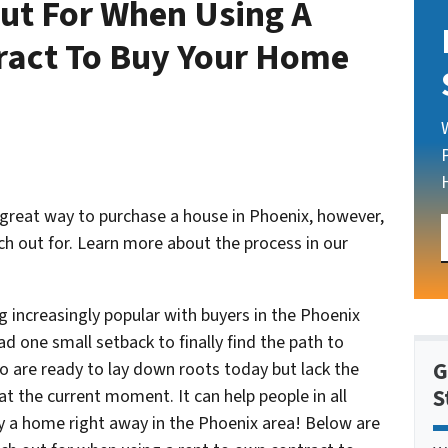
ut For When Using A
ract To Buy Your Home
 great way to purchase a house in Phoenix, however,
h out for. Learn more about the process in our
increasingly popular with buyers in the Phoenix
d one small setback to finally find the path to
G
 are ready to lay down roots today but lack the
S
t the current moment. It can help people in all
y a home right away in the Phoenix area! Below are