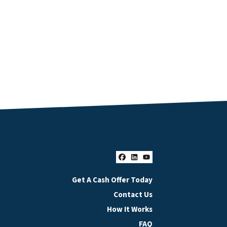
Facebook
LinkedIn
YouTube
Get A Cash Offer Today
Contact Us
How It Works
FAQ