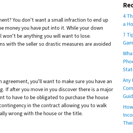
Rec
4 Th
ment? You don’t want a small infraction to end up
a Ho
e money you have put into it. While your down
7 Ti
ll won’t be anything you will want to lose.
Game
ms with the seller so drastic measures are avoided
What
Phoe
Stat
Any 
n agreement, you’ll want to make sure you have an
Comm
 If after you move in you discover there is a major
Guid
nt to have to be obligated to purchase the house
 contingency in the contract allowing you to walk
How 
lly wrong with the house or the title.
Inco
Thei