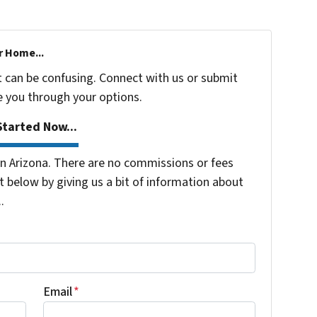
r Home...
t can be confusing. Connect with us or submit
e you through your options.
tarted Now...
 Arizona. There are no commissions or fees
 below by giving us a bit of information about
.
Email
*