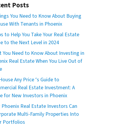
ent Posts
ings You Need to Know About Buying
use With Tenants in Phoenix
ps to Help You Take Your Real Estate
 to the Next Level in 2024
 You Need to Know About Investing in
nix Real Estate When You Live Out of
e
House Any Price ‘s Guide to
ercial Real Estate Investment: A
e for New Investors in Phoenix
Phoenix Real Estate Investors Can
rporate Multi-Family Properties Into
r Portfolios