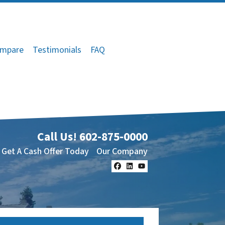
mpare
Testimonials
FAQ
Call Us!
602-875-0000
Get A Cash Offer Today
Our Company
Facebook
LinkedIn
YouTube