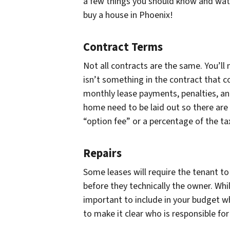
a few things you should know and watc
buy a house in Phoenix!
Contract Terms
Not all contracts are the same. You’ll 
isn’t something in the contract that
monthly lease payments, penalties, 
home need to be laid out so there are
“option fee” or a percentage of the ta
Repairs
Some leases will require the tenant t
before they technically the owner. Whi
important to include in your budget wh
to make it clear who is responsible fo