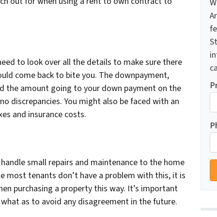
h out for when using a rent to own contract to
W
A
f
St
i
need to look over all the details to make sure there
ca
 could come back to bite you. The downpayment,
P
and the amount going to your down payment on the
 no discrepancies. You might also be faced with an
xes and insurance costs.
P
o handle small repairs and maintenance to the home
le most tenants don’t have a problem with this, it is
en purchasing a property this way. It’s important
r what as to avoid any disagreement in the future.