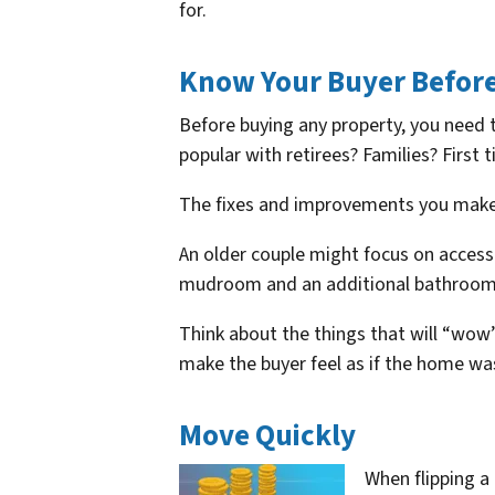
for.
Know Your Buyer Before
Before buying any property, you need 
popular with retirees? Families? First
The fixes and improvements you make 
An older couple might focus on accessi
mudroom and an additional bathroom
Think about the things that will “wow”
make the buyer feel as if the home wa
Move Quickly
When flipping 