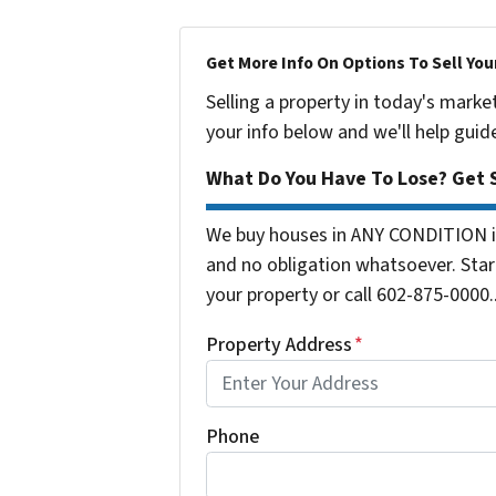
Get More Info On Options To Sell You
Selling a property in today's marke
your info below and we'll help guid
What Do You Have To Lose? Get S
We buy houses in ANY CONDITION in
and no obligation whatsoever. Start
your property or call 602-875-0000..
Property Address
*
Phone