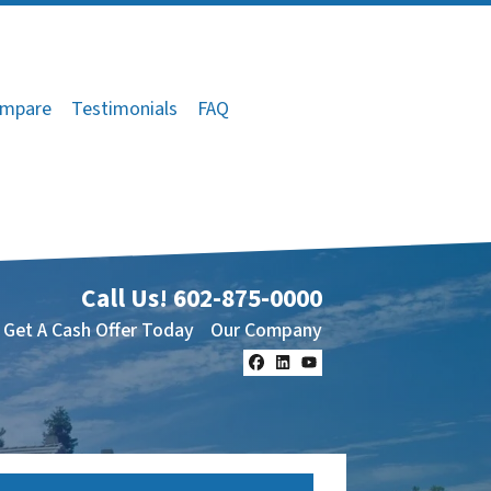
mpare
Testimonials
FAQ
Call Us!
602-875-0000
Get A Cash Offer Today
Our Company
Facebook
LinkedIn
YouTube