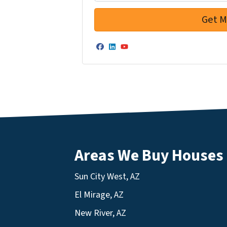
Facebook
LinkedIn
YouTube
Areas We Buy Houses
Sun City West, AZ
El Mirage, AZ
New River, AZ