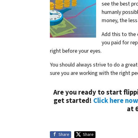
see the best pro
humanly possibl
money, the less 
Add this to the 
you paid for rep
right before your eyes.
You should always strive to do a grea
sure you are working with the right pe
Are you ready to start flip
get started!
Click here now
at 
Share
Share