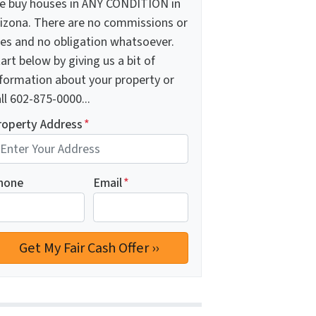
e buy houses in ANY CONDITION in
rizona. There are no commissions or
ees and no obligation whatsoever.
art below by giving us a bit of
nformation about your property or
ll 602-875-0000...
roperty Address
*
hone
Email
*