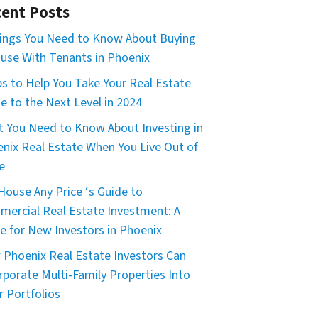
ent Posts
ings You Need to Know About Buying
use With Tenants in Phoenix
ps to Help You Take Your Real Estate
 to the Next Level in 2024
 You Need to Know About Investing in
nix Real Estate When You Live Out of
e
House Any Price ‘s Guide to
ercial Real Estate Investment: A
e for New Investors in Phoenix
Phoenix Real Estate Investors Can
rporate Multi-Family Properties Into
r Portfolios