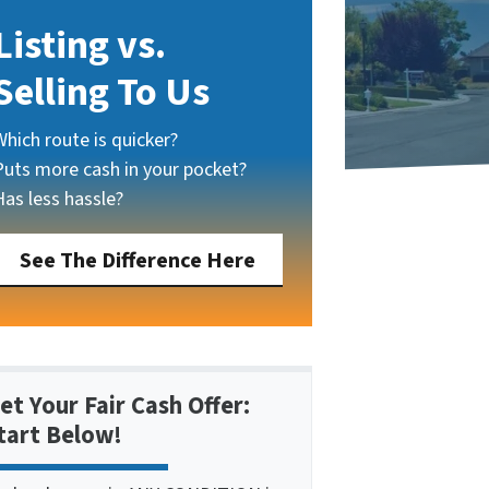
Listing vs.
Selling To Us
Which route is quicker?
Puts more cash in your pocket?
Has less hassle?
See The Difference Here
et Your Fair Cash Offer:
tart Below!