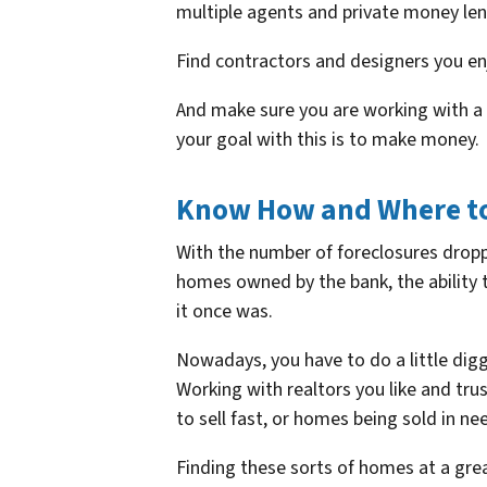
multiple agents and private money len
Find contractors and designers you en
And make sure you are working with a CP
your goal with this is to make money.
Know How and Where to
With the number of foreclosures dropp
homes owned by the bank, the ability 
it once was.
Nowadays, you have to do a little digg
Working with realtors you like and tru
to sell fast, or homes being sold in n
Finding these sorts of homes at a great