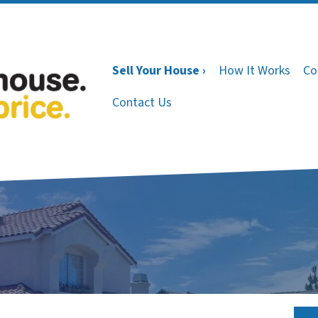
Sell Your House ›
How It Works
Co
Contact Us