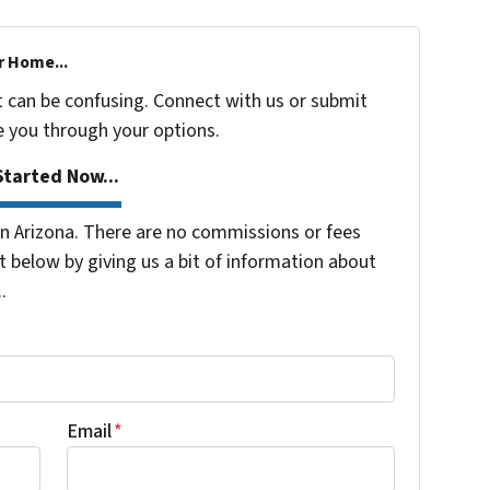
r Home...
t can be confusing. Connect with us or submit
e you through your options.
tarted Now...
 Arizona. There are no commissions or fees
 below by giving us a bit of information about
.
Email
*