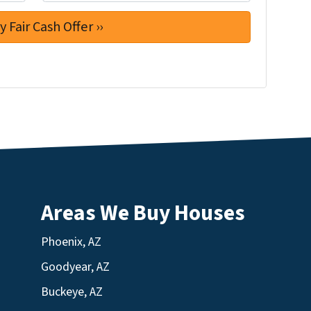
Areas We Buy Houses
Phoenix, AZ
Goodyear, AZ
Buckeye, AZ