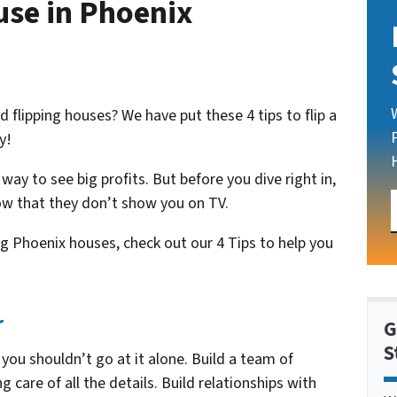
ouse in Phoenix
flipping houses? We have put these 4 tips to flip a
y!
 way to see big profits. But before you dive right in,
ow that they don’t show you on TV.
g Phoenix houses, check out our 4 Tips to help you
r
G
S
 you shouldn’t go at it alone. Build a team of
 care of all the details. Build relationships with