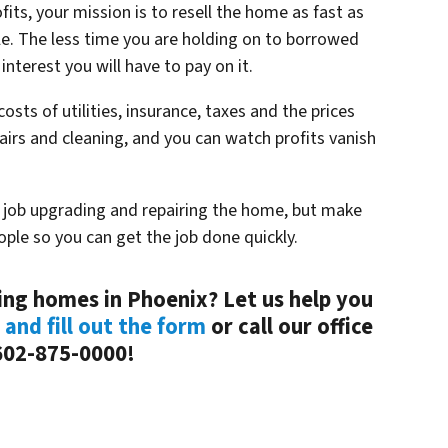
fits, your mission is to resell the home as fast as
e. The less time you are holding on to borrowed
interest you will have to pay on it.
costs of utilities, insurance, taxes and the prices
airs and cleaning, and you can watch profits vanish
t job upgrading and repairing the home, but make
ople so you can get the job done quickly.
ping homes in Phoenix? Let us help you
 and fill out the form
or call our office
602-875-0000!