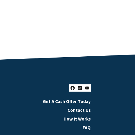
Facebook
LinkedIn
YouTube
Get A Cash Offer Today
Contact Us
How It Works
FAQ