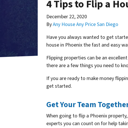
4 Tips to Flip a H
December 22, 2020
By
Any House Any Price San Diego
Have you always wanted to get started 
house in Phoenix the fast and easy wa
Flipping properties can be an excellent
there are a few things you need to kn
If you are ready to make money flippin
get started.
Get Your Team Togethe
When going to flip a Phoenix property,
experts you can count on for help taking