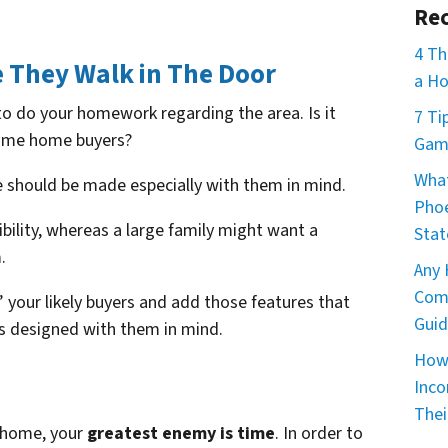
Rec
4 Th
 They Walk in The Door
a Ho
to do your homework regarding the area. Is it
7 Ti
 time home buyers?
Game
What
should be made especially with them in mind.
Phoe
bility, whereas a large family might want a
Stat
.
Any 
Comm
 your likely buyers and add those features that
Guid
s designed with them in mind.
How 
Inco
Thei
a home, your
greatest enemy is time
. In order to