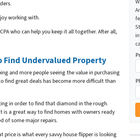
W
ders.
A
joy working with.
f
St
A who can help you keep it all together. After all,
i
ca
P
 Find Undervalued Property
ing and more people seeing the value in purchasing
P
to find great deals has become more difficult than
ing in order to find that diamond in the rough.
st is a great way to find homes with owners ready
eed of some major repairs.
 price is what every savvy house flipper is looking