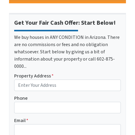
Get Your Fair Cash Offer: Start Below!
We buy houses in ANY CONDITION in Arizona. There
are no commissions or fees and no obligation
whatsoever. Start below by giving us a bit of
information about your property or call 602-875-
0000...
Property Address
*
Phone
Email
*