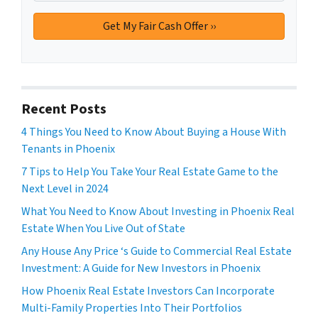
Recent Posts
4 Things You Need to Know About Buying a House With
Tenants in Phoenix
7 Tips to Help You Take Your Real Estate Game to the
Next Level in 2024
What You Need to Know About Investing in Phoenix Real
Estate When You Live Out of State
Any House Any Price ‘s Guide to Commercial Real Estate
Investment: A Guide for New Investors in Phoenix
How Phoenix Real Estate Investors Can Incorporate
Multi-Family Properties Into Their Portfolios