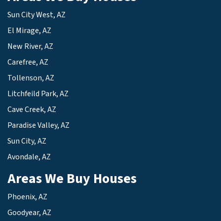
Sun City West, AZ
El Mirage, AZ
New River, AZ
Carefree, AZ
Tollenson, AZ
Litchfeild Park, AZ
Cave Creek, AZ
Paradise Valley, AZ
Sun City, AZ
Avondale, AZ
Areas We Buy Houses
Phoenix, AZ
Goodyear, AZ