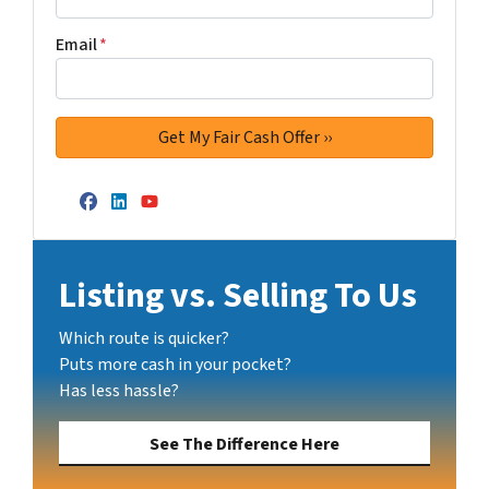
Email
*
Facebook
LinkedIn
YouTube
Listing vs. Selling To Us
Which route is quicker?
Puts more cash in your pocket?
Has less hassle?
See The Difference Here