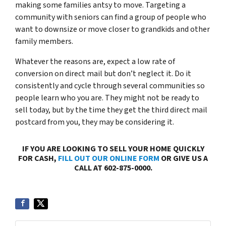
making some families antsy to move. Targeting a
community with seniors can find a group of people who
want to downsize or move closer to grandkids and other
family members.
Whatever the reasons are, expect a low rate of
conversion on direct mail but don’t neglect it. Do it
consistently and cycle through several communities so
people learn who you are. They might not be ready to
sell today, but by the time they get the third direct mail
postcard from you, they may be considering it.
IF YOU ARE LOOKING TO SELL YOUR HOME QUICKLY
FOR CASH,
FILL OUT OUR ONLINE FORM
OR GIVE US A
CALL AT 602-875-0000.