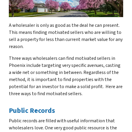
A wholesaler is only as good as the deal he can present.
This means finding motivated sellers who are willing to
sell a property for less than current market value for any
reason.
Three ways wholesalers can find motivated sellers in
Phoenix include targeting very specific avenues, casting
a wide net or something in between. Regardless of the
method, it is important to find properties with the
potential for an investor to make a solid profit. Here are
three ways to find motivated sellers.
Public Records
Public records are filled with useful information that
wholesalers love. One very good public resource is the