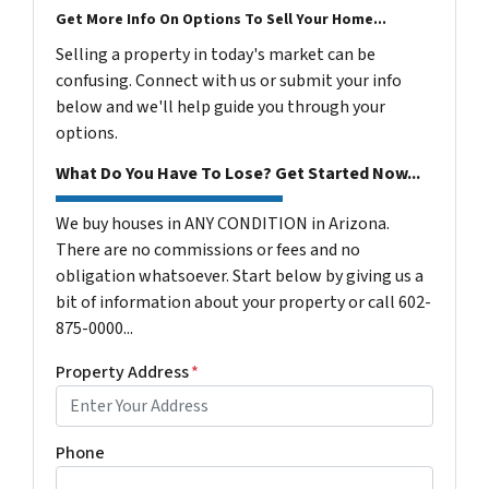
Get More Info On Options To Sell Your Home...
Selling a property in today's market can be
confusing. Connect with us or submit your info
below and we'll help guide you through your
options.
What Do You Have To Lose? Get Started Now...
We buy houses in ANY CONDITION in Arizona.
There are no commissions or fees and no
obligation whatsoever. Start below by giving us a
bit of information about your property or call 602-
875-0000...
Property Address
*
Phone