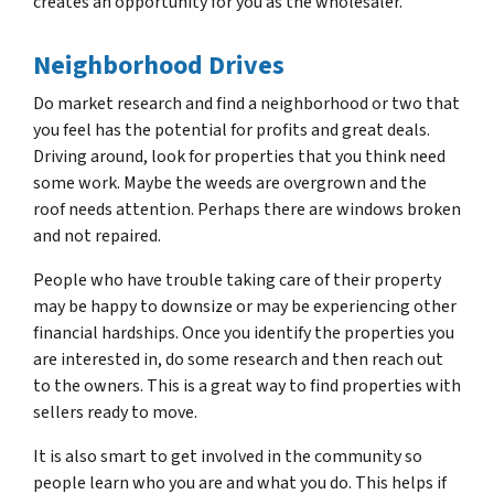
creates an opportunity for you as the wholesaler.
Neighborhood Drives
Do market research and find a neighborhood or two that
you feel has the potential for profits and great deals.
Driving around, look for properties that you think need
some work. Maybe the weeds are overgrown and the
roof needs attention. Perhaps there are windows broken
and not repaired.
People who have trouble taking care of their property
may be happy to downsize or may be experiencing other
financial hardships. Once you identify the properties you
are interested in, do some research and then reach out
to the owners. This is a great way to find properties with
sellers ready to move.
It is also smart to get involved in the community so
people learn who you are and what you do. This helps if