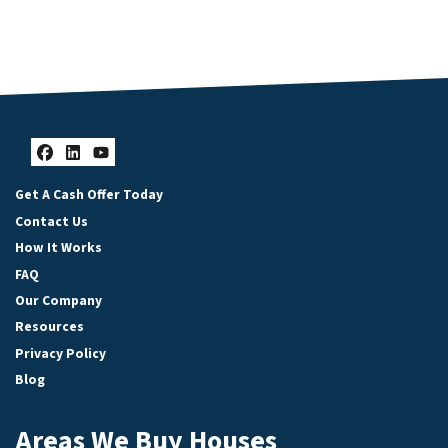
Facebook
LinkedIn
YouTube
Get A Cash Offer Today
Contact Us
How It Works
FAQ
Our Company
Resources
Privacy Policy
Blog
Areas We Buy Houses