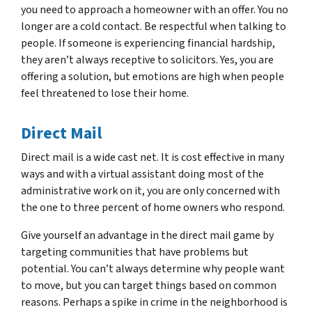
you need to approach a homeowner with an offer. You no
longer are a cold contact. Be respectful when talking to
people. If someone is experiencing financial hardship,
they aren’t always receptive to solicitors. Yes, you are
offering a solution, but emotions are high when people
feel threatened to lose their home.
Direct Mail
Direct mail is a wide cast net. It is cost effective in many
ways and with a virtual assistant doing most of the
administrative work on it, you are only concerned with
the one to three percent of home owners who respond.
Give yourself an advantage in the direct mail game by
targeting communities that have problems but
potential. You can’t always determine why people want
to move, but you can target things based on common
reasons. Perhaps a spike in crime in the neighborhood is