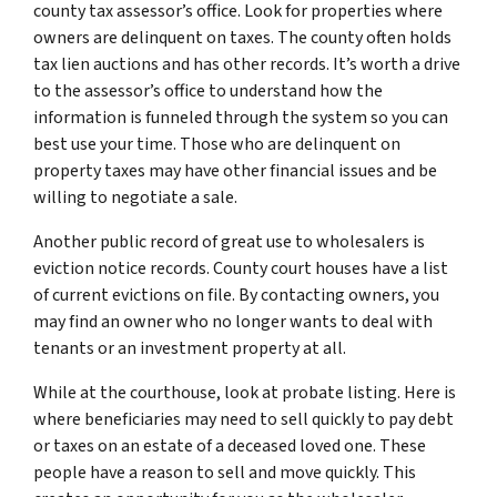
county tax assessor’s office. Look for properties where
owners are delinquent on taxes. The county often holds
tax lien auctions and has other records. It’s worth a drive
to the assessor’s office to understand how the
information is funneled through the system so you can
best use your time. Those who are delinquent on
property taxes may have other financial issues and be
willing to negotiate a sale.
Another public record of great use to wholesalers is
eviction notice records. County court houses have a list
of current evictions on file. By contacting owners, you
may find an owner who no longer wants to deal with
tenants or an investment property at all.
While at the courthouse, look at probate listing. Here is
where beneficiaries may need to sell quickly to pay debt
or taxes on an estate of a deceased loved one. These
people have a reason to sell and move quickly. This