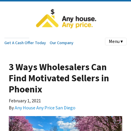
Menu ▾
Get A Cash Offer Today
Our Company
3 Ways Wholesalers Can
Find Motivated Sellers in
Phoenix
February 1, 2021
By
Any House Any Price San Diego